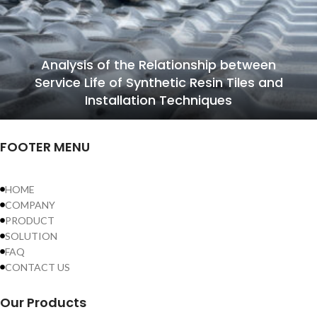
Analysis of the Relationship between
Service Life of Synthetic Resin Tiles and
Installation Techniques
FOOTER MENU
HOME
COMPANY
PRODUCT
SOLUTION
FAQ
CONTACT US
Our Products