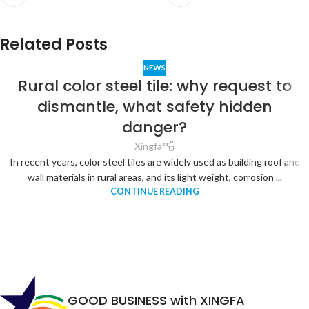
Related Posts
NEWS
Rural color steel tile: why request to
dismantle, what safety hidden
danger?
Xingfa
In recent years, color steel tiles are widely used as building roof and
wall materials in rural areas, and its light weight, corrosion ...
CONTINUE READING
GOOD BUSINESS with XINGFA