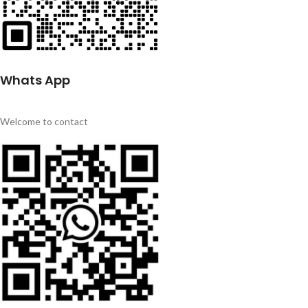
Whats App
Welcome to contact