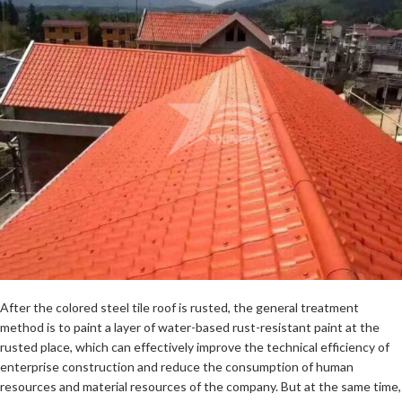
After the colored steel tile roof is rusted, the general treatment
method is to paint a layer of water-based rust-resistant paint at the
rusted place, which can effectively improve the technical efficiency of
enterprise construction and reduce the consumption of human
resources and material resources of the company. But at the same time,