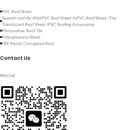
PVC Roof Sheet
Spanish roof tile /ASAPVC Roof Sheet /UPVC Roof Sheet /The
Translucent Roof Sheet /PVC Roofing Accessories
Photovoltaic Roof Tile
Polycarbonate Sheet
FRP Plastic Corrugated Roof
Contact Us
WeChat