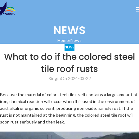
NEWS
Home
News
NEWS
What to do if the colored steel
tile roof rusts
Xingfa
On 2024-03-22
Because the material of color steel tile itself contains a large amount of
iron, chemical reaction will occur when it is used in the environment of
acid, alkali or organic solvent, producing iron oxide, namely rust. If the
rust is not maintained at the beginning, the colored steel tile roof will
soon rust seriously and then leak.