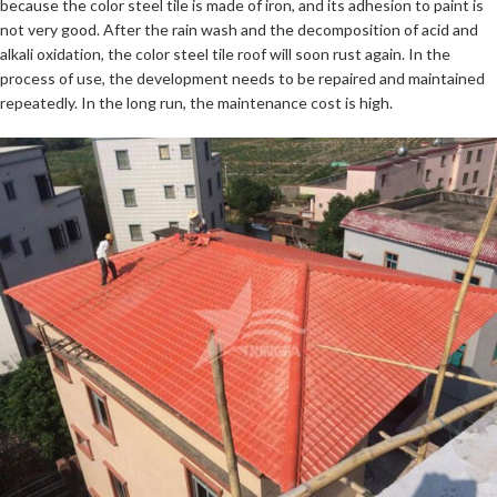
because the color steel tile is made of iron, and its adhesion to paint is
not very good. After the rain wash and the decomposition of acid and
alkali oxidation, the color steel tile roof will soon rust again. In the
process of use, the development needs to be repaired and maintained
repeatedly. In the long run, the maintenance cost is high.