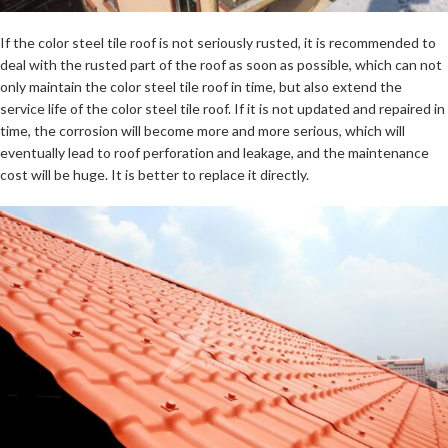
If the color steel tile roof is not seriously rusted, it is recommended to
deal with the rusted part of the roof as soon as possible, which can not
only maintain the color steel tile roof in time, but also extend the
service life of the color steel tile roof. If it is not updated and repaired in
time, the corrosion will become more and more serious, which will
eventually lead to roof perforation and leakage, and the maintenance
cost will be huge. It is better to replace it directly.