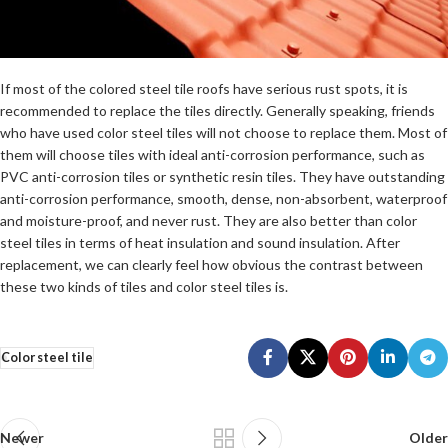
If most of the colored steel tile roofs have serious rust spots, it is
recommended to replace the tiles directly. Generally speaking, friends
who have used color steel tiles will not choose to replace them. Most of
them will choose tiles with ideal anti-corrosion performance, such as
PVC anti-corrosion tiles or synthetic resin tiles. They have outstanding
anti-corrosion performance, smooth, dense, non-absorbent, waterproof
and moisture-proof, and never rust. They are also better than color
steel tiles in terms of heat insulation and sound insulation. After
replacement, we can clearly feel how obvious the contrast between
these two kinds of tiles and color steel tiles is.
Color steel tile
Newer
Older