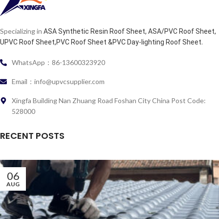
Specializing in
ASA Synthetic Resin Roof Sheet, ASA/PVC Roof Sheet,
.
UPVC Roof Sheet,PVC Roof Sheet &PVC Day-lighting Roof Sheet
WhatsApp：86-13600323920
Email：info@upvcsupplier.com
Xingfa Building Nan Zhuang Road Foshan City China Post Code:
528000
RECENT POSTS
06
AUG