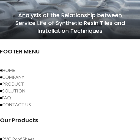
Analysis of the Relationship between
Service Life of Synthetic Resin Tiles and
Installation Techniques
FOOTER MENU
HOME
COMPANY
PRODUCT
SOLUTION
FAQ
CONTACT US
Our Products
PVC Roof Sheet