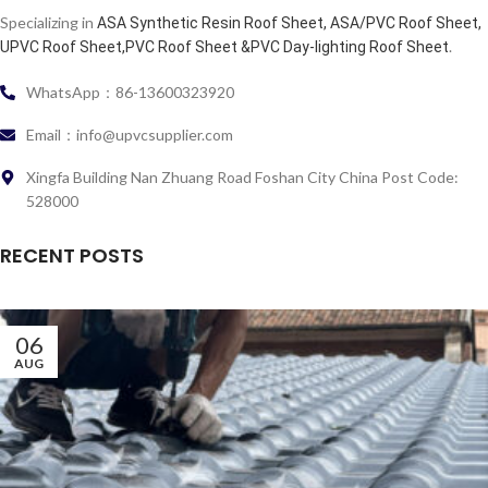
Specializing in
ASA Synthetic Resin Roof Sheet, ASA/PVC Roof Sheet,
.
UPVC Roof Sheet,PVC Roof Sheet &PVC Day-lighting Roof Sheet
WhatsApp：86-13600323920
Email：info@upvcsupplier.com
Xingfa Building Nan Zhuang Road Foshan City China Post Code:
528000
RECENT POSTS
06
AUG