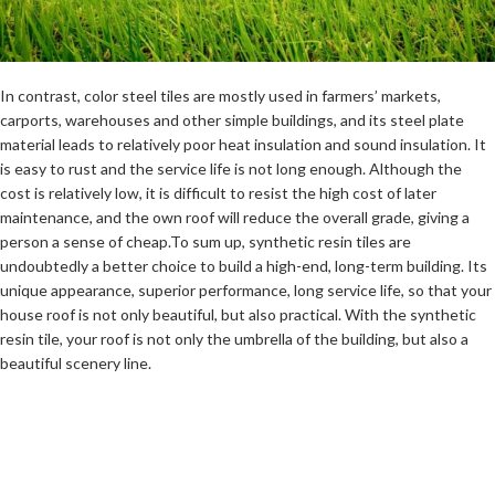
In contrast, color steel tiles are mostly used in farmers’ markets,
carports, warehouses and other simple buildings, and its steel plate
material leads to relatively poor heat insulation and sound insulation. It
is easy to rust and the service life is not long enough. Although the
cost is relatively low, it is difficult to resist the high cost of later
maintenance, and the own roof will reduce the overall grade, giving a
person a sense of cheap.To sum up, synthetic resin tiles are
undoubtedly a better choice to build a high-end, long-term building. Its
unique appearance, superior performance, long service life, so that your
house roof is not only beautiful, but also practical. With the synthetic
resin tile, your roof is not only the umbrella of the building, but also a
beautiful scenery line.