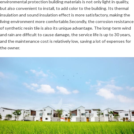
environmental protection building materials is not only light in quality,
but also convenient to install, to add color to the building. Its thermal
insulation and sound insulation effect is more satisfactory, making the
living environment more comfortable.Secondly, the corrosion resistance
of synthetic resin tile is also its unique advantage. The long-term wind
and rain are difficult to cause damage, the service life is up to 30 years,
and the maintenance cost is relatively low, saving a lot of expenses for
the owner.