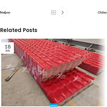
Newer
Older
Related Posts
18
JUL
NEWS