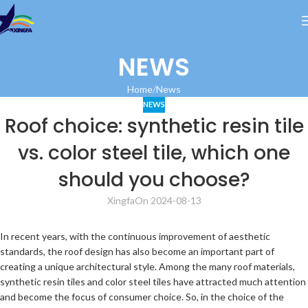
NEWS
Home
News
NEWS
Roof choice: synthetic resin tile
vs. color steel tile, which one
should you choose?
Xingfa
On 2024-08-13
In recent years, with the continuous improvement of aesthetic
standards, the roof design has also become an important part of
creating a unique architectural style. Among the many roof materials,
synthetic resin tiles and color steel tiles have attracted much attention
and become the focus of consumer choice. So, in the choice of the