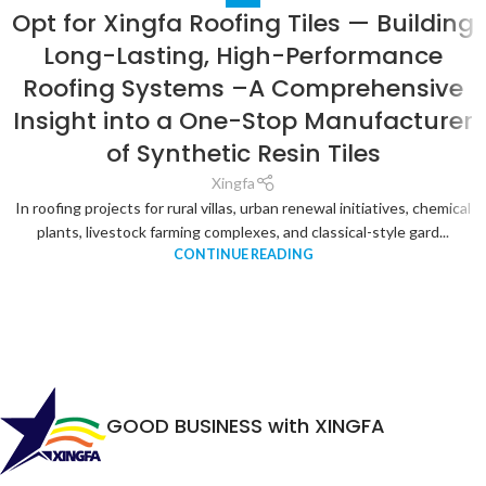
Opt for Xingfa Roofing Tiles — Building
Long-Lasting, High-Performance
Roofing Systems –A Comprehensive
Insight into a One-Stop Manufacturer
of Synthetic Resin Tiles
Xingfa
In roofing projects for rural villas, urban renewal initiatives, chemical
plants, livestock farming complexes, and classical-style gard...
CONTINUE READING
GOOD BUSINESS with XINGFA