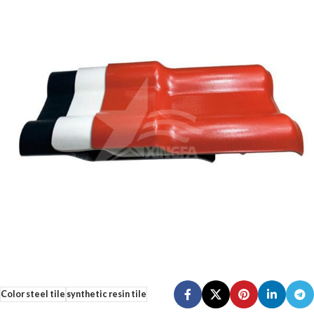
Color steel tile
synthetic resin tile