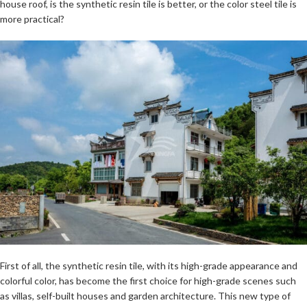
house roof, is the synthetic resin tile is better, or the color steel tile is
more practical?
First of all, the synthetic resin tile, with its high-grade appearance and
colorful color, has become the first choice for high-grade scenes such
as villas, self-built houses and garden architecture. This new type of