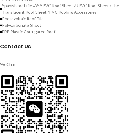
Spanish roof tile /ASAPVC Roof Sheet /UPVC Roof Sheet /The
Translucent Roof Sheet /PVC Roofing Accessories
Photovoltaic Roof Tile
Polycarbonate Sheet
FRP Plastic Corrugated Roof
Contact Us
WeChat