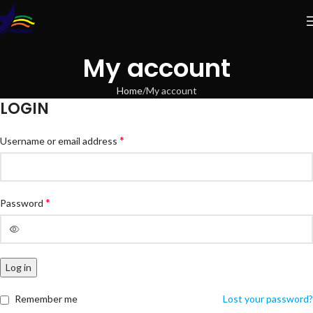
My account
Home
My account
LOGIN
*
Username or email address
*
Password
Log in
Remember me
Lost your password?