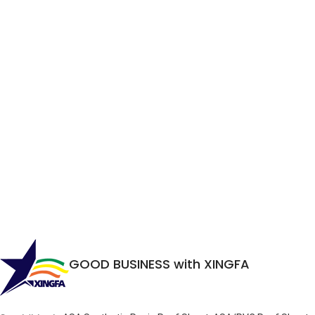
GOOD BUSINESS with XINGFA