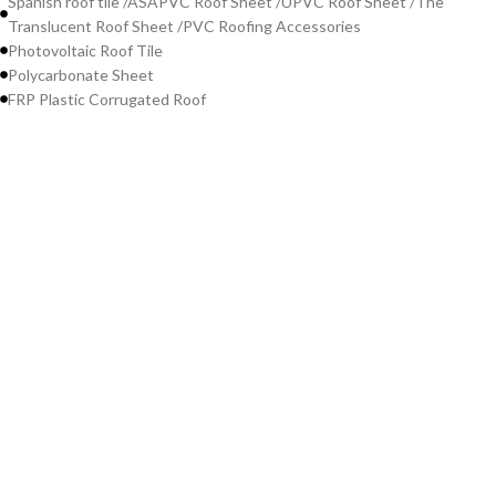
Spanish roof tile /ASAPVC Roof Sheet /UPVC Roof Sheet /The
Translucent Roof Sheet /PVC Roofing Accessories
Photovoltaic Roof Tile
Polycarbonate Sheet
FRP Plastic Corrugated Roof
Contact Us
WeChat