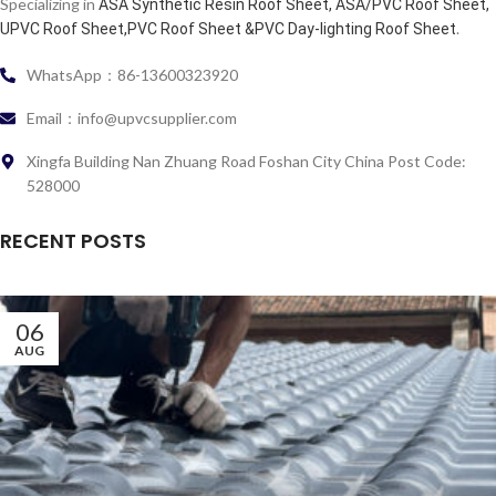
Specializing in
ASA Synthetic Resin Roof Sheet, ASA/PVC Roof Sheet,
.
UPVC Roof Sheet,PVC Roof Sheet &PVC Day-lighting Roof Sheet
WhatsApp：86-13600323920
Email：info@upvcsupplier.com
Xingfa Building Nan Zhuang Road Foshan City China Post Code:
528000
RECENT POSTS
06
AUG