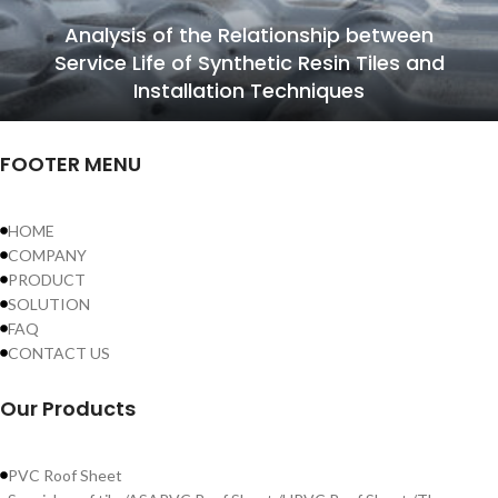
Analysis of the Relationship between
Service Life of Synthetic Resin Tiles and
Installation Techniques
FOOTER MENU
HOME
COMPANY
PRODUCT
SOLUTION
FAQ
CONTACT US
Our Products
PVC Roof Sheet