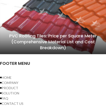
PVC Roofing Tiles: Price per Square Meter
(Comprehensive Material List and Cost
Breakdown)
FOOTER MENU
HOME
COMPANY
PRODUCT
SOLUTION
FAQ
CONTACT US