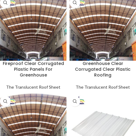
Fireproof Clear Corrugated
Greenhouse Clear
Plastic Panels For
Corrugated Clear Plastic
Greenhouse
Roofing
The Translucent Roof Sheet
The Translucent Roof Sheet