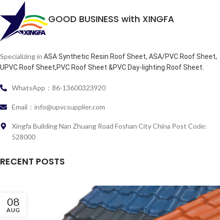
GOOD BUSINESS with XINGFA
Specializing in
ASA Synthetic Resin Roof Sheet, ASA/PVC Roof Sheet,
.
UPVC Roof Sheet,PVC Roof Sheet &PVC Day-lighting Roof Sheet
WhatsApp：86-13600323920
Email：info@upvcsupplier.com
Xingfa Building Nan Zhuang Road Foshan City China Post Code:
528000
RECENT POSTS
08
AUG