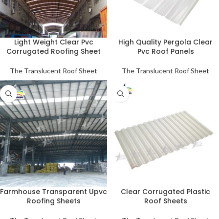
Light Weight Clear Pvc
High Quality Pergola Clear
Corrugated Roofing Sheet
Pvc Roof Panels
The Translucent Roof Sheet
The Translucent Roof Sheet
Farmhouse Transparent Upvc
Clear Corrugated Plastic
Roofing Sheets
Roof Sheets