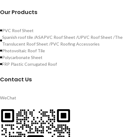
Our Products
PVC Roof Sheet
Spanish roof tile /ASAPVC Roof Sheet /UPVC Roof Sheet /The
Translucent Roof Sheet /PVC Roofing Accessories
Photovoltaic Roof Tile
Polycarbonate Sheet
FRP Plastic Corrugated Roof
Contact Us
WeChat