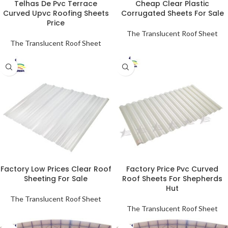
Telhas De Pvc Terrace
Cheap Clear Plastic
Curved Upvc Roofing Sheets
Corrugated Sheets For Sale
Price
The Translucent Roof Sheet
The Translucent Roof Sheet
Factory Low Prices Clear Roof
Factory Price Pvc Curved
Sheeting For Sale
Roof Sheets For Shepherds
Hut
The Translucent Roof Sheet
The Translucent Roof Sheet