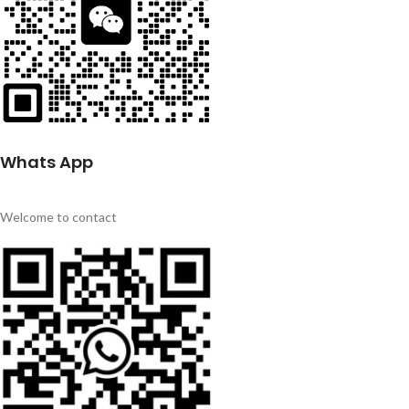
Whats App
Welcome to contact