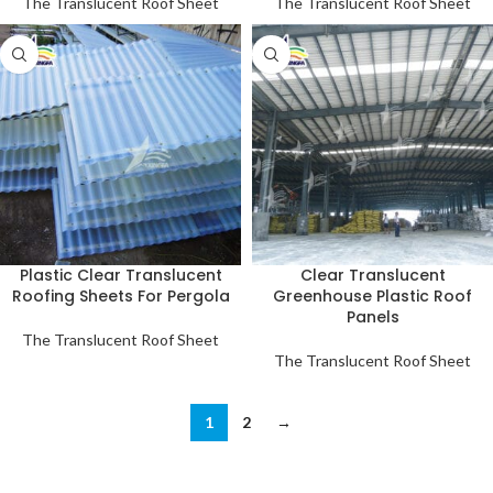
The Translucent Roof Sheet
The Translucent Roof Sheet
Plastic Clear Translucent
Clear Translucent
Roofing Sheets For Pergola
Greenhouse Plastic Roof
Panels
The Translucent Roof Sheet
The Translucent Roof Sheet
1
2
→