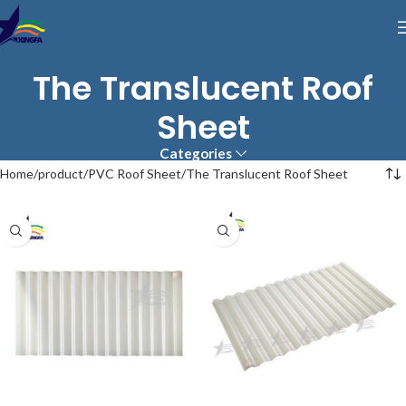
The Translucent Roof
Sheet
Categories
Home
product
PVC Roof Sheet
The Translucent Roof Sheet