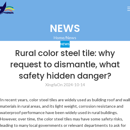
NEWS
Home
News
NEWS
Rural color steel tile: why
request to dismantle, what
safety hidden danger?
Xingfa
On 2024-10-14
In recent years, color steel tiles are widely used as building roof and wall
materials in rural areas, and its light weight, corrosion resistance and
waterproof performance have been widely used in rural buildings.
However, over time, the color steel tiles may have some safety risks,
leading to many local governments or relevant departments to ask for