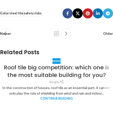
Color steel tile
safety risks
Newer
Older
Related Posts
NEWS
Roof tile big competition: which one is
the most suitable building for you?
Xingfa
In the construction of houses, roof tile as an essential part, it can not
only play the role of shielding from wind and rain and indoor...
CONTINUE READING