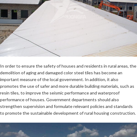
In order to ensure the safety of houses and residents in rural areas, the
demolition of aging and damaged color steel tiles has become an
important measure of the local government. In addition, it also
promotes the use of safer and more durable building materials, such as
resin tiles, to improve the seismic performance and waterproof
performance of houses. Government departments should also
strengthen supervision and formulate relevant policies and standards
to promote the sustainable development of rural housing construction.