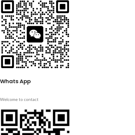
Whats App
Welcome to contact