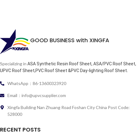
GOOD BUSINESS with XINGFA
Specializing in
ASA Synthetic Resin Roof Sheet, ASA/PVC Roof Sheet,
.
UPVC Roof Sheet,PVC Roof Sheet &PVC Day-lighting Roof Sheet
WhatsApp：86-13600323920
Email：info@upvcsupplier.com
Xingfa Building Nan Zhuang Road Foshan City China Post Code:
528000
RECENT POSTS