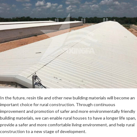
In the future, resin tile and other new building materials will become an
important choice for rural construction. Through continuous
improvement and promotion of safer and more environmentally friendly
building materials, we can enable rural houses to have a longer life span,
provide a safer and more comfortable living environment, and help rural
construction to a new stage of development.