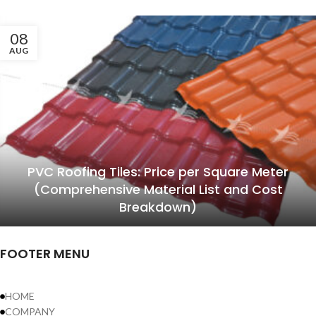
08
AUG
PVC Roofing Tiles: Price per Square Meter
(Comprehensive Material List and Cost
Breakdown)
FOOTER MENU
HOME
COMPANY