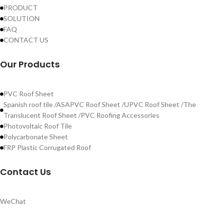
PRODUCT
SOLUTION
FAQ
CONTACT US
Our Products
PVC Roof Sheet
Spanish roof tile /ASAPVC Roof Sheet /UPVC Roof Sheet /The
Translucent Roof Sheet /PVC Roofing Accessories
Photovoltaic Roof Tile
Polycarbonate Sheet
FRP Plastic Corrugated Roof
Contact Us
WeChat