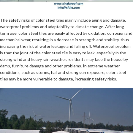
The safety risks of color steel tiles mainly include aging and damage,
waterproof problems and adaptability to climate change. After long-
term use, color steel tiles are easily affected by oxidation, corrosion and
mechanical wear, resulting in a decrease in strength and stability, thus
increasing the risk of water leakage and falling off. Waterproof problem
is that the joint of the color steel tile is easy to leak, especially in the
strong wind and heavy rain weather, residents may face the house by
damp, furniture damage and other problems. In extreme weather
conditions, such as storms, hail and strong sun exposure, color steel
tiles may be more vulnerable to damage, increasing safety risks.