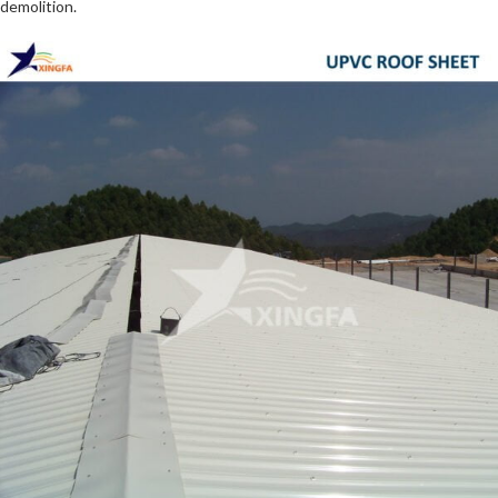
demolition.