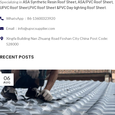
Specializing in
ASA Synthetic Resin Roof Sheet, ASA/PVC Roof Sheet,
.
UPVC Roof Sheet,PVC Roof Sheet &PVC Day-lighting Roof Sheet
WhatsApp：86-13600323920
Email：info@upvcsupplier.com
Xingfa Building Nan Zhuang Road Foshan City China Post Code:
528000
RECENT POSTS
06
AUG