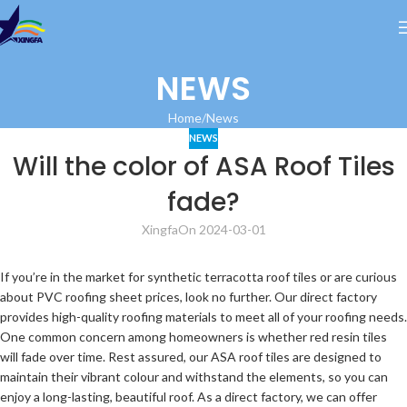
NEWS
Home
News
NEWS
Will the color of ASA Roof Tiles
fade?
Xingfa
On 2024-03-01
If you’re in the market for synthetic terracotta roof tiles or are curious
about PVC roofing sheet prices, look no further. Our direct factory
provides high-quality roofing materials to meet all of your roofing needs.
One common concern among homeowners is whether red resin tiles
will fade over time. Rest assured, our ASA roof tiles are designed to
maintain their vibrant colour and withstand the elements, so you can
enjoy a long-lasting, beautiful roof. As a direct factory, we can offer