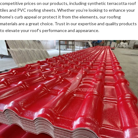
competitive prices on our products, including synthetic terracotta roof
tiles and PVC roofing sheets. Whether you’re looking to enhance your
home’s curb appeal or protect it from the elements, our roofing
materials are a great choice. Trust in our expertise and quality products
to elevate your roof’s performance and appearance.