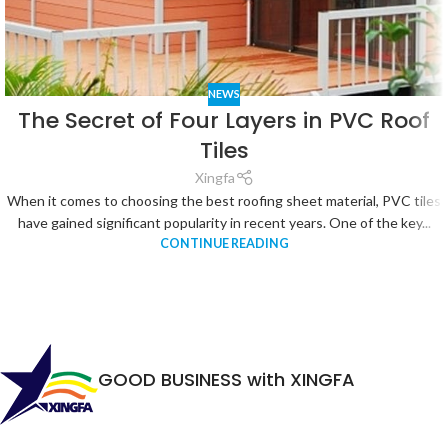
NEWS
The Secret of Four Layers in PVC Roof
Tiles
Xingfa
When it comes to choosing the best roofing sheet material, PVC tiles
have gained significant popularity in recent years. One of the key...
CONTINUE READING
GOOD BUSINESS with XINGFA