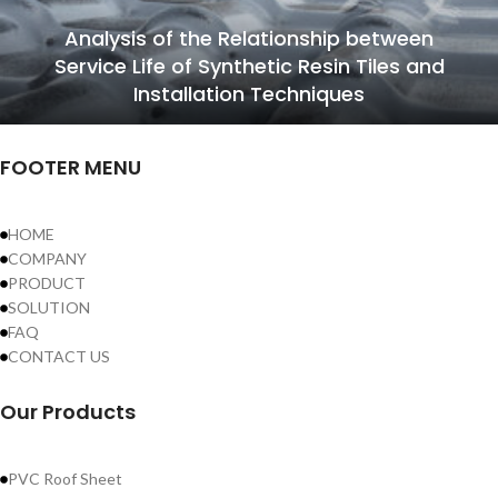
Analysis of the Relationship between
Service Life of Synthetic Resin Tiles and
Installation Techniques
FOOTER MENU
HOME
COMPANY
PRODUCT
SOLUTION
FAQ
CONTACT US
Our Products
PVC Roof Sheet