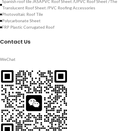
Spanish roof tile /ASAPVC Roof Sheet /UPVC Roof Sheet /The
Translucent Roof Sheet /PVC Roofing Accessories
Photovoltaic Roof Tile
Polycarbonate Sheet
FRP Plastic Corrugated Roof
Contact Us
WeChat