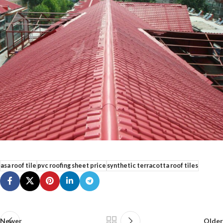
asa roof tile
pvc roofing sheet price
synthetic terracotta roof tiles
Newer
Older