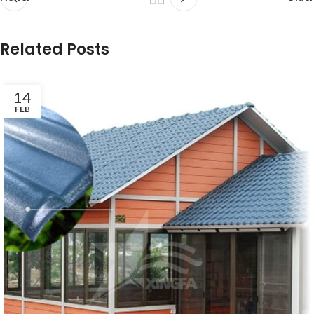
Related Posts
14
FEB