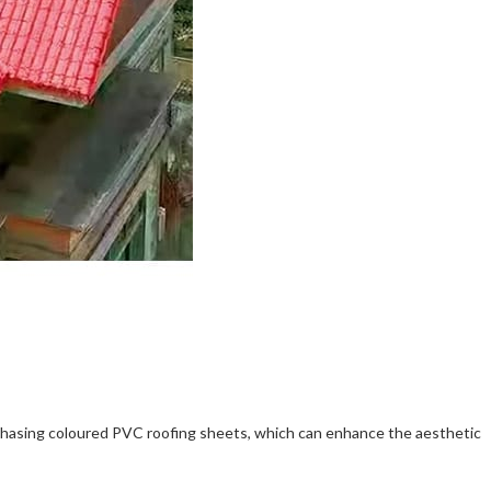
urchasing coloured PVC roofing sheets, which can enhance the aesthetic