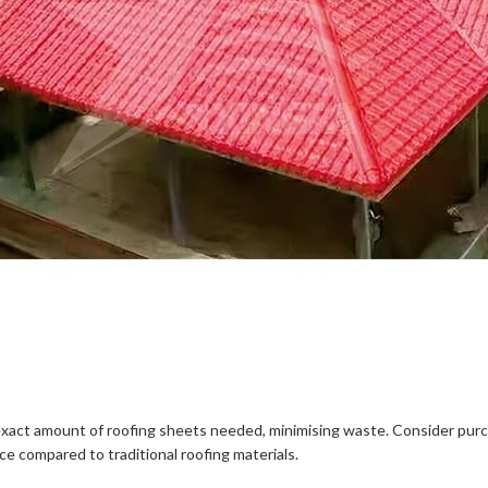
the exact amount of roofing sheets needed, minimising waste. Consider p
ce compared to traditional roofing materials.