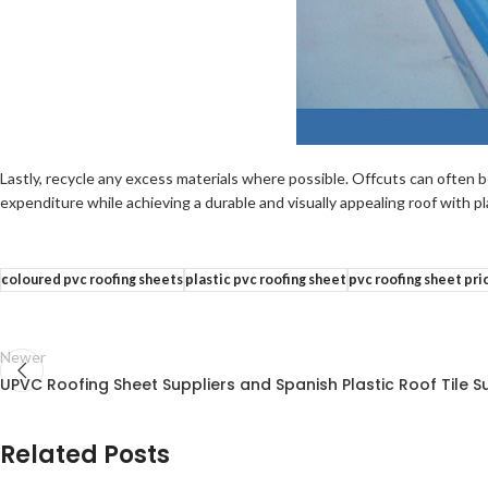
Lastly, recycle any excess materials where possible. Offcuts can often b
expenditure while achieving a durable and visually appealing roof with p
coloured pvc roofing sheets
plastic pvc roofing sheet
pvc roofing sheet pri
Newer
UPVC Roofing Sheet Suppliers and Spanish Plastic Roof Tile Su
Related Posts