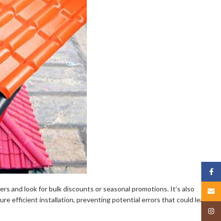
Face
ers and look for bulk discounts or seasonal promotions. It’s also
Email
ure efficient installation, preventing potential errors that could lead to
Insta