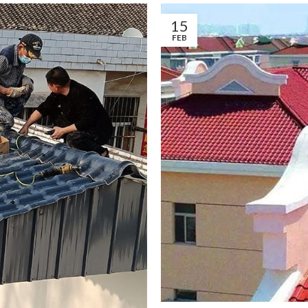
15
FEB