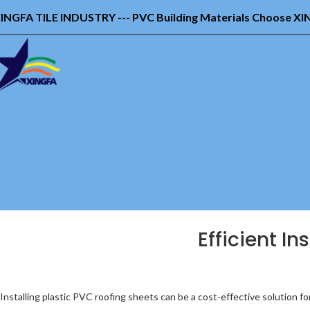
INGFA TILE INDUSTRY --- PVC Building Materials Choose X
Efficient In
Installing plastic PVC roofing sheets can be a cost-effective solution fo