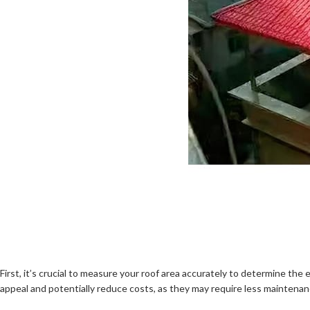
First, it’s crucial to measure your roof area accurately to determine 
appeal and potentially reduce costs, as they may require less maintenan