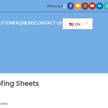
WhatsApp
UTION
FAQ
NEWS
CONTACT US
EN
oofing Sheets
ocess.