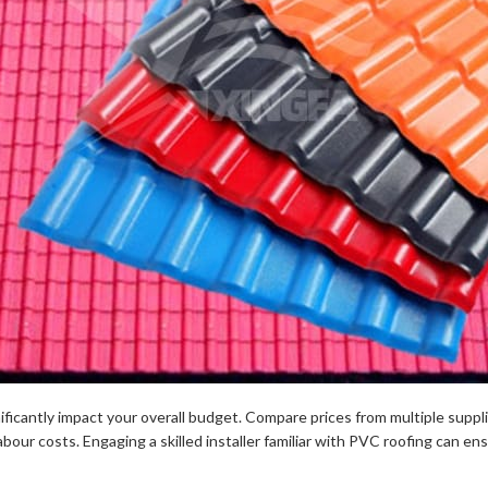
ificantly impact your overall budget. Compare prices from multiple suppli
abour costs. Engaging a skilled installer familiar with PVC roofing can ens