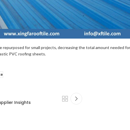
e repurposed for small projects, decreasing the total amount needed for l
lastic PVC roofing sheets.
ce
pplier Insights