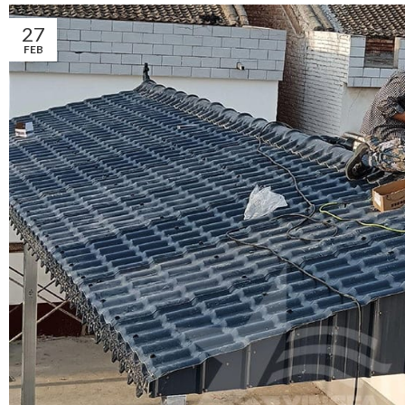
27
FEB