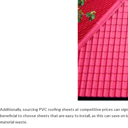
Additionally, sourcing PVC roofing sheets at competitive prices can sign
beneficial to choose sheets that are easy to install, as this can save on l
material waste.