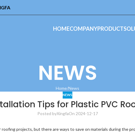
INGFA
HOME
COMPANY
PRODUCT
SOL
NEWS
Home
News
NEWS
stallation Tips for Plastic PVC R
Posted by
Xingfa
On 2024-12-17
r roofing projects, but there are ways to save on materials during the pr