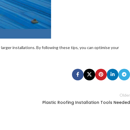
arger installations. By following these tips, you can optimise your
Older
Plastic Roofing Installation Tools Needed