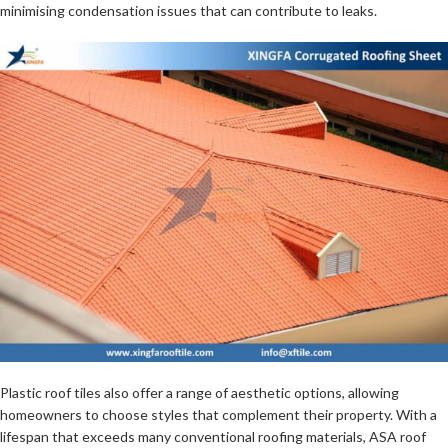
minimising condensation issues that can contribute to leaks.
Plastic roof tiles also offer a range of aesthetic options, allowing
homeowners to choose styles that complement their property. With a
lifespan that exceeds many conventional roofing materials, ASA roof