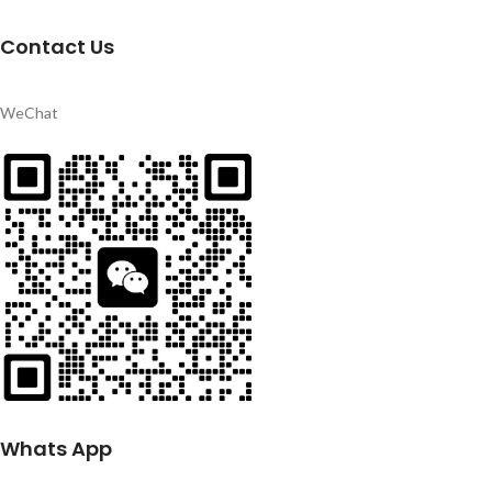
Contact Us
WeChat
Whats App