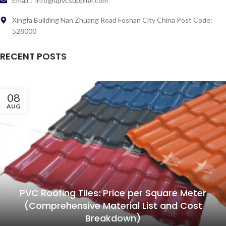
Email：info@upvcsupplier.com
Xingfa Building Nan Zhuang Road Foshan City China Post Code:
528000
RECENT POSTS
08
AUG
PVC Roofing Tiles: Price per Square Meter
(Comprehensive Material List and Cost
Breakdown)