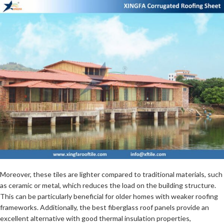
Moreover, these tiles are lighter compared to traditional materials, such
as ceramic or metal, which reduces the load on the building structure.
This can be particularly beneficial for older homes with weaker roofing
frameworks. Additionally, the best fiberglass roof panels provide an
excellent alternative with good thermal insulation properties,