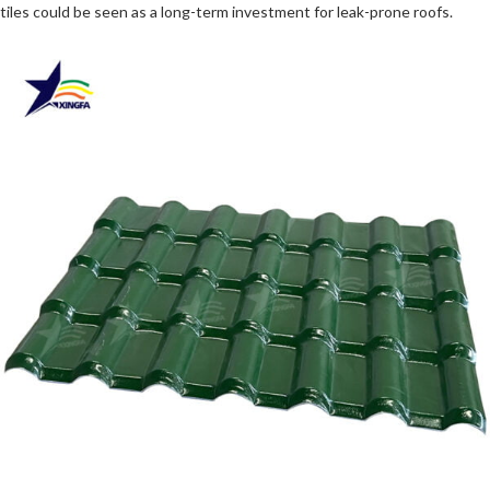
tiles could be seen as a long-term investment for leak-prone roofs.