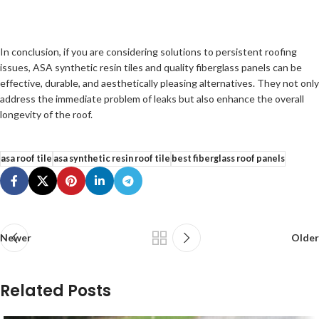
In conclusion, if you are considering solutions to persistent roofing
issues, ASA synthetic resin tiles and quality fiberglass panels can be
effective, durable, and aesthetically pleasing alternatives. They not only
address the immediate problem of leaks but also enhance the overall
longevity of the roof.
asa roof tile
asa synthetic resin roof tile
best fiberglass roof panels
Newer
Older
Related Posts