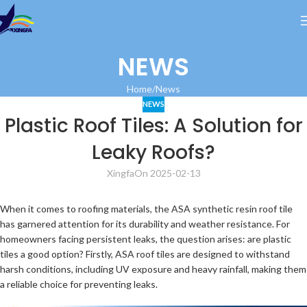
NEWS
Home
News
NEWS
Plastic Roof Tiles: A Solution for
Leaky Roofs?
Xingfa
On 2025-02-13
When it comes to roofing materials, the ASA synthetic resin roof tile
has garnered attention for its durability and weather resistance. For
homeowners facing persistent leaks, the question arises: are plastic
tiles a good option? Firstly, ASA roof tiles are designed to withstand
harsh conditions, including UV exposure and heavy rainfall, making them
a reliable choice for preventing leaks.