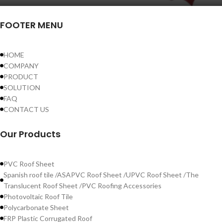
FOOTER MENU
HOME
COMPANY
PRODUCT
SOLUTION
FAQ
CONTACT US
Our Products
PVC Roof Sheet
Spanish roof tile /ASAPVC Roof Sheet /UPVC Roof Sheet /The
Translucent Roof Sheet /PVC Roofing Accessories
Photovoltaic Roof Tile
Polycarbonate Sheet
FRP Plastic Corrugated Roof