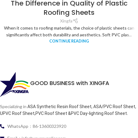
The Difference in Quality of Plastic
Roofing Sheets
Xingfa
When it comes to roofing materials, the choice of plastic sheets can
significantly affect both durability and aesthetics. Soft PVC plas...
CONTINUE READING
GOOD BUSINESS with XINGFA
Specializing in
ASA Synthetic Resin Roof Sheet, ASA/PVC Roof Sheet,
.
UPVC Roof Sheet,PVC Roof Sheet &PVC Day-lighting Roof Sheet
WhatsApp：86-13600323920