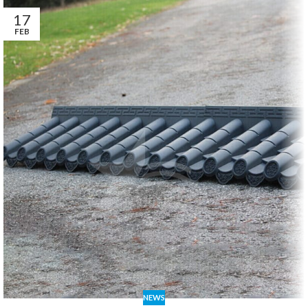
17
FEB
NEWS