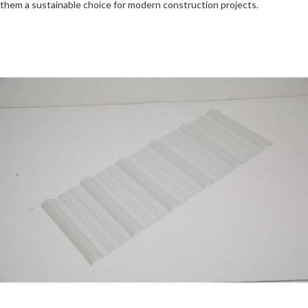
them a sustainable choice for modern construction projects.