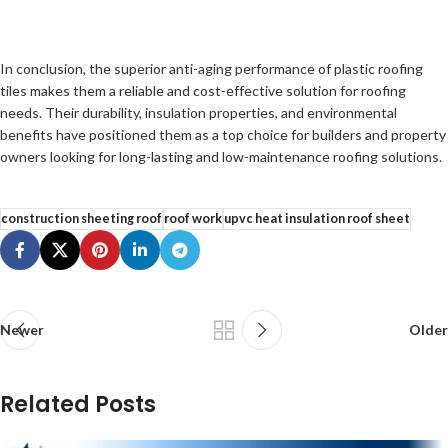
In conclusion, the superior anti-aging performance of plastic roofing
tiles makes them a reliable and cost-effective solution for roofing
needs. Their durability, insulation properties, and environmental
benefits have positioned them as a top choice for builders and property
owners looking for long-lasting and low-maintenance roofing solutions.
construction sheeting roof
roof work
upvc heat insulation roof sheet
Newer
Older
Related Posts