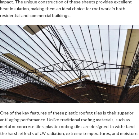
impact. The unique construction of these sheets provides excellent
heat insulation, making them an ideal choice for roof work in both
residential and commercial buildings.
One of the key features of these plastic roofing tiles is their superior
anti-aging performance. Unlike traditional roofing materials, such as
metal or concrete tiles, plastic roofing tiles are designed to withstand
the harsh effects of UV radiation, extreme temperatures, and moisture.