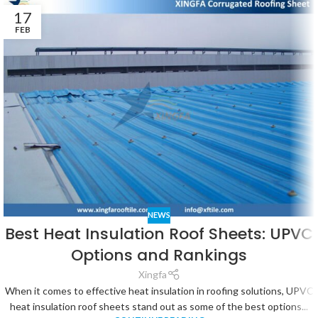
17
FEB
NEWS
Best Heat Insulation Roof Sheets: UPVC
Options and Rankings
Xingfa
When it comes to effective heat insulation in roofing solutions, UPVC
heat insulation roof sheets stand out as some of the best options...