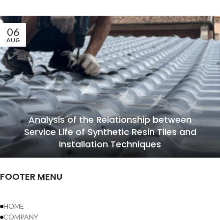
06
AUG
Analysis of the Relationship between
Service Life of Synthetic Resin Tiles and
Installation Techniques
FOOTER MENU
HOME
COMPANY