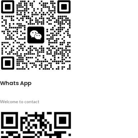
Whats App
Welcome to contact