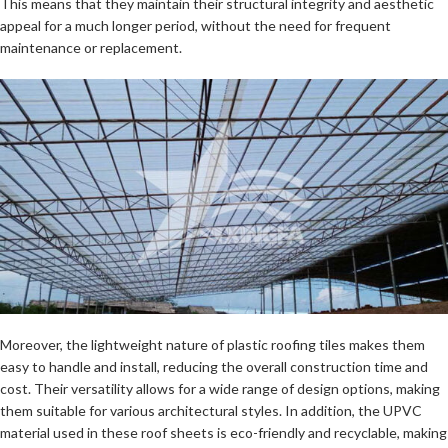
This means that they maintain their structural integrity and aesthetic
appeal for a much longer period, without the need for frequent
maintenance or replacement.
Moreover, the lightweight nature of plastic roofing tiles makes them
easy to handle and install, reducing the overall construction time and
cost. Their versatility allows for a wide range of design options, making
them suitable for various architectural styles. In addition, the UPVC
material used in these roof sheets is eco-friendly and recyclable, making