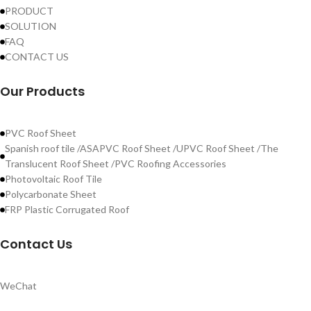
PRODUCT
SOLUTION
FAQ
CONTACT US
Our Products
PVC Roof Sheet
Spanish roof tile /ASAPVC Roof Sheet /UPVC Roof Sheet /The
Translucent Roof Sheet /PVC Roofing Accessories
Photovoltaic Roof Tile
Polycarbonate Sheet
FRP Plastic Corrugated Roof
Contact Us
WeChat