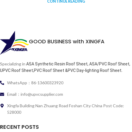
CONTINUE READING
GOOD BUSINESS with XINGFA
Specializing in
ASA Synthetic Resin Roof Sheet, ASA/PVC Roof Sheet,
.
UPVC Roof Sheet,PVC Roof Sheet &PVC Day-lighting Roof Sheet
WhatsApp：86-13600323920
Email：info@upvcsupplier.com
Xingfa Building Nan Zhuang Road Foshan City China Post Code:
528000
RECENT POSTS