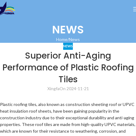
NEWS
Home
News
NEWS
Superior Anti-Aging
Performance of Plastic Roofing
Tiles
Xingfa
On 2024-11-21
Plastic roofing tiles, also known as construction sheeting roof or UPVC
heat insulation roof sheets, have been gaining popularity in the
construction industry due to their exceptional durability and anti-aging
properties. These roof tiles are made from high-quality UPVC materials,
which are known for their resistance to weathering, corrosion, and