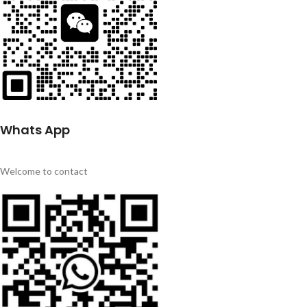
Whats App
Welcome to contact