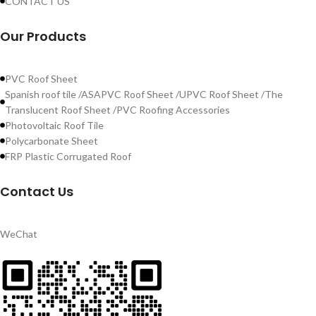
CONTACT US
Our Products
PVC Roof Sheet
Spanish roof tile /ASAPVC Roof Sheet /UPVC Roof Sheet /The
Translucent Roof Sheet /PVC Roofing Accessories
Photovoltaic Roof Tile
Polycarbonate Sheet
FRP Plastic Corrugated Roof
Contact Us
WeChat