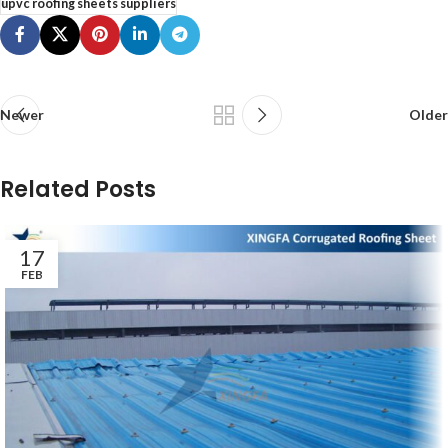
upvc roofing sheets suppliers
Newer
Older
Related Posts
17
FEB