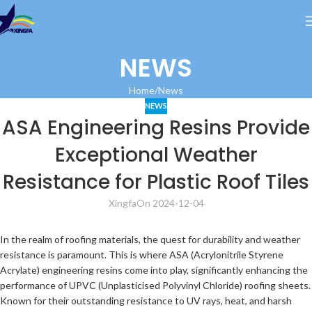
NEWS
Home
News
NEWS
ASA Engineering Resins Provide
Exceptional Weather
Resistance for Plastic Roof Tiles
Xingfa
On 2024-12-04
In the realm of roofing materials, the quest for durability and weather
resistance is paramount. This is where ASA (Acrylonitrile Styrene
Acrylate) engineering resins come into play, significantly enhancing the
performance of UPVC (Unplasticised Polyvinyl Chloride) roofing sheets.
Known for their outstanding resistance to UV rays, heat, and harsh