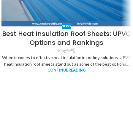
NEWS
Best Heat Insulation Roof Sheets: UPVC
Options and Rankings
Xingfa
When it comes to effective heat insulation in roofing solutions, UPVC
heat insulation roof sheets stand out as some of the best options...
CONTINUE READING