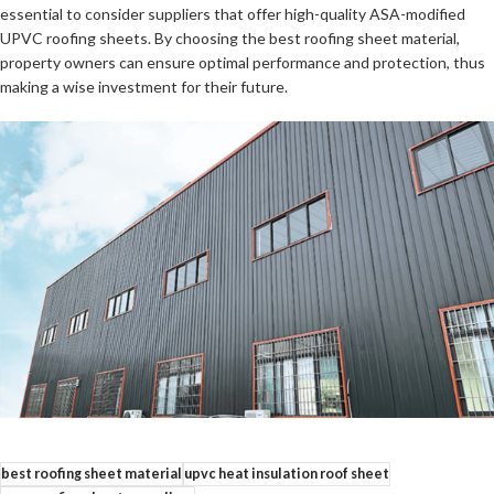
essential to consider suppliers that offer high-quality ASA-modified
UPVC roofing sheets. By choosing the best roofing sheet material,
property owners can ensure optimal performance and protection, thus
making a wise investment for their future.
best roofing sheet material
upvc heat insulation roof sheet