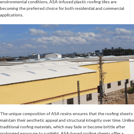
environmental conditions, ASA-infused plastic roofing tiles are
becoming the preferred choice for both residential and commercial
applications.
The unique composition of ASA resins ensures that the roofing sheets
maintain their aesthetic appeal and structural integrity over time. Unlike
traditional roofing materials, which may fade or become brittle after
prolonged exposure to sunlight, ASA-based roofing sheets offer a