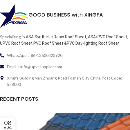
GOOD BUSINESS with XINGFA
Specializing in
ASA Synthetic Resin Roof Sheet, ASA/PVC Roof Sheet,
.
UPVC Roof Sheet,PVC Roof Sheet &PVC Day-lighting Roof Sheet
WhatsApp：86-13600323920
Email：info@upvcsupplier.com
Xingfa Building Nan Zhuang Road Foshan City China Post Code:
528000
RECENT POSTS
08
AUG