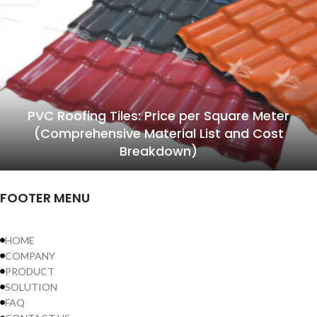
PVC Roofing Tiles: Price per Square Meter
(Comprehensive Material List and Cost
Breakdown)
FOOTER MENU
HOME
COMPANY
PRODUCT
SOLUTION
FAQ