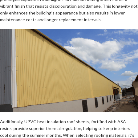
vibrant finish that resists discolouration and damage. This longevity not
only enhances the building’s appearance but also results in lower
maintenance costs and longer replacement intervals.
Additionally, UPVC heat insulation roof sheets, fortified with ASA
resins, provide superior thermal regulation, helping to keep interiors
cool during the summer months. When selecting roofing materials, it’s