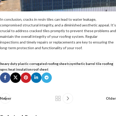
In conclusion, cracks in resin tiles can lead to water leakage,
compromised structural integrity, and a diminished aesthetic appeal. It’s
crucial to address cracked tiles promptly to prevent these problems and
maintain the overall integrity of your roofing system. Regular
inspections and timely repairs or replacements are key to ensuring the
long-term protection and functionality of your roof.
heavy duty plastic corrugated roofing sheets
synthetic barrel tile roofing
upvc heat insulation roof sheet
Newer
Older