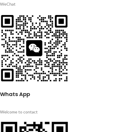
WeChat
Whats App
Welcome to contact