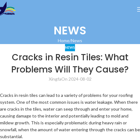
NEWS
Home
News
NEWS
Cracks in Resin Tiles: What
Problems Will They Cause?
Xingfa
On 2024-08-02
Cracks in resin tiles can lead to a variety of problems for your roofing
system. One of the most common issues is water leakage. When there
are cracks in the tiles, water can seep through and enter your home,
causing damage to the interior and potentially leading to mold and
mildew growth. This is especially problematic during heavy rain or
snowfall, when the amount of water entering through the cracks can be
substantial.