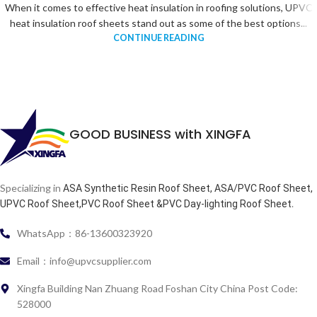
When it comes to effective heat insulation in roofing solutions, UPVC
heat insulation roof sheets stand out as some of the best options...
CONTINUE READING
GOOD BUSINESS with XINGFA
Specializing in
ASA Synthetic Resin Roof Sheet, ASA/PVC Roof Sheet,
.
UPVC Roof Sheet,PVC Roof Sheet &PVC Day-lighting Roof Sheet
WhatsApp：86-13600323920
Email：info@upvcsupplier.com
Xingfa Building Nan Zhuang Road Foshan City China Post Code:
528000