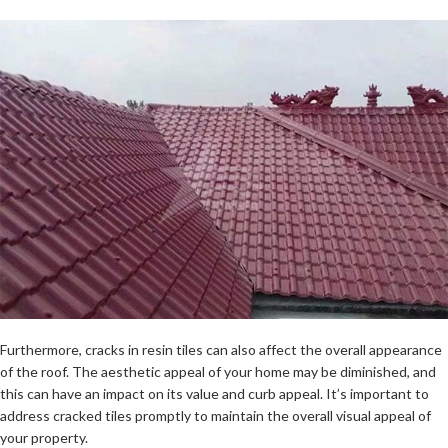
Furthermore, cracks in resin tiles can also affect the overall appearance
of the roof. The aesthetic appeal of your home may be diminished, and
this can have an impact on its value and curb appeal. It’s important to
address cracked tiles promptly to maintain the overall visual appeal of
your property.