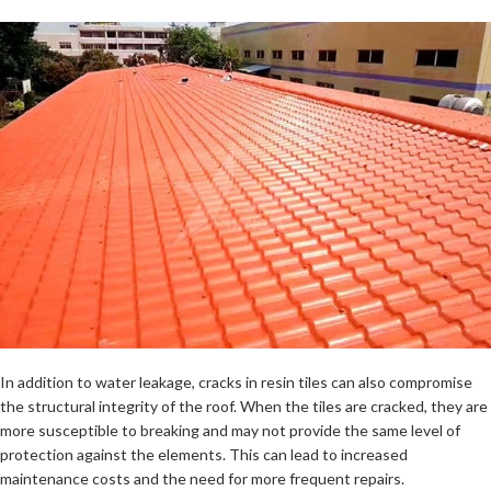
In addition to water leakage, cracks in resin tiles can also compromise
the structural integrity of the roof. When the tiles are cracked, they are
more susceptible to breaking and may not provide the same level of
protection against the elements. This can lead to increased
maintenance costs and the need for more frequent repairs.