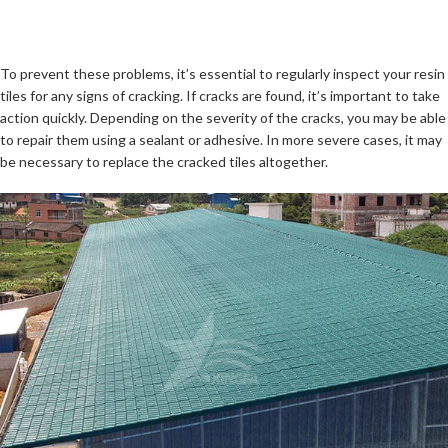
To prevent these problems, it’s essential to regularly inspect your resin
tiles for any signs of cracking. If cracks are found, it’s important to take
action quickly. Depending on the severity of the cracks, you may be able
to repair them using a sealant or adhesive. In more severe cases, it may
be necessary to replace the cracked tiles altogether.