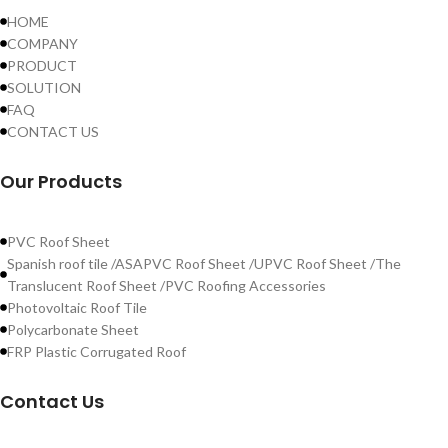
HOME
COMPANY
PRODUCT
SOLUTION
FAQ
CONTACT US
Our Products
PVC Roof Sheet
Spanish roof tile /ASAPVC Roof Sheet /UPVC Roof Sheet /The
Translucent Roof Sheet /PVC Roofing Accessories
Photovoltaic Roof Tile
Polycarbonate Sheet
FRP Plastic Corrugated Roof
Contact Us