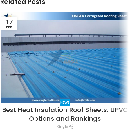
Related Posts
17
FEB
NEWS
Best Heat Insulation Roof Sheets: UPVC
Options and Rankings
Xingfa