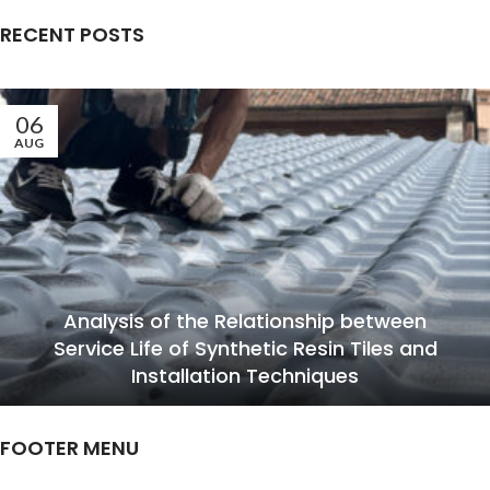
RECENT POSTS
06
AUG
Analysis of the Relationship between
Service Life of Synthetic Resin Tiles and
Installation Techniques
FOOTER MENU