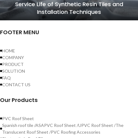
Service Life of Synthetic Resin Tiles and
Installation Techniques
FOOTER MENU
HOME
COMPANY
PRODUCT
SOLUTION
FAQ
CONTACT US
Our Products
PVC Roof Sheet
Spanish roof tile /ASAPVC Roof Sheet /UPVC Roof Sheet /The
Translucent Roof Sheet /PVC Roofing Accessories