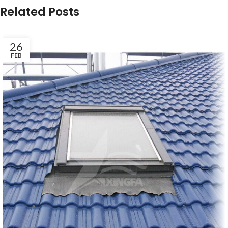
Related Posts
26
FEB