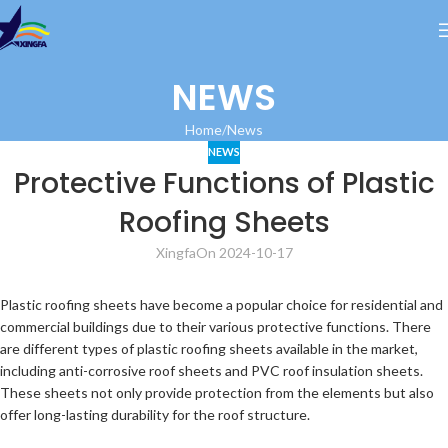
NEWS
Home
News
NEWS
Protective Functions of Plastic
Roofing Sheets
Xingfa
On 2024-10-17
Plastic roofing sheets have become a popular choice for residential and
commercial buildings due to their various protective functions. There
are different types of plastic roofing sheets available in the market,
including anti-corrosive roof sheets and PVC roof insulation sheets.
These sheets not only provide protection from the elements but also
offer long-lasting durability for the roof structure.