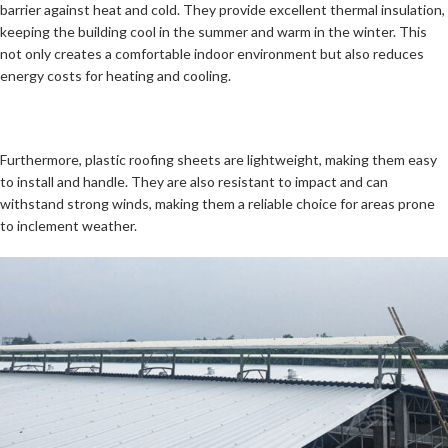
barrier against heat and cold. They provide excellent thermal insulation,
keeping the building cool in the summer and warm in the winter. This
not only creates a comfortable indoor environment but also reduces
energy costs for heating and cooling.
Furthermore, plastic roofing sheets are lightweight, making them easy
to install and handle. They are also resistant to impact and can
withstand strong winds, making them a reliable choice for areas prone
to inclement weather.