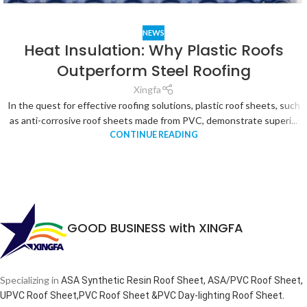
NEWS
Heat Insulation: Why Plastic Roofs
Outperform Steel Roofing
Xingfa
In the quest for effective roofing solutions, plastic roof sheets, such
as anti-corrosive roof sheets made from PVC, demonstrate superi...
CONTINUE READING
GOOD BUSINESS with XINGFA
Specializing in
ASA Synthetic Resin Roof Sheet, ASA/PVC Roof Sheet,
.
UPVC Roof Sheet,PVC Roof Sheet &PVC Day-lighting Roof Sheet