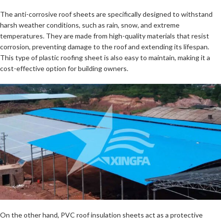
The anti-corrosive roof sheets are specifically designed to withstand
harsh weather conditions, such as rain, snow, and extreme
temperatures. They are made from high-quality materials that resist
corrosion, preventing damage to the roof and extending its lifespan.
This type of plastic roofing sheet is also easy to maintain, making it a
cost-effective option for building owners.
On the other hand, PVC roof insulation sheets act as a protective