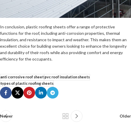
In conclusion, plastic roofing sheets offer a range of protective
functions for the roof, including anti-corrosion properties, thermal
insulation, and resistance to impact and weather. This makes them an
excellent choice for building owners looking to enhance the longevity
and durability of their roofs while also providing comfort and energy
efficiency for the occupants.
anti corrosive roof sheet
pvc roof insulation sheets
types of plastic roofing sheets
Newer
Older