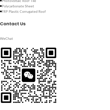
Photovoltaic Roof Tile
Polycarbonate Sheet
FRP Plastic Corrugated Roof
Contact Us
WeChat