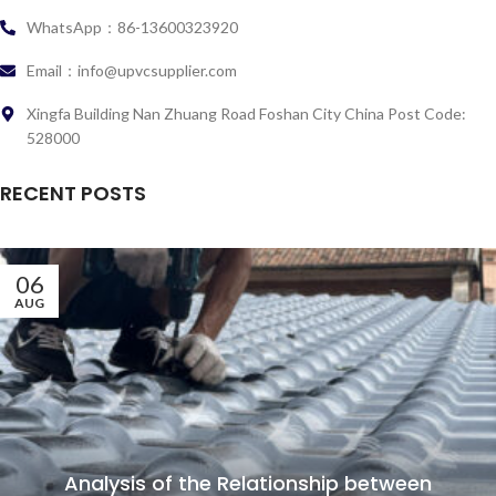
WhatsApp：86-13600323920
Email：info@upvcsupplier.com
Xingfa Building Nan Zhuang Road Foshan City China Post Code:
528000
RECENT POSTS
06
AUG
Analysis of the Relationship between