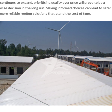
continues to expand, prioritising quality over price will prove to be a
wise decision in the long run. Making informed choices can lead to safer,
more reliable roofing solutions that stand the test of time.