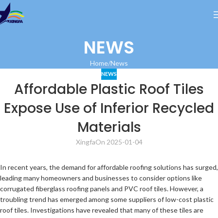
NEWS
Home
News
NEWS
Affordable Plastic Roof Tiles
Expose Use of Inferior Recycled
Materials
Xingfa
On 2025-01-04
In recent years, the demand for affordable roofing solutions has surged,
leading many homeowners and businesses to consider options like
corrugated fiberglass roofing panels and PVC roof tiles. However, a
troubling trend has emerged among some suppliers of low-cost plastic
roof tiles. Investigations have revealed that many of these tiles are