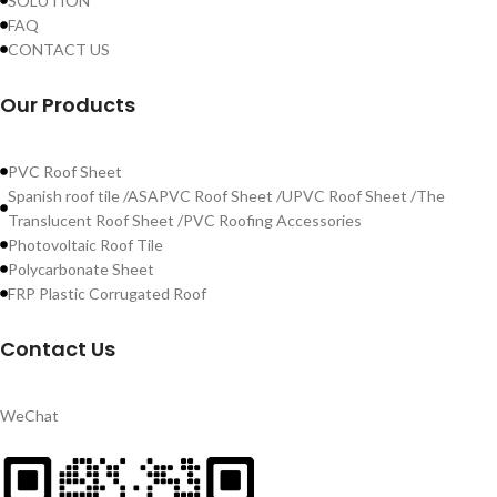
SOLUTION
FAQ
CONTACT US
Our Products
PVC Roof Sheet
Spanish roof tile /ASAPVC Roof Sheet /UPVC Roof Sheet /The
Translucent Roof Sheet /PVC Roofing Accessories
Photovoltaic Roof Tile
Polycarbonate Sheet
FRP Plastic Corrugated Roof
Contact Us
WeChat