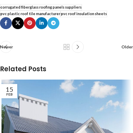
corrugated fiberglass roofing panels suppliers
pvc plastic roof tile manufacturer
pvc roof insulation sheets
Newer
Older
Related Posts
15
FEB