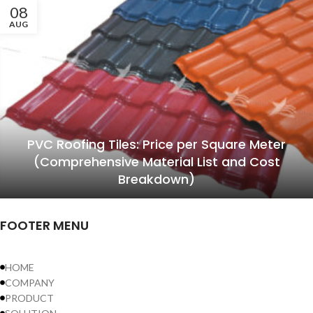
08
AUG
PVC Roofing Tiles: Price per Square Meter
(Comprehensive Material List and Cost
Breakdown)
FOOTER MENU
HOME
COMPANY
PRODUCT