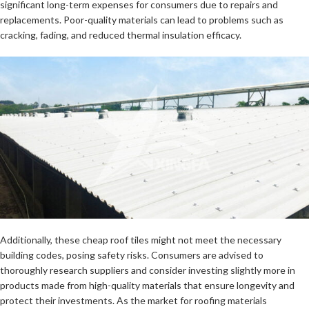
significant long-term expenses for consumers due to repairs and
replacements. Poor-quality materials can lead to problems such as
cracking, fading, and reduced thermal insulation efficacy.
Additionally, these cheap roof tiles might not meet the necessary
building codes, posing safety risks. Consumers are advised to
thoroughly research suppliers and consider investing slightly more in
products made from high-quality materials that ensure longevity and
protect their investments. As the market for roofing materials