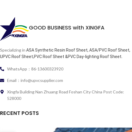
GOOD BUSINESS with XINGFA
Specializing in
ASA Synthetic Resin Roof Sheet, ASA/PVC Roof Sheet,
.
UPVC Roof Sheet,PVC Roof Sheet &PVC Day-lighting Roof Sheet
WhatsApp：86-13600323920
Email：info@upvcsupplier.com
Xingfa Building Nan Zhuang Road Foshan City China Post Code:
528000
RECENT POSTS