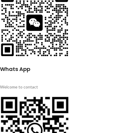
Whats App
Welcome to contact