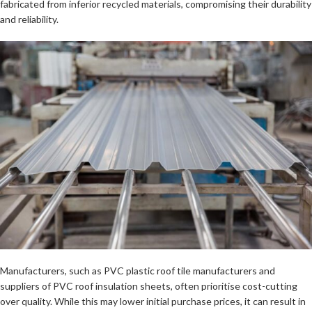
fabricated from inferior recycled materials, compromising their durability
and reliability.
Manufacturers, such as PVC plastic roof tile manufacturers and
suppliers of PVC roof insulation sheets, often prioritise cost-cutting
over quality. While this may lower initial purchase prices, it can result in