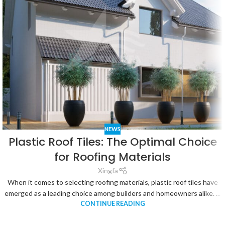
NEWS
Plastic Roof Tiles: The Optimal Choice
for Roofing Materials
Xingfa
When it comes to selecting roofing materials, plastic roof tiles have
emerged as a leading choice among builders and homeowners alike. ...
CONTINUE READING