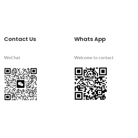
Contact Us
Whats App
WeChat
Welcome to contact