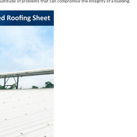
 multitude of problems that can compromise the integrity of a building.