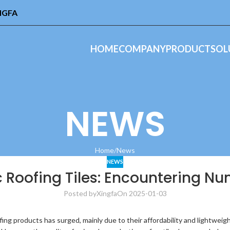
INGFA
HOME
COMPANY
PRODUCT
SOL
NEWS
Home
News
NEWS
 Roofing Tiles: Encountering N
Posted by
Xingfa
On 2025-01-03
fing products has surged, mainly due to their affordability and lightwe