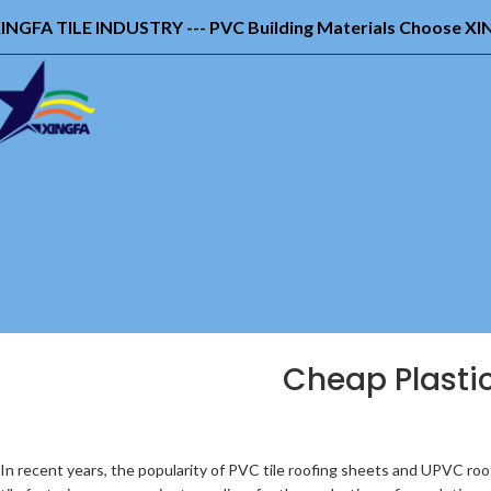
INGFA TILE INDUSTRY --- PVC Building Materials Choose X
Cheap Plastic
In recent years, the popularity of PVC tile roofing sheets and UPVC roo