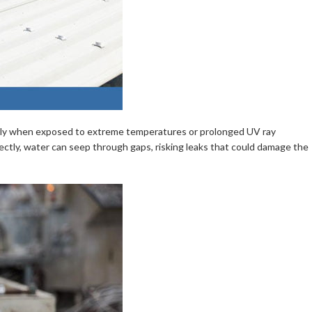
ularly when exposed to extreme temperatures or prolonged UV ray
orrectly, water can seep through gaps, risking leaks that could damage the