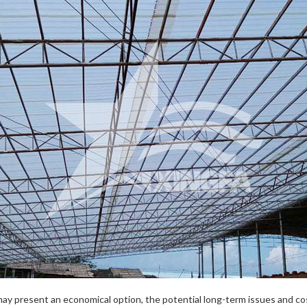
may present an economical option, the potential long-term issues and 