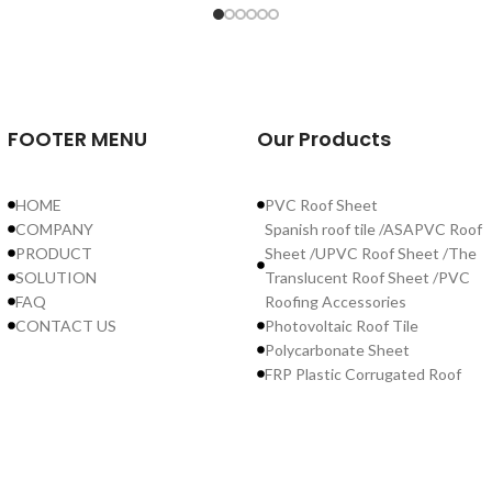
FOOTER MENU
Our Products
HOME
PVC Roof Sheet
COMPANY
Spanish roof tile /ASAPVC Roof
PRODUCT
Sheet /UPVC Roof Sheet /The
SOLUTION
Translucent Roof Sheet /PVC
FAQ
Roofing Accessories
CONTACT US
Photovoltaic Roof Tile
Polycarbonate Sheet
FRP Plastic Corrugated Roof