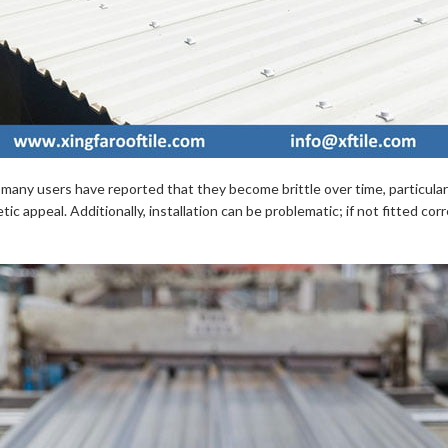
nt, many users have reported that they become brittle over time, partic
tic appeal. Additionally, installation can be problematic; if not fitted c