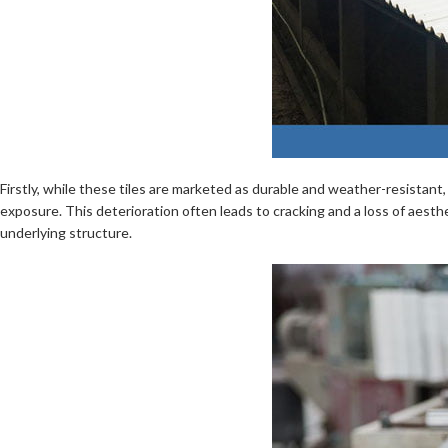
Firstly, while these tiles are marketed as durable and weather-resista
exposure. This deterioration often leads to cracking and a loss of aesthe
underlying structure.