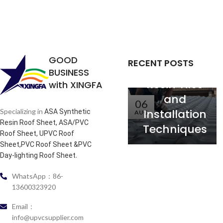
the
Relationship
between
Service Life
GOOD
RECENT POSTS
of Synthetic
BUSINESS
Resin Tiles
with XINGFA
and
06
Installation
Specializing in
ASA Synthetic
AUG
Resin Roof Sheet, ASA/PVC
Techniques
Roof Sheet, UPVC Roof
Sheet,PVC Roof Sheet &PVC
.
Day-lighting Roof Sheet
WhatsApp：86-
13600323920
Email：
info@upvcsupplier.com