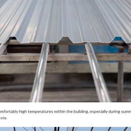
ncomfortably high temperatures within the building, especially during su
aste.