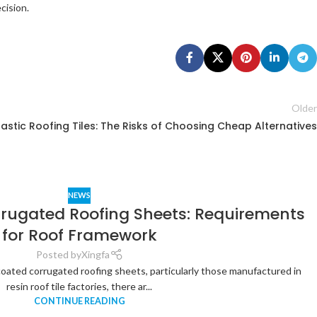
cision.
Older
lastic Roofing Tiles: The Risks of Choosing Cheap Alternatives
NEWS
rrugated Roofing Sheets: Requirements
for Roof Framework
Posted by
Xingfa
coated corrugated roofing sheets, particularly those manufactured in
resin roof tile factories, there ar...
CONTINUE READING