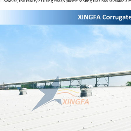
. However, the reality of using cheap plastic roofing tiles has revealed a