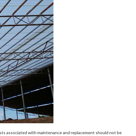
costs associated with maintenance and replacement should not be