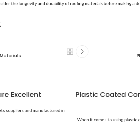
ider the longevity and durability of roofing materials before making a de
s
 Materials
P
are Excellent
Plastic Coated Co
eets suppliers and manufactured in
When it comes to using plastic 