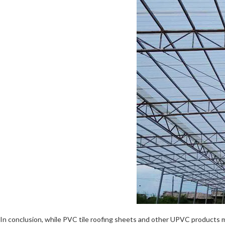
In conclusion, while PVC tile roofing sheets and other UPVC products 