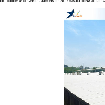
tile factories as convenient suppliers for these plastic roofing solutions