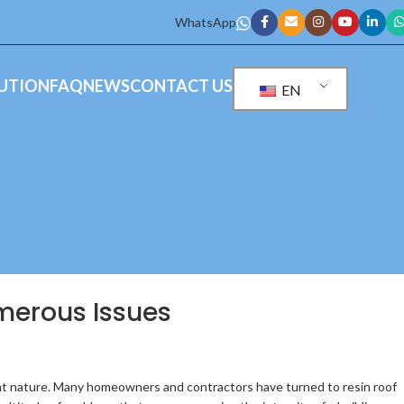
WhatsApp
UTION
FAQ
NEWS
CONTACT US
EN
umerous Issues
ight nature. Many homeowners and contractors have turned to resin roof