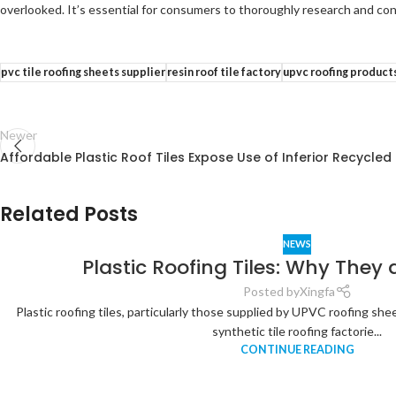
overlooked. It’s essential for consumers to thoroughly research and cons
pvc tile roofing sheets supplier
resin roof tile factory
upvc roofing product
Newer
Affordable Plastic Roof Tiles Expose Use of Inferior Recycled
Related Posts
NEWS
Plastic Roofing Tiles: Why They 
Posted by
Xingfa
Plastic roofing tiles, particularly those supplied by UPVC roofing sh
synthetic tile roofing factorie...
CONTINUE READING
Analysis of