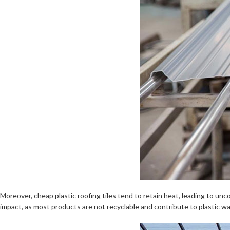
Moreover, cheap plastic roofing tiles tend to retain heat, leading to u
impact, as most products are not recyclable and contribute to plastic w