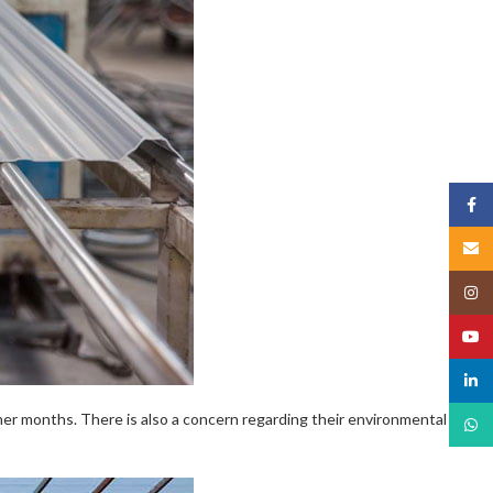
Face
Email
Insta
YouT
linked
mmer months. There is also a concern regarding their environmental
What