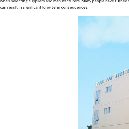
when selecting suppliers and manufacturers. Many people have turned to 
can result in significant long-term consequences.