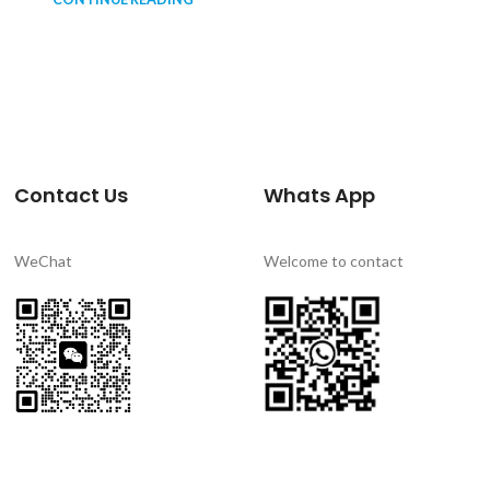
Contact Us
Whats App
WeChat
Welcome to contact