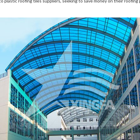
plastic roofing tiles suppliers, seeking to save money on their roofing 