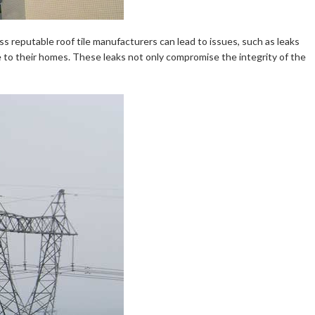
ss reputable roof tile manufacturers can lead to issues, such as leaks
e to their homes. These leaks not only compromise the integrity of the