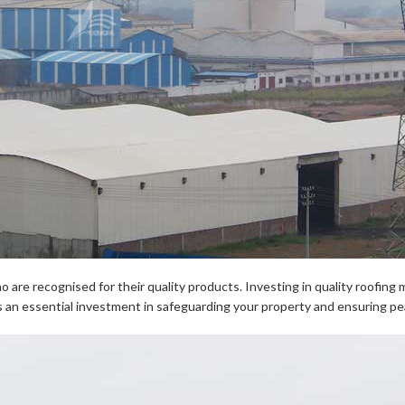
are recognised for their quality products. Investing in quality roofing mat
 is an essential investment in safeguarding your property and ensuring pe