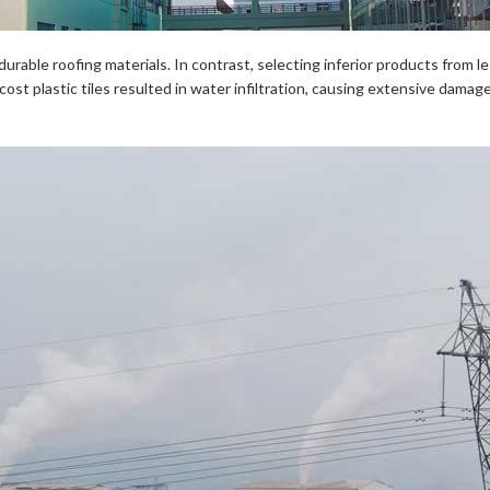
urable roofing materials. In contrast, selecting inferior products from le
t plastic tiles resulted in water infiltration, causing extensive damag