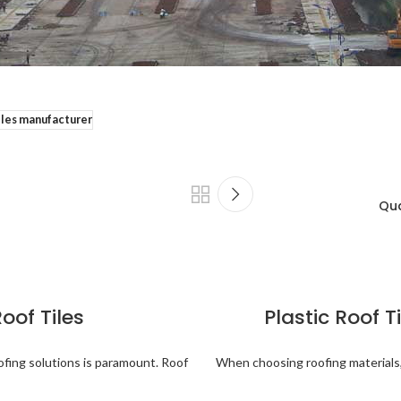
tiles manufacturer
Qua
Roof Tiles
Plastic Roof Ti
ofing solutions is paramount. Roof
When choosing roofing materials,