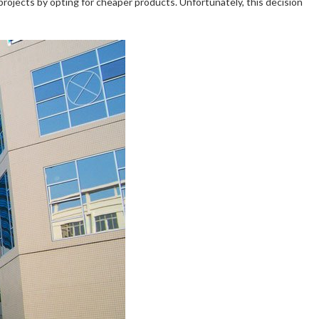
projects by opting for cheaper products. Unfortunately, this decision