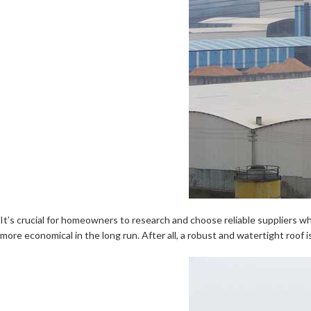
It’s crucial for homeowners to research and choose reliable suppliers who 
more economical in the long run. After all, a robust and watertight roof