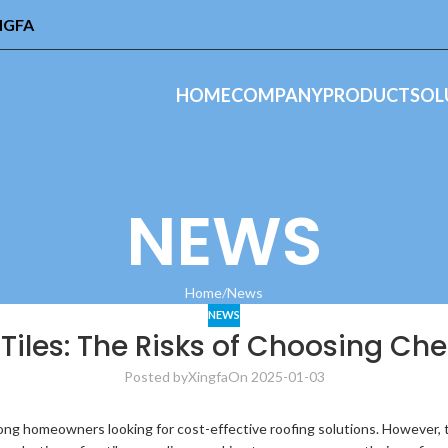
INGFA
HOME
COMPANY
PRODUCT
SOL
NEWS
Home
News
NEWS
 Tiles: The Risks of Choosing Ch
Posted by
Xingfa
On 2025-01-03
mong homeowners looking for cost-effective roofing solutions. However, the