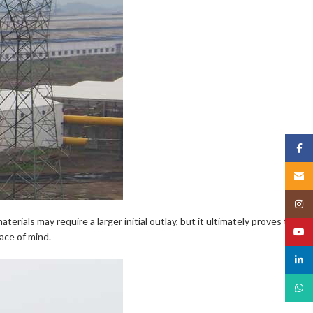
Face
Email
Insta
erials may require a larger initial outlay, but it ultimately proves to be
YouT
ace of mind.
linked
What