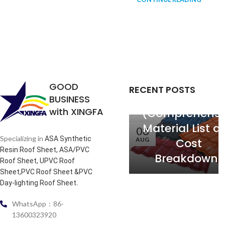
PVC Roofing
Tiles: Price pe
GOOD
RECENT POSTS
Square Mete
BUSINESS
with XINGFA
(Comprehensi
Material List a
08
Specializing in
ASA Synthetic
AUG
Cost
Resin Roof Sheet, ASA/PVC
Breakdown)
Roof Sheet, UPVC Roof
Sheet,PVC Roof Sheet &PVC
.
Day-lighting Roof Sheet
WhatsApp：86-
13600323920