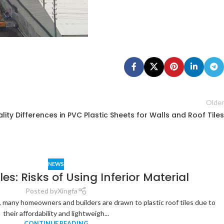
Older
lity Differences in PVC Plastic Sheets for Walls and Roof Tiles
NEWS
les: Risks of Using Inferior Material
Posted by
Xingfa
 many homeowners and builders are drawn to plastic roof tiles due to
their affordability and lightweigh...
CONTINUE READING