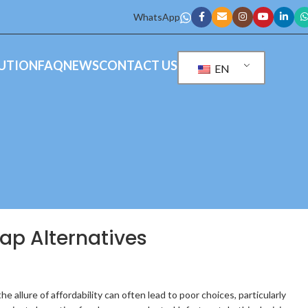
WhatsApp
UTION
FAQ
NEWS
CONTACT US
EN
eap Alternatives
 allure of affordability can often lead to poor choices, particularly