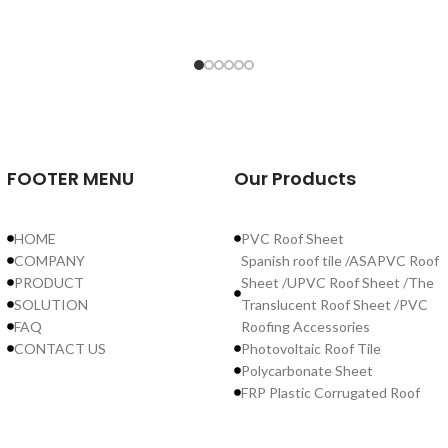
r
FOOTER MENU
Our Products
r
ve
HOME
PVC Roof Sheet
nd
COMPANY
Spanish roof tile /ASAPVC Roof
PRODUCT
Sheet /UPVC Roof Sheet /The
SOLUTION
Translucent Roof Sheet /PVC
FAQ
Roofing Accessories
CONTACT US
Photovoltaic Roof Tile
Polycarbonate Sheet
FRP Plastic Corrugated Roof