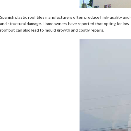
Spanish plastic roof tiles manufacturers often produce high-quality and d
and structural damage. Homeowners have reported that opting for low-cos
roof but can also lead to mould growth and costly repairs.