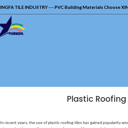
INGFA TILE INDUSTRY --- PVC Building Materials Choose X
Plastic Roofing
In recent years, the use of plastic roofing tiles has gained popularity a