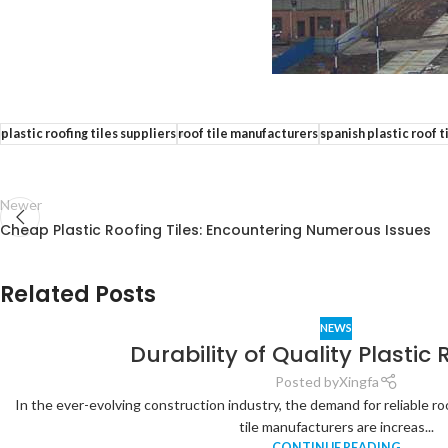
plastic roofing tiles suppliers
roof tile manufacturers
spanish plastic roof 
Newer
Cheap Plastic Roofing Tiles: Encountering Numerous Issues
Related Posts
NEWS
Durability of Quality Plastic 
Posted by
Xingfa
In the ever-evolving construction industry, the demand for reliable ro
tile manufacturers are increas...
CONTINUE READING