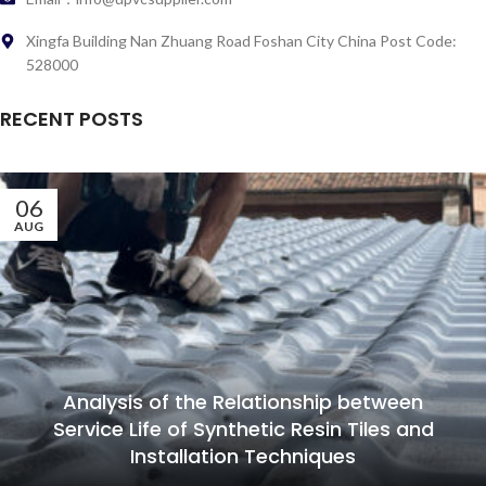
Xingfa Building Nan Zhuang Road Foshan City China Post Code:
528000
RECENT POSTS
06
AUG
Analysis of the Relationship between
Service Life of Synthetic Resin Tiles and
Installation Techniques