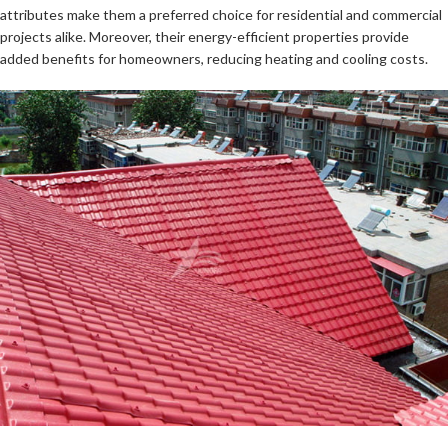
attributes make them a preferred choice for residential and commercial
projects alike. Moreover, their energy-efficient properties provide
added benefits for homeowners, reducing heating and cooling costs.