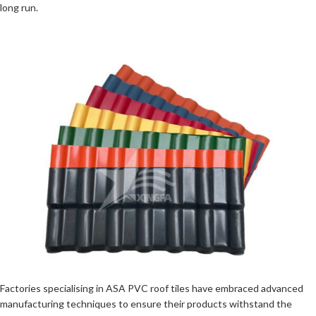
long run.
Factories specialising in ASA PVC roof tiles have embraced advanced
manufacturing techniques to ensure their products withstand the