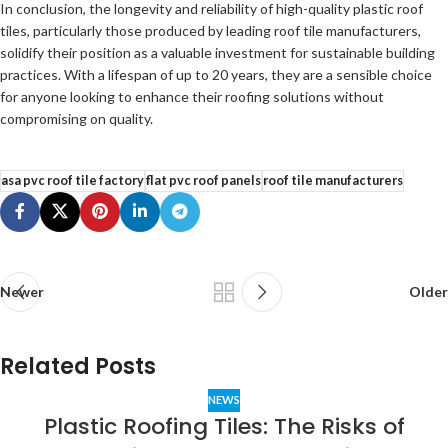
In conclusion, the longevity and reliability of high-quality plastic roof
tiles, particularly those produced by leading roof tile manufacturers,
solidify their position as a valuable investment for sustainable building
practices. With a lifespan of up to 20 years, they are a sensible choice
for anyone looking to enhance their roofing solutions without
compromising on quality.
asa pvc roof tile factory
flat pvc roof panels
roof tile manufacturers
Newer
Older
Related Posts
NEWS
Plastic Roofing Tiles: The Risks of