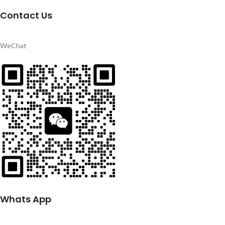
Contact Us
WeChat
Whats App