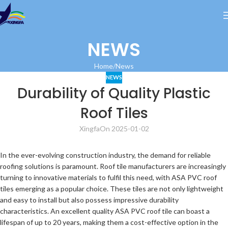
NEWS
Home
News
NEWS
Durability of Quality Plastic
Roof Tiles
Xingfa
On 2025-01-02
In the ever-evolving construction industry, the demand for reliable
roofing solutions is paramount. Roof tile manufacturers are increasingly
turning to innovative materials to fulfil this need, with ASA PVC roof
tiles emerging as a popular choice. These tiles are not only lightweight
and easy to install but also possess impressive durability
characteristics. An excellent quality ASA PVC roof tile can boast a
lifespan of up to 20 years, making them a cost-effective option in the