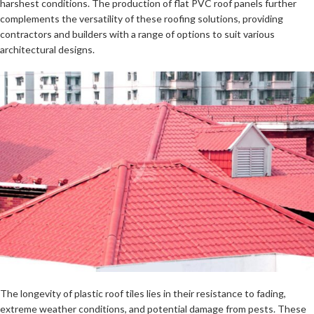
harshest conditions. The production of flat PVC roof panels further
complements the versatility of these roofing solutions, providing
contractors and builders with a range of options to suit various
architectural designs.
The longevity of plastic roof tiles lies in their resistance to fading,
extreme weather conditions, and potential damage from pests. These