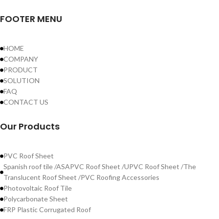
FOOTER MENU
HOME
COMPANY
PRODUCT
SOLUTION
FAQ
CONTACT US
Our Products
PVC Roof Sheet
Spanish roof tile /ASAPVC Roof Sheet /UPVC Roof Sheet /The
Translucent Roof Sheet /PVC Roofing Accessories
Photovoltaic Roof Tile
Polycarbonate Sheet
FRP Plastic Corrugated Roof