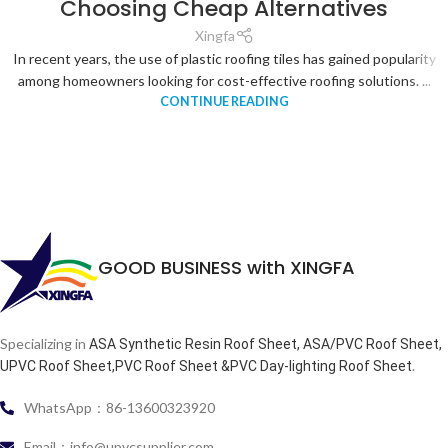
Choosing Cheap Alternatives
Xingfa
In recent years, the use of plastic roofing tiles has gained popularity
among homeowners looking for cost-effective roofing solutions. ...
CONTINUE READING
GOOD BUSINESS with XINGFA
Specializing in
ASA Synthetic Resin Roof Sheet, ASA/PVC Roof Sheet,
.
UPVC Roof Sheet,PVC Roof Sheet &PVC Day-lighting Roof Sheet
WhatsApp：86-13600323920
Email：info@upvcsupplier.com