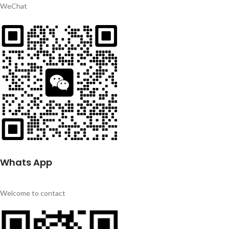
WeChat
Whats App
Welcome to contact