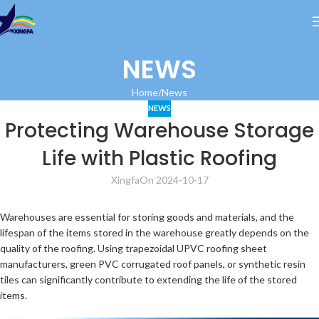
NEWS
Home
News
NEWS
Protecting Warehouse Storage
Life with Plastic Roofing
Xingfa
On 2024-10-17
Warehouses are essential for storing goods and materials, and the
lifespan of the items stored in the warehouse greatly depends on the
quality of the roofing. Using trapezoidal UPVC roofing sheet
manufacturers, green PVC corrugated roof panels, or synthetic resin
tiles can significantly contribute to extending the life of the stored
items.