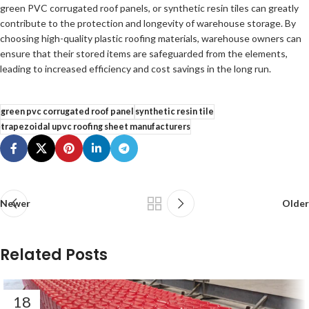
green PVC corrugated roof panels, or synthetic resin tiles can greatly
contribute to the protection and longevity of warehouse storage. By
choosing high-quality plastic roofing materials, warehouse owners can
ensure that their stored items are safeguarded from the elements,
leading to increased efficiency and cost savings in the long run.
green pvc corrugated roof panel
synthetic resin tile
trapezoidal upvc roofing sheet manufacturers
Newer
Older
Related Posts
18