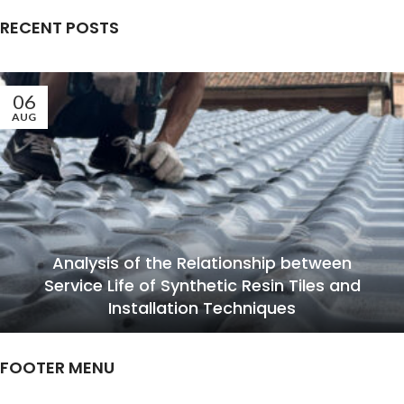
RECENT POSTS
06
AUG
Analysis of the Relationship between
Service Life of Synthetic Resin Tiles and
Installation Techniques
FOOTER MENU