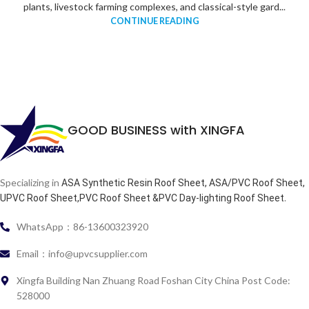
plants, livestock farming complexes, and classical-style gard...
CONTINUE READING
GOOD BUSINESS with XINGFA
Specializing in
ASA Synthetic Resin Roof Sheet, ASA/PVC Roof Sheet,
.
UPVC Roof Sheet,PVC Roof Sheet &PVC Day-lighting Roof Sheet
WhatsApp：86-13600323920
Email：info@upvcsupplier.com
Xingfa Building Nan Zhuang Road Foshan City China Post Code:
528000