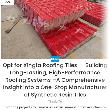
JUL
NEWS
Opt for Xingfa Roofing Tiles — Building
Long-Lasting, High-Performance
Roofing Systems –A Comprehensive
Insight into a One-Stop Manufacturer
of Synthetic Resin Tiles
Xingfa
In roofing projects for rural villas, urban renewal initiatives, chemical