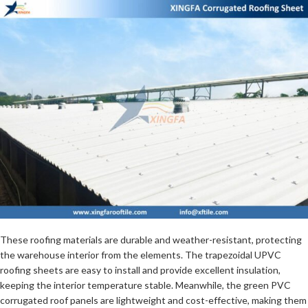
These roofing materials are durable and weather-resistant, protecting
the warehouse interior from the elements. The trapezoidal UPVC
roofing sheets are easy to install and provide excellent insulation,
keeping the interior temperature stable. Meanwhile, the green PVC
corrugated roof panels are lightweight and cost-effective, making them