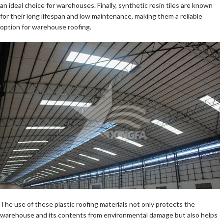
an ideal choice for warehouses. Finally, synthetic resin tiles are known
for their long lifespan and low maintenance, making them a reliable
option for warehouse roofing.
The use of these plastic roofing materials not only protects the
warehouse and its contents from environmental damage but also helps