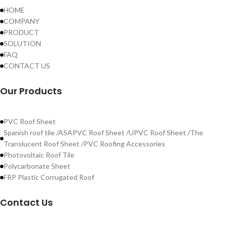
HOME
COMPANY
PRODUCT
SOLUTION
FAQ
CONTACT US
Our Products
PVC Roof Sheet
Spanish roof tile /ASAPVC Roof Sheet /UPVC Roof Sheet /The
Translucent Roof Sheet /PVC Roofing Accessories
Photovoltaic Roof Tile
Polycarbonate Sheet
FRP Plastic Corrugated Roof
Contact Us