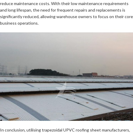
reduce maintenance costs. With their low maintenance requirements
and long lifespan, the need for frequent repairs and replacements is
significantly reduced, allowing warehouse owners to focus on their core
business operations.
In conclusion, utilising trapezoidal UPVC roofing sheet manufacturers,