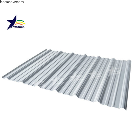
homeowners.