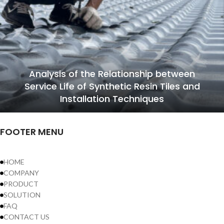
Analysis of the Relationship between
Service Life of Synthetic Resin Tiles and
Installation Techniques
FOOTER MENU
HOME
COMPANY
PRODUCT
SOLUTION
FAQ
CONTACT US