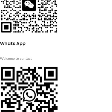
Whats App
Welcome to contact