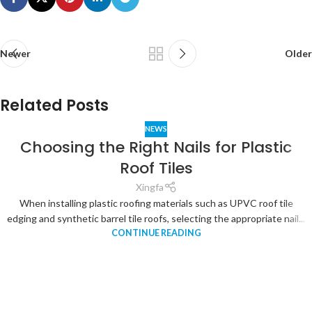
Newer
Older
Related Posts
NEWS
Choosing the Right Nails for Plastic
Roof Tiles
Xingfa
When installing plastic roofing materials such as UPVC roof tile
edging and synthetic barrel tile roofs, selecting the appropriate nail...
CONTINUE READING