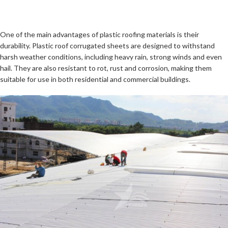
One of the main advantages of plastic roofing materials is their
durability. Plastic roof corrugated sheets are designed to withstand
harsh weather conditions, including heavy rain, strong winds and even
hail. They are also resistant to rot, rust and corrosion, making them
suitable for use in both residential and commercial buildings.