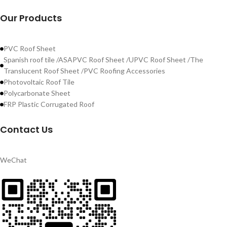
Our Products
PVC Roof Sheet
Spanish roof tile /ASAPVC Roof Sheet /UPVC Roof Sheet /The
Translucent Roof Sheet /PVC Roofing Accessories
Photovoltaic Roof Tile
Polycarbonate Sheet
FRP Plastic Corrugated Roof
Contact Us
WeChat