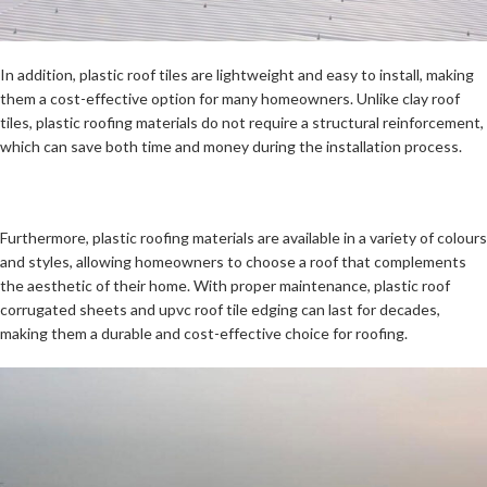
In addition, plastic roof tiles are lightweight and easy to install, making
them a cost-effective option for many homeowners. Unlike clay roof
tiles, plastic roofing materials do not require a structural reinforcement,
which can save both time and money during the installation process.
Furthermore, plastic roofing materials are available in a variety of colours
and styles, allowing homeowners to choose a roof that complements
the aesthetic of their home. With proper maintenance, plastic roof
corrugated sheets and upvc roof tile edging can last for decades,
making them a durable and cost-effective choice for roofing.