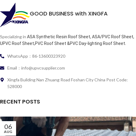
GOOD BUSINESS with XINGFA
Specializing in
ASA Synthetic Resin Roof Sheet, ASA/PVC Roof Sheet,
.
UPVC Roof Sheet,PVC Roof Sheet &PVC Day-lighting Roof Sheet
WhatsApp：86-13600323920
Email：info@upvcsupplier.com
Xingfa Building Nan Zhuang Road Foshan City China Post Code:
528000
RECENT POSTS
06
AUG