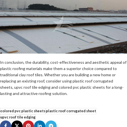
In conclusion, the durability, cost-effectiveness and aesthetic appeal of
plastic roofing materials make them a superior choice compared to
traditional clay roof tiles. Whether you are building a new home or
replacing an existing roof, consider using plastic roof corrugated
sheets, upvc roof tile edging and colored pvc plastic sheets for a long-
lasting and attractive roofing solution.
colored pvc plastic sheets
plastic roof corrugated sheet
upvc roof tile edging