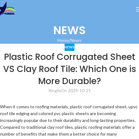
NEWS
Home
News
NEWS
Plastic Roof Corrugated Sheet
VS Clay Roof Tile: Which One is
More Durable?
Xingfa
On 2024-10-21
When it comes to roofing materials, plastic roof corrugated sheet, upvc
roof tile edging and colored pvc plastic sheets are becoming
increasingly popular due to their durability and long-lasting properties.
Compared to traditional clay roof tiles, plastic roofing materials offer a
number of benefits that make them a better choice for many