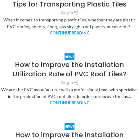
Tips for Transporting Plastic Tiles
Xingfa
When it comes to transporting plastic tiles, whether they are plastic
PVC roofing sheets, fiberglass skylight roof panels, or colored P...
CONTINUE READING
NEWS
How to Improve the Installation
Utilization Rate of PVC Roof Tiles?
Xingfa
We are the PVC manufacturer with a professional team who specialise
in the production of PVC roof tiles. In order to improve the ins...
CONTINUE READING
NEWS
How to improve the installation