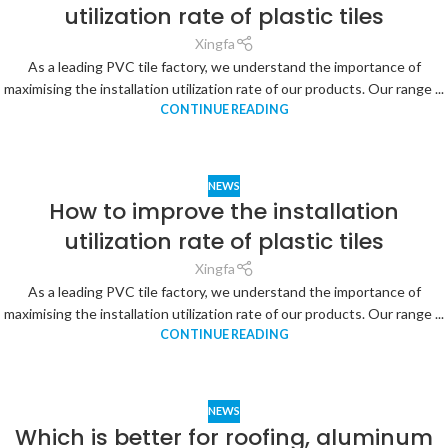
utilization rate of plastic tiles
Xingfa
As a leading PVC tile factory, we understand the importance of
maximising the installation utilization rate of our products. Our range ...
CONTINUE READING
NEWS
How to improve the installation
utilization rate of plastic tiles
Xingfa
As a leading PVC tile factory, we understand the importance of
maximising the installation utilization rate of our products. Our range ...
CONTINUE READING
NEWS
Which is better for roofing, aluminum