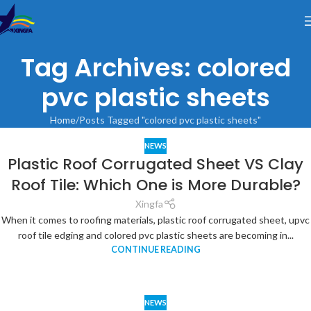
Tag Archives: colored
pvc plastic sheets
Home
Posts Tagged "colored pvc plastic sheets"
NEWS
Plastic Roof Corrugated Sheet VS Clay
Roof Tile: Which One is More Durable?
Xingfa
When it comes to roofing materials, plastic roof corrugated sheet, upvc
roof tile edging and colored pvc plastic sheets are becoming in...
CONTINUE READING
NEWS