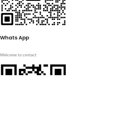
Whats App
Welcome to contact