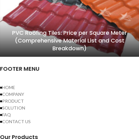
PVC Roofing Tiles: Price per Square Meter
(Comprehensive Material List and Cost
Breakdown)
FOOTER MENU
HOME
COMPANY
PRODUCT
SOLUTION
FAQ
CONTACT US
Our Products