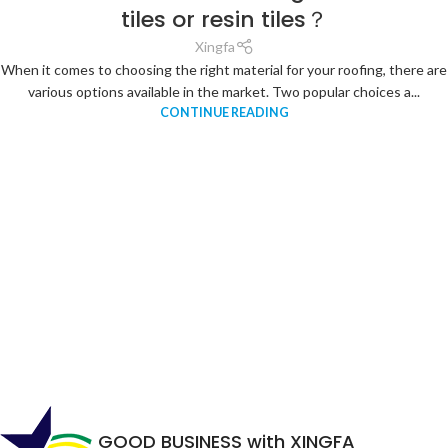
tiles or resin tiles？
Xingfa
When it comes to choosing the right material for your roofing, there are
various options available in the market. Two popular choices a...
CONTINUE READING
GOOD BUSINESS with XINGFA