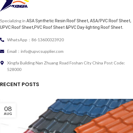
Specializing in
ASA Synthetic Resin Roof Sheet, ASA/PVC Roof Sheet,
.
UPVC Roof Sheet,PVC Roof Sheet &PVC Day-lighting Roof Sheet
WhatsApp：86-13600323920
Email：info@upvcsupplier.com
Xingfa Building Nan Zhuang Road Foshan City China Post Code:
528000
RECENT POSTS
08
AUG