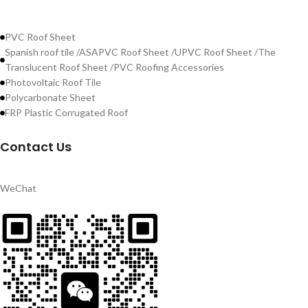
PVC Roof Sheet
Spanish roof tile /ASAPVC Roof Sheet /UPVC Roof Sheet /The
Translucent Roof Sheet /PVC Roofing Accessories
Photovoltaic Roof Tile
Polycarbonate Sheet
FRP Plastic Corrugated Roof
Contact Us
WeChat