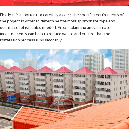
Firstly, it is important to carefully assess the specific requirements of
the project in order to determine the most appropriate type and
quantity of plastic tiles needed. Proper planning and accurate
measurements can help to reduce waste and ensure that the
installation process runs smoothly.