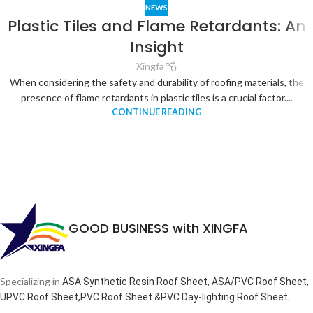
NEWS
Plastic Tiles and Flame Retardants: An
Insight
Xingfa
When considering the safety and durability of roofing materials, the
presence of flame retardants in plastic tiles is a crucial factor....
CONTINUE READING
GOOD BUSINESS with XINGFA
Specializing in
ASA Synthetic Resin Roof Sheet, ASA/PVC Roof Sheet,
.
UPVC Roof Sheet,PVC Roof Sheet &PVC Day-lighting Roof Sheet