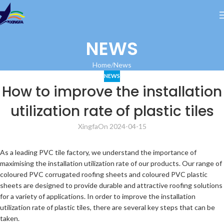
NEWS
Home
News
NEWS
How to improve the installation
utilization rate of plastic tiles
Xingfa
On 2024-04-15
As a leading PVC tile factory, we understand the importance of
maximising the installation utilization rate of our products. Our range of
coloured PVC corrugated roofing sheets and coloured PVC plastic
sheets are designed to provide durable and attractive roofing solutions
for a variety of applications. In order to improve the installation
utilization rate of plastic tiles, there are several key steps that can be
taken.