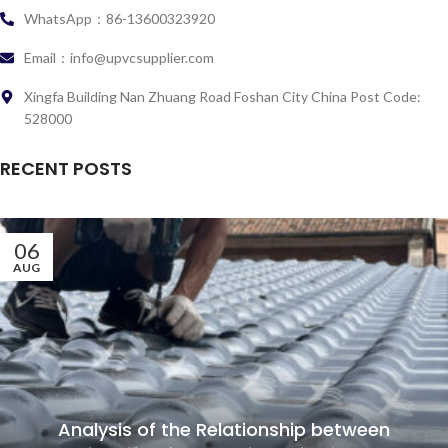
WhatsApp：86-13600323920
Email：info@upvcsupplier.com
Xingfa Building Nan Zhuang Road Foshan City China Post Code:
528000
RECENT POSTS
06
AUG
Analysis of the Relationship between