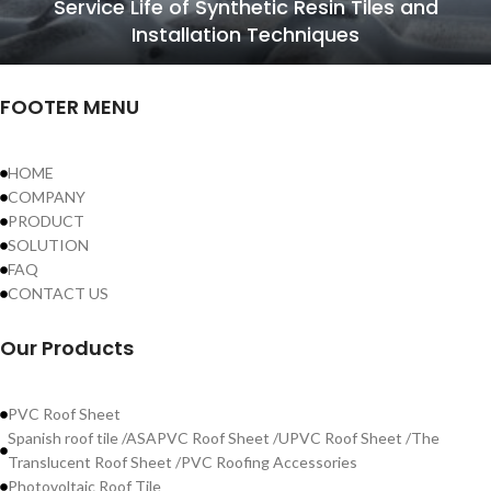
Service Life of Synthetic Resin Tiles and
Installation Techniques
FOOTER MENU
HOME
COMPANY
PRODUCT
SOLUTION
FAQ
CONTACT US
Our Products
PVC Roof Sheet
Spanish roof tile /ASAPVC Roof Sheet /UPVC Roof Sheet /The
Translucent Roof Sheet /PVC Roofing Accessories
Photovoltaic Roof Tile