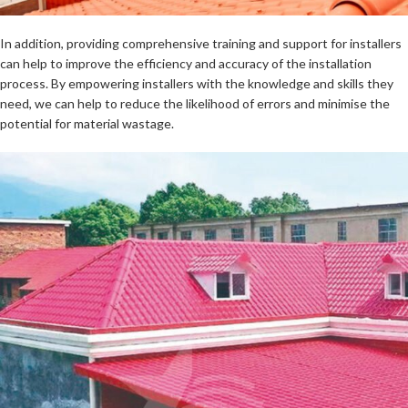
In addition, providing comprehensive training and support for installers
can help to improve the efficiency and accuracy of the installation
process. By empowering installers with the knowledge and skills they
need, we can help to reduce the likelihood of errors and minimise the
potential for material wastage.