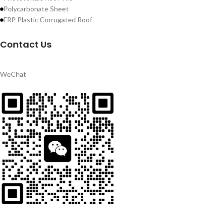
Polycarbonate Sheet
FRP Plastic Corrugated Roof
Contact Us
WeChat