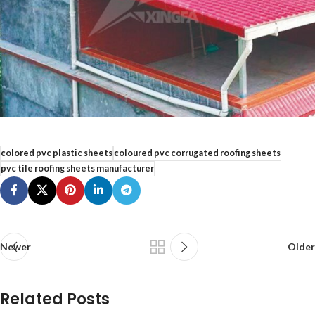
colored pvc plastic sheets
coloured pvc corrugated roofing sheets
pvc tile roofing sheets manufacturer
Newer
Older
Related Posts