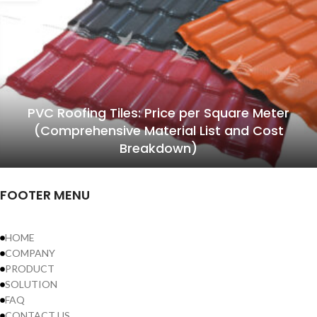
PVC Roofing Tiles: Price per Square Meter
(Comprehensive Material List and Cost
Breakdown)
FOOTER MENU
HOME
COMPANY
PRODUCT
SOLUTION
FAQ
CONTACT US