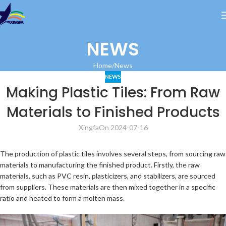
NEWS
Home
News
NEWS
Making Plastic Tiles: From Raw
Materials to Finished Products
Xingfa
On 2024-07-16
The production of plastic tiles involves several steps, from sourcing raw
materials to manufacturing the finished product. Firstly, the raw
materials, such as PVC resin, plasticizers, and stabilizers, are sourced
from suppliers. These materials are then mixed together in a specific
ratio and heated to form a molten mass.