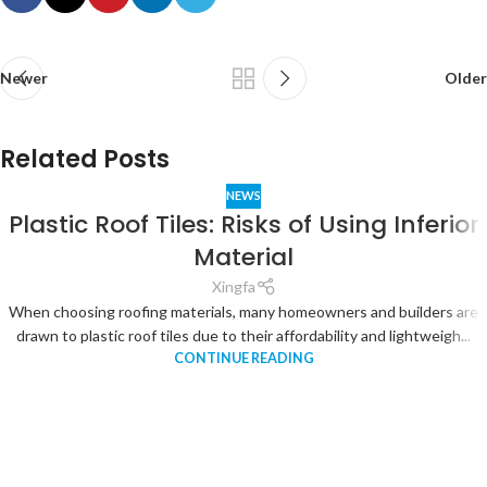
Newer
Older
Related Posts
NEWS
Plastic Roof Tiles: Risks of Using Inferior
Material
Xingfa
When choosing roofing materials, many homeowners and builders are
drawn to plastic roof tiles due to their affordability and lightweigh...
CONTINUE READING