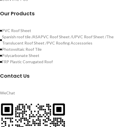
Our Products
PVC Roof Sheet
Spanish roof tile /ASAPVC Roof Sheet /UPVC Roof Sheet /The
Translucent Roof Sheet /PVC Roofing Accessories
Photovoltaic Roof Tile
Polycarbonate Sheet
FRP Plastic Corrugated Roof
Contact Us
WeChat