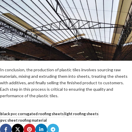
In conclusion, the production of plastic tiles involves sourcing raw
materials, mixing and extruding them into sheets, treating the sheets
with additives, and finally selling the finished product to customers.
Each step in this process is critical to ensuring the quality and
performance of the plastic tiles.
black pvc corrugated roofing sheets
light roofing sheets
pvc sheet roofing material