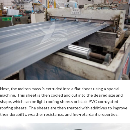
Next, the molten mass is extruded into a flat sheet using a special
machine. This sheet is then cooled and cut into the desired size and
shape, which can be light roofing sheets or black PVC corrugated
roofing sheets. The sheets are then treated with additives to improve
their durability, weather resistance, and fire-retardant properties.