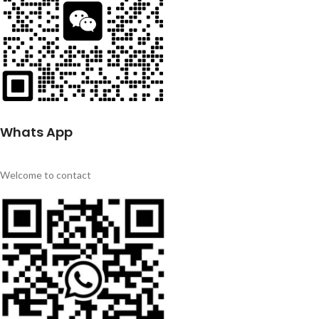
Whats App
Welcome to contact