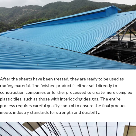
After the sheets have been treated, they are ready to be used as
roofing material. The finished product is either sold directly to
construction companies or further processed to create more complex
plastic tiles, such as those with interlocking designs. The entire
process requires careful quality control to ensure the final product
meets industry standards for strength and durability.