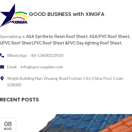
GOOD BUSINESS with XINGFA
Specializing in
ASA Synthetic Resin Roof Sheet, ASA/PVC Roof Sheet,
.
UPVC Roof Sheet,PVC Roof Sheet &PVC Day-lighting Roof Sheet
WhatsApp：86-13600323920
Email：info@upvcsupplier.com
Xingfa Building Nan Zhuang Road Foshan City China Post Code:
528000
RECENT POSTS
08
AUG