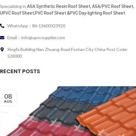
Specializing in
ASA Synthetic Resin Roof Sheet, ASA/PVC Roof Sheet,
.
UPVC Roof Sheet,PVC Roof Sheet &PVC Day-lighting Roof Sheet
WhatsApp：86-13600323920
Email：info@upvcsupplier.com
Xingfa Building Nan Zhuang Road Foshan City China Post Code:
528000
RECENT POSTS
08
AUG