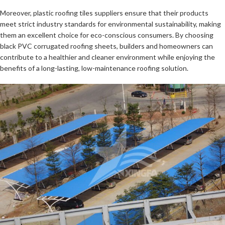
Moreover, plastic roofing tiles suppliers ensure that their products
meet strict industry standards for environmental sustainability, making
them an excellent choice for eco-conscious consumers. By choosing
black PVC corrugated roofing sheets, builders and homeowners can
contribute to a healthier and cleaner environment while enjoying the
benefits of a long-lasting, low-maintenance roofing solution.