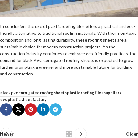
In conclusion, the use of plastic roofing tiles offers a practical and eco-
friendly alternative to traditional roofing materials. With their non-toxic
composition and long-lasting durability, these roofing sheets are a
sustainable choice for modern construction projects. As the
construction industry continues to embrace eco-friendly practices, the
demand for black PVC corrugated roofing sheets is expected to grow,
further promoting a greener and more sustainable future for building
and construction.
black pvc corrugated roofing sheets
plastic roofing tiles suppliers
pvc plastic sheet factory
Newer
Older