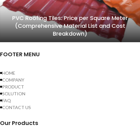
PVC Roofing Tiles: Price per Square Meter
(Comprehensive Material List and Cost
Breakdown)
FOOTER MENU
HOME
COMPANY
PRODUCT
SOLUTION
FAQ
CONTACT US
Our Products