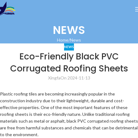
NEWS
Home
News
NEWS
Eco-Friendly Black PVC
Corrugated Roofing Sheets
Xingfa
On 2024-11-13
Plastic roofing tiles are becoming increasingly popular in the
construction industry due to their lightweight, durable and cost-
effective properties. One of the most important features of these
roofing sheets is their eco-friendly nature. Unlike traditional roofing
materials such as metal or asphalt, black PVC corrugated roofing sheets
are free from harmful substances and chemicals that can be detrimental
to the environment.