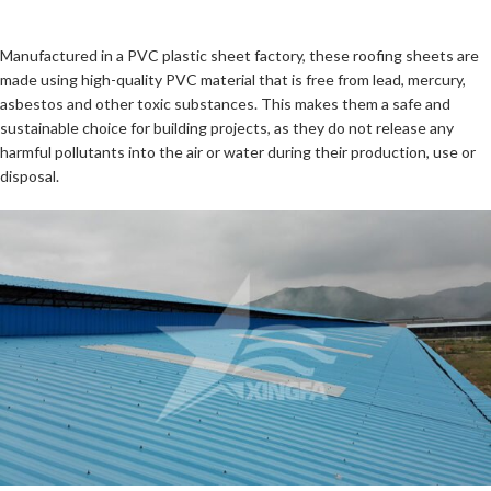
Manufactured in a PVC plastic sheet factory, these roofing sheets are
made using high-quality PVC material that is free from lead, mercury,
asbestos and other toxic substances. This makes them a safe and
sustainable choice for building projects, as they do not release any
harmful pollutants into the air or water during their production, use or
disposal.