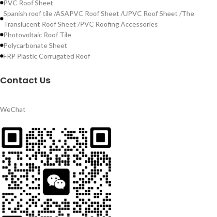
PVC Roof Sheet
Spanish roof tile /ASAPVC Roof Sheet /UPVC Roof Sheet /The
Translucent Roof Sheet /PVC Roofing Accessories
Photovoltaic Roof Tile
Polycarbonate Sheet
FRP Plastic Corrugated Roof
Contact Us
WeChat