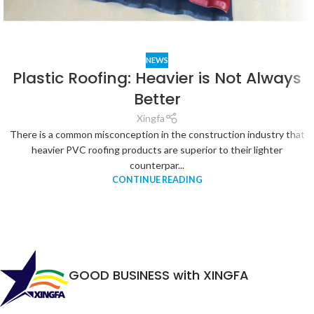
NEWS
Plastic Roofing: Heavier is Not Always
Better
Xingfa
There is a common misconception in the construction industry that
heavier PVC roofing products are superior to their lighter
counterpar...
CONTINUE READING
GOOD BUSINESS with XINGFA