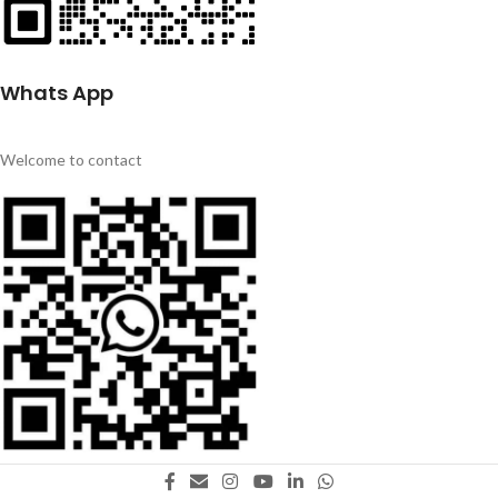
Whats App
Welcome to contact