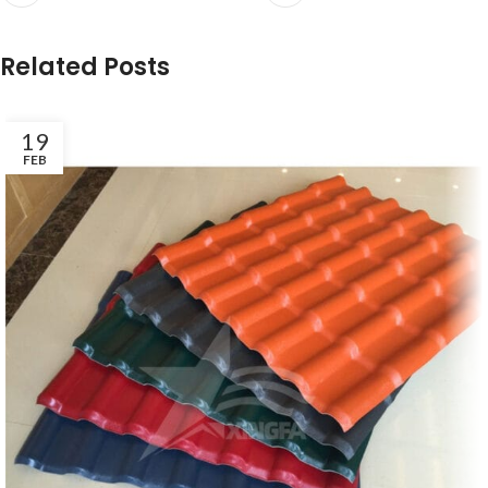
Related Posts
19
FEB