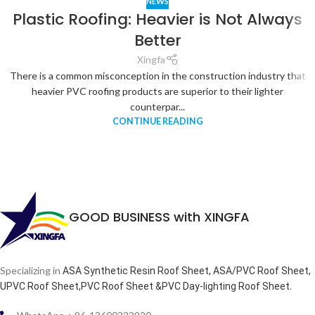
NEWS
Plastic Roofing: Heavier is Not Always
Better
Xingfa
There is a common misconception in the construction industry that
heavier PVC roofing products are superior to their lighter
counterpar...
CONTINUE READING
GOOD BUSINESS with XINGFA
Specializing in
ASA Synthetic Resin Roof Sheet, ASA/PVC Roof Sheet,
.
UPVC Roof Sheet,PVC Roof Sheet &PVC Day-lighting Roof Sheet