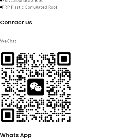
Polycarbonate Sheet
FRP Plastic Corrugated Roof
Contact Us
WeChat
Whats App