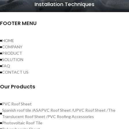
Installation Techniques
FOOTER MENU
HOME
COMPANY
PRODUCT
SOLUTION
FAQ
CONTACT US
Our Products
PVC Roof Sheet
Spanish roof tile /ASAPVC Roof Sheet /UPVC Roof Sheet /The
Translucent Roof Sheet /PVC Roofing Accessories
Photovoltaic Roof Tile