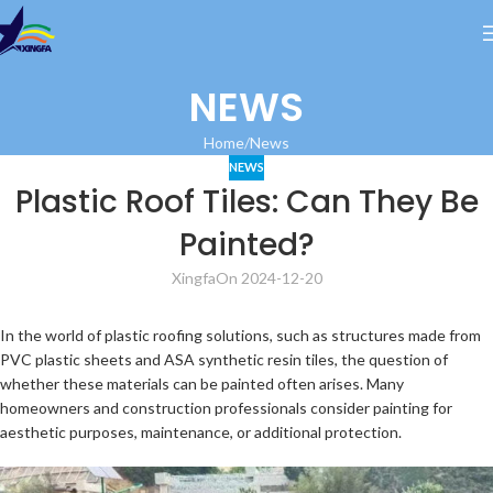
NEWS
Home
News
NEWS
Plastic Roof Tiles: Can They Be
Painted?
Xingfa
On 2024-12-20
In the world of plastic roofing solutions, such as structures made from
PVC plastic sheets and ASA synthetic resin tiles, the question of
whether these materials can be painted often arises. Many
homeowners and construction professionals consider painting for
aesthetic purposes, maintenance, or additional protection.