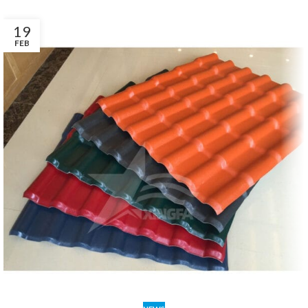
19
FEB