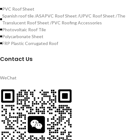
PVC Roof Sheet
Spanish roof tile /ASAPVC Roof Sheet /UPVC Roof Sheet /The
Translucent Roof Sheet /PVC Roofing Accessories
Photovoltaic Roof Tile
Polycarbonate Sheet
FRP Plastic Corrugated Roof
Contact Us
WeChat