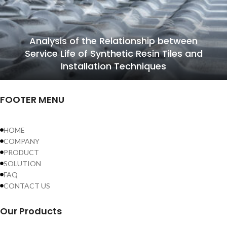
Analysis of the Relationship between
Service Life of Synthetic Resin Tiles and
Installation Techniques
FOOTER MENU
HOME
COMPANY
PRODUCT
SOLUTION
FAQ
CONTACT US
Our Products