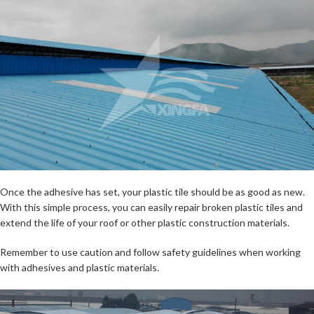
Once the adhesive has set, your plastic tile should be as good as new.
With this simple process, you can easily repair broken plastic tiles and
extend the life of your roof or other plastic construction materials.
Remember to use caution and follow safety guidelines when working
with adhesives and plastic materials.