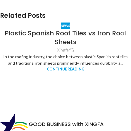
Related Posts
NEWS
Plastic Spanish Roof Tiles vs Iron Roof
Sheets
Xingfa
In the roofing industry, the choice between plastic Spanish roof tiles
and traditional iron sheets prominently influences durability, a...
CONTINUE READING
GOOD BUSINESS with XINGFA