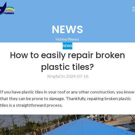
NEWS
Home
News
NEWS
How to easily repair broken
plastic tiles?
Xingfa
On 2024-07-16
If you have plastic tiles in your roof or any other construction, you know
that they can be prone to damage. Thankfully, repairing broken plastic
tiles is a straightforward process.