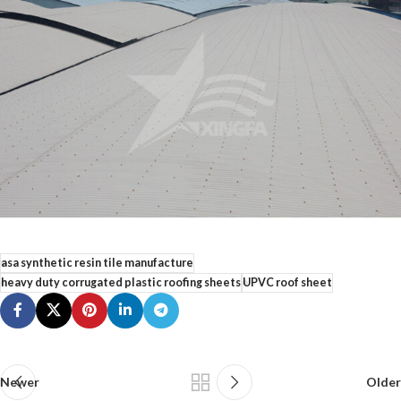
asa synthetic resin tile manufacture
heavy duty corrugated plastic roofing sheets
UPVC roof sheet
Newer
Older