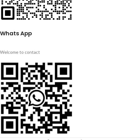
Whats App
Welcome to contact