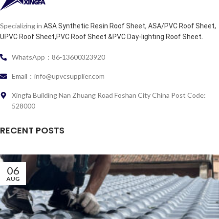
Specializing in
ASA Synthetic Resin Roof Sheet, ASA/PVC Roof Sheet,
.
UPVC Roof Sheet,PVC Roof Sheet &PVC Day-lighting Roof Sheet
WhatsApp：86-13600323920
Email：info@upvcsupplier.com
Xingfa Building Nan Zhuang Road Foshan City China Post Code:
528000
RECENT POSTS
06
AUG