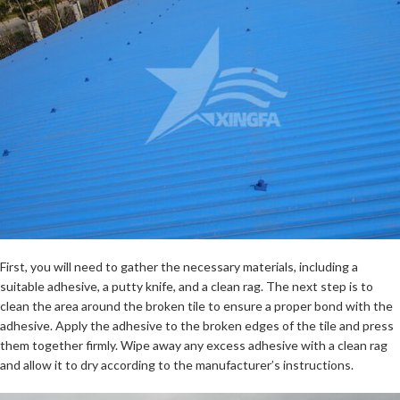
First, you will need to gather the necessary materials, including a
suitable adhesive, a putty knife, and a clean rag. The next step is to
clean the area around the broken tile to ensure a proper bond with the
adhesive. Apply the adhesive to the broken edges of the tile and press
them together firmly. Wipe away any excess adhesive with a clean rag
and allow it to dry according to the manufacturer’s instructions.