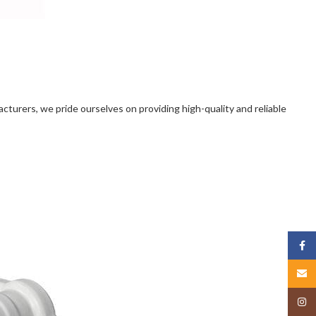
facturers, we pride ourselves on providing high-quality and reliable
Face
Email
Insta