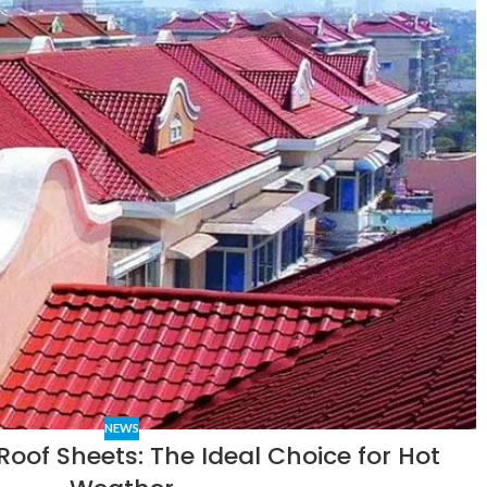
NEWS
Roof Sheets: The Ideal Choice for Hot