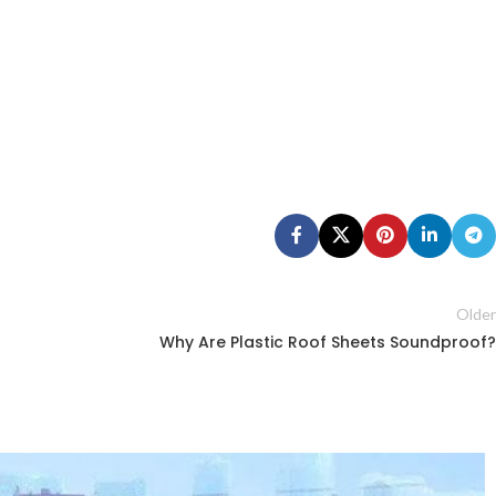
Older
Why Are Plastic Roof Sheets Soundproof?