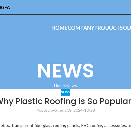
INGFA
HOME
COMPANY
PRODUCT
SOL
NEWS
Home
News
NEWS
hy Plastic Roofing is So Popula
Posted by
Xingfa
On 2024-10-28
nefits. Transparent fiberglass roofing panels, PVC roofing accessories, 