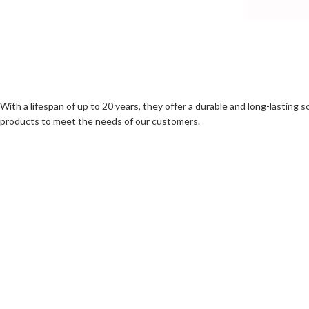
With a lifespan of up to 20 years, they offer a durable and long-lasting 
products to meet the needs of our customers.