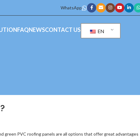
WhatsApp
UTION
FAQ
NEWS
CONTACT US
EN
r?
and green PVC roofing panels are all options that offer great advantages