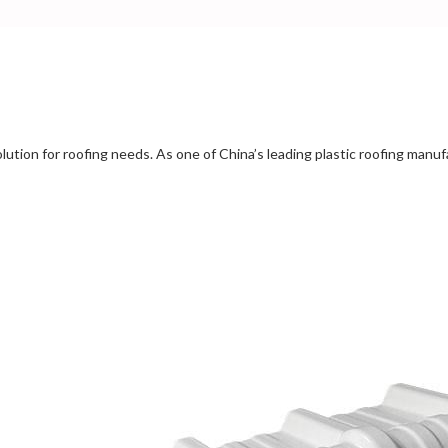
solution for roofing needs. As one of China’s leading plastic roofing manu