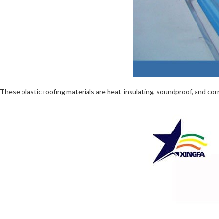
These plastic roofing materials are heat-insulating, soundproof, and corro