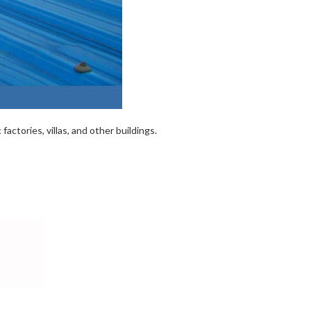
actories, villas, and other buildings.