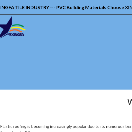
INGFA TILE INDUSTRY --- PVC Building Materials Choose X
W
Plastic roofing is becoming increasingly popular due to its numerous be