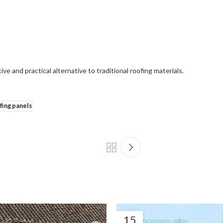
ive and practical alternative to traditional roofing materials.
fing panels
15