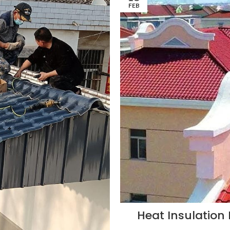
FEB
Heat Insulation 