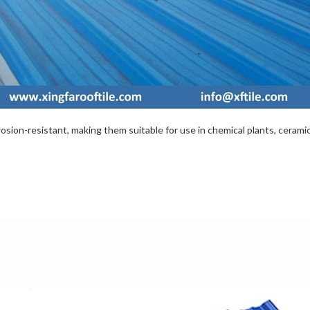
sion-resistant, making them suitable for use in chemical plants, ceramic f