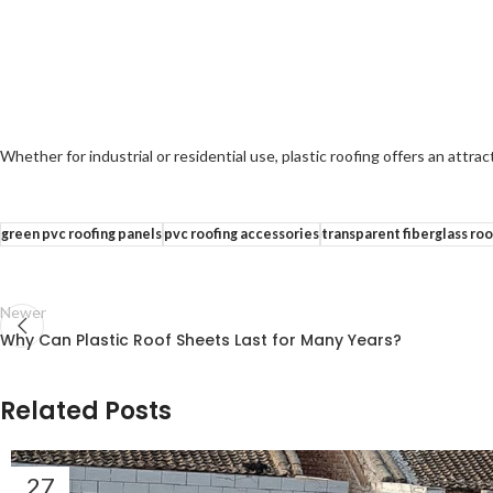
Whether for industrial or residential use, plastic roofing offers an attract
green pvc roofing panels
pvc roofing accessories
transparent fiberglass roo
Newer
Why Can Plastic Roof Sheets Last for Many Years?
Related Posts
27