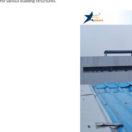
for various building structures.