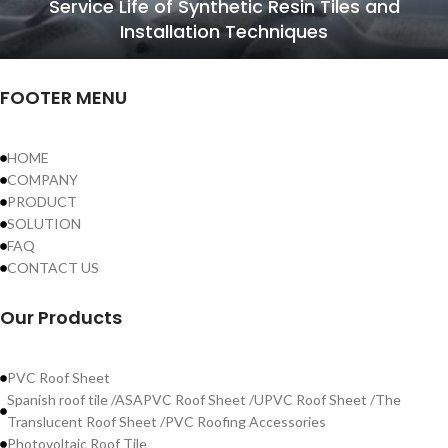
Service Life of Synthetic Resin Tiles and
Installation Techniques
FOOTER MENU
HOME
COMPANY
PRODUCT
SOLUTION
FAQ
CONTACT US
Our Products
PVC Roof Sheet
Spanish roof tile /ASAPVC Roof Sheet /UPVC Roof Sheet /The
Translucent Roof Sheet /PVC Roofing Accessories
Photovoltaic Roof Tile