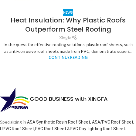
NEWS
Heat Insulation: Why Plastic Roofs
Outperform Steel Roofing
Xingfa
In the quest for effective roofing solutions, plastic roof sheets, such
as anti-corrosive roof sheets made from PVC, demonstrate superi...
CONTINUE READING
GOOD BUSINESS with XINGFA
Specializing in
ASA Synthetic Resin Roof Sheet, ASA/PVC Roof Sheet,
.
UPVC Roof Sheet,PVC Roof Sheet &PVC Day-lighting Roof Sheet