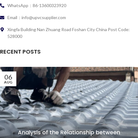
WhatsApp：86-13600323920
Email：info@upvcsupplier.com
Xingfa Building Nan Zhuang Road Foshan City China Post Code:
528000
RECENT POSTS
06
AUG
Analysis of the Relationship between