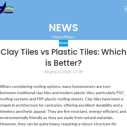
NEWS
Home
News
NEWS
Clay Tiles vs Plastic Tiles: Which
is Better?
Xingfa
On 2024-12-09
When considering roofing options, many homeowners are torn
between traditional clay tiles and modern plastic tiles, particularly PVC
roofing systems and FRP plastic roofing sheets. Clay tiles have been a
staple in architecture for centuries, offering excellent durability and a
timeless aesthetic appeal. They are fire-resistant, energy-efficient, and
environmentally friendly as they are made from natural materials.
However, they can be quite heavy, requiring a robust structure for