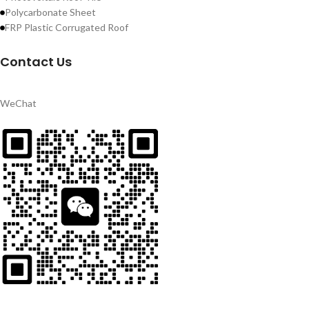
Polycarbonate Sheet
FRP Plastic Corrugated Roof
Contact Us
WeChat