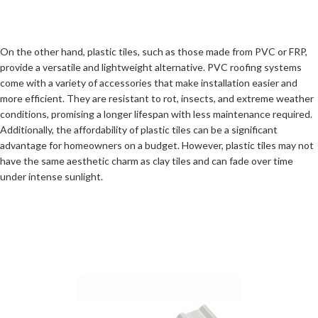
On the other hand, plastic tiles, such as those made from PVC or FRP,
provide a versatile and lightweight alternative. PVC roofing systems
come with a variety of accessories that make installation easier and
more efficient. They are resistant to rot, insects, and extreme weather
conditions, promising a longer lifespan with less maintenance required.
Additionally, the affordability of plastic tiles can be a significant
advantage for homeowners on a budget. However, plastic tiles may not
have the same aesthetic charm as clay tiles and can fade over time
under intense sunlight.