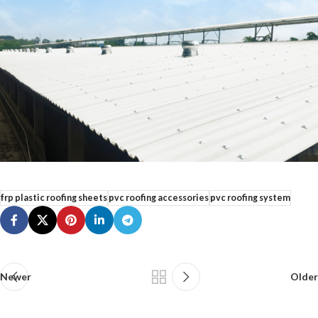
frp plastic roofing sheets
pvc roofing accessories
pvc roofing system
Newer
Older