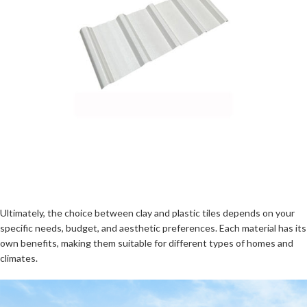
Ultimately, the choice between clay and plastic tiles depends on your
specific needs, budget, and aesthetic preferences. Each material has its
own benefits, making them suitable for different types of homes and
climates.