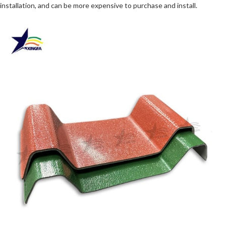
installation, and can be more expensive to purchase and install.