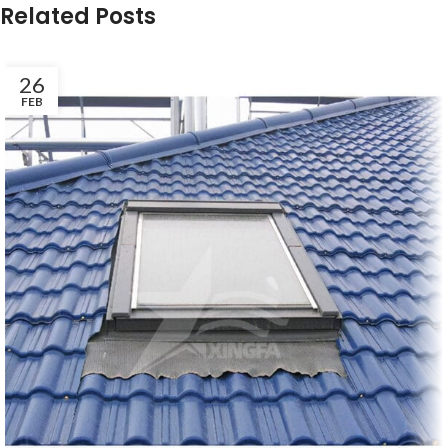
Related Posts
26
FEB