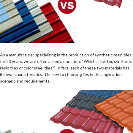
As a manufacturer specializing in the production of synthetic resin tiles
for 20 years, we are often asked a question: “Which is better, synthetic
resin tiles or color steel tiles?” In fact, each of these two materials has
its own characteristics. The key to choosing lies in the application
scenario and requirements.