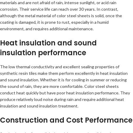
materials and are not afraid of rain, intense sunlight, or acid rain
corrosion. Their service life can reach over 30 years. In contrast,
although the metal material of color steel sheets is solid, once the
coating is damaged, it is prone to rust, especially in a humid
environment, and requires additional maintenance.
Heat insulation and sound
insulation performance
The low thermal conductivity and excellent sealing properties of
synthetic resin tiles make them perform excellently in heat insulation
and sound insulation. Whether it is for cooling in summer or reducing
the sound of rain, they are more comfortable. Color steel sheets
conduct heat quickly but have poor heat insulation performance. They
produce relatively loud noise during rain and require additional heat
insulation and sound insulation treatment.
Construction and Cost Performance