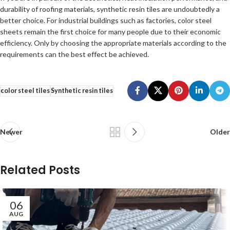
durability of roofing materials, synthetic resin tiles are undoubtedly a
better choice. For industrial buildings such as factories, color steel
sheets remain the first choice for many people due to their economic
efficiency. Only by choosing the appropriate materials according to the
requirements can the best effect be achieved.
color steel tiles
Synthetic resin tiles
Newer
Older
Related Posts
06
AUG