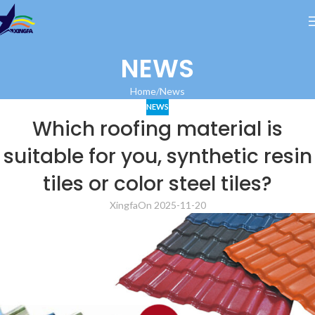
NEWS
Home
News
NEWS
Which roofing material is
suitable for you, synthetic resin
tiles or color steel tiles?
Xingfa
On 2025-11-20