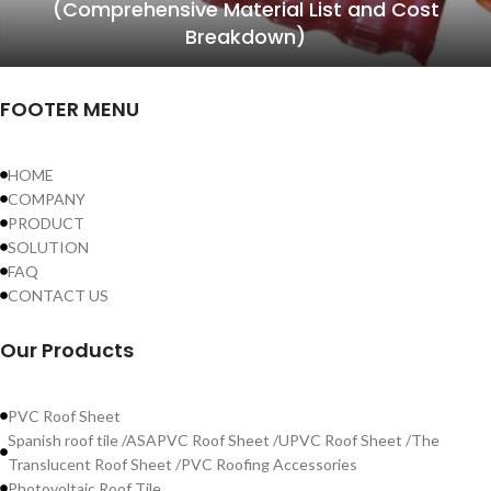
(Comprehensive Material List and Cost
Breakdown)
FOOTER MENU
HOME
COMPANY
PRODUCT
SOLUTION
FAQ
CONTACT US
Our Products
PVC Roof Sheet
Spanish roof tile /ASAPVC Roof Sheet /UPVC Roof Sheet /The
Translucent Roof Sheet /PVC Roofing Accessories
Photovoltaic Roof Tile