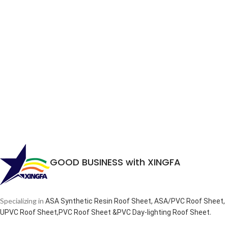
GOOD BUSINESS with XINGFA
Specializing in
ASA Synthetic Resin Roof Sheet, ASA/PVC Roof Sheet,
.
UPVC Roof Sheet,PVC Roof Sheet &PVC Day-lighting Roof Sheet