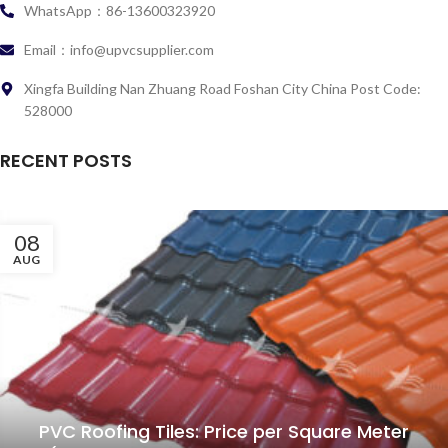
WhatsApp：86-13600323920
Email：info@upvcsupplier.com
Xingfa Building Nan Zhuang Road Foshan City China Post Code:
528000
RECENT POSTS
08
AUG
PVC Roofing Tiles: Price per Square Meter