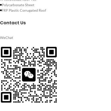
Polycarbonate Sheet
FRP Plastic Corrugated Roof
Contact Us
WeChat