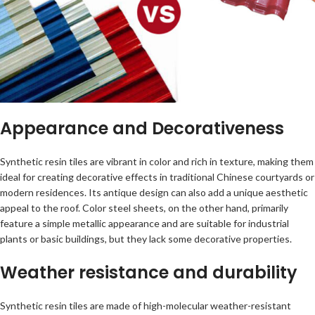
Appearance and Decorativeness
Synthetic resin tiles are vibrant in color and rich in texture, making them
ideal for creating decorative effects in traditional Chinese courtyards or
modern residences. Its antique design can also add a unique aesthetic
appeal to the roof. Color steel sheets, on the other hand, primarily
feature a simple metallic appearance and are suitable for industrial
plants or basic buildings, but they lack some decorative properties.
Weather resistance and durability
Synthetic resin tiles are made of high-molecular weather-resistant