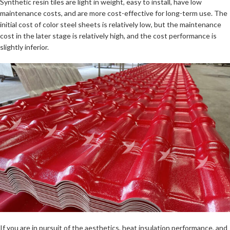
Synthetic resin tiles are light in weight, easy to install, have low
maintenance costs, and are more cost-effective for long-term use. The
initial cost of color steel sheets is relatively low, but the maintenance
cost in the later stage is relatively high, and the cost performance is
slightly inferior.
If you are in pursuit of the aesthetics, heat insulation performance, and