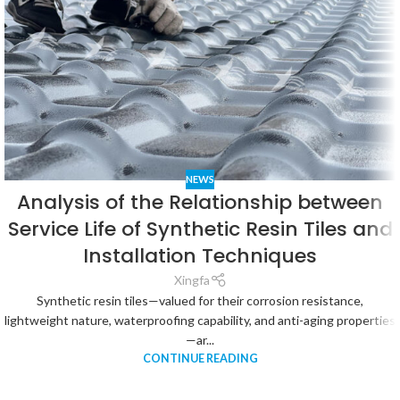
NEWS
Analysis of the Relationship between
Service Life of Synthetic Resin Tiles and
Installation Techniques
Xingfa
Synthetic resin tiles—valued for their corrosion resistance,
lightweight nature, waterproofing capability, and anti-aging properties
—ar...
CONTINUE READING