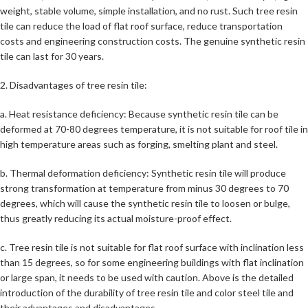
weight, stable volume, simple installation, and no rust. Such tree resin
tile can reduce the load of flat roof surface, reduce transportation
costs and engineering construction costs. The genuine synthetic resin
tile can last for 30 years.
2. Disadvantages of tree resin tile:
a. Heat resistance deficiency: Because synthetic resin tile can be
deformed at 70-80 degrees temperature, it is not suitable for roof tile in
high temperature areas such as forging, smelting plant and steel.
b. Thermal deformation deficiency: Synthetic resin tile will produce
strong transformation at temperature from minus 30 degrees to 70
degrees, which will cause the synthetic resin tile to loosen or bulge,
thus greatly reducing its actual moisture-proof effect.
c. Tree resin tile is not suitable for flat roof surface with inclination less
than 15 degrees, so for some engineering buildings with flat inclination
or large span, it needs to be used with caution. Above is the detailed
introduction of the durability of tree resin tile and color steel tile and
their advantages and disadvantages.