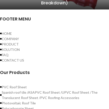
Breakdown)
FOOTER MENU
HOME
COMPANY
PRODUCT
SOLUTION
FAQ
CONTACT US
Our Products
PVC Roof Sheet
Spanish roof tile /ASAPVC Roof Sheet /UPVC Roof Sheet /The
Translucent Roof Sheet /PVC Roofing Accessories
Photovoltaic Roof Tile
Polycarbonate Sheet