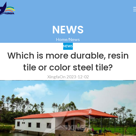
NEWS
Home
News
NEWS
Which is more durable, resin
tile or color steel tile?
Xingfa
On 2023-12-02