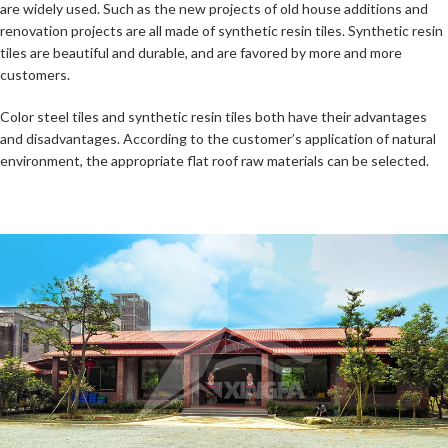
are widely used. Such as the new projects of old house additions and
renovation projects are all made of synthetic resin tiles. Synthetic resin
tiles are beautiful and durable, and are favored by more and more
customers.
Color steel tiles and synthetic resin tiles both have their advantages
and disadvantages. According to the customer’s application of natural
environment, the appropriate flat roof raw materials can be selected.