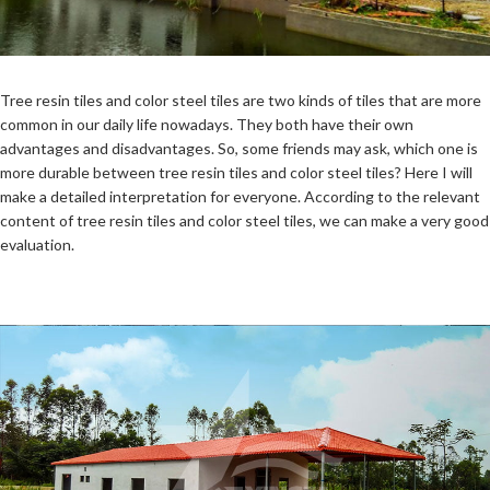
Tree resin tiles and color steel tiles are two kinds of tiles that are more
common in our daily life nowadays. They both have their own
advantages and disadvantages. So, some friends may ask, which one is
more durable between tree resin tiles and color steel tiles? Here I will
make a detailed interpretation for everyone. According to the relevant
content of tree resin tiles and color steel tiles, we can make a very good
evaluation.