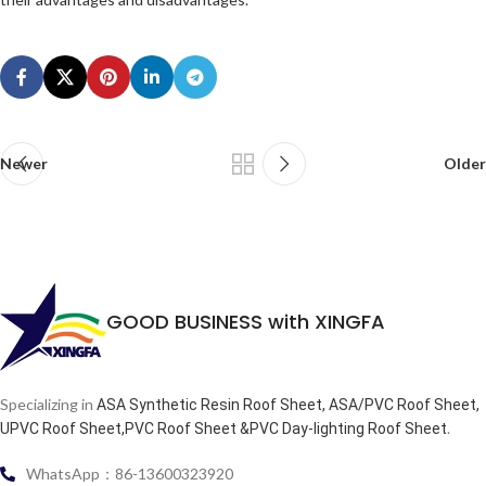
Newer
Older
GOOD BUSINESS with XINGFA
Specializing in
ASA Synthetic Resin Roof Sheet, ASA/PVC Roof Sheet,
.
UPVC Roof Sheet,PVC Roof Sheet &PVC Day-lighting Roof Sheet
WhatsApp：86-13600323920