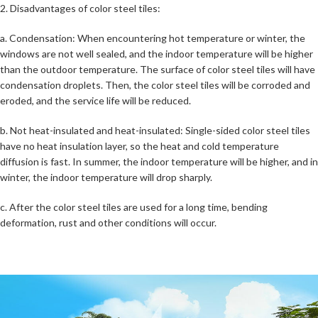
2. Disadvantages of color steel tiles:
a. Condensation: When encountering hot temperature or winter, the
windows are not well sealed, and the indoor temperature will be higher
than the outdoor temperature. The surface of color steel tiles will have
condensation droplets. Then, the color steel tiles will be corroded and
eroded, and the service life will be reduced.
b. Not heat-insulated and heat-insulated: Single-sided color steel tiles
have no heat insulation layer, so the heat and cold temperature
diffusion is fast. In summer, the indoor temperature will be higher, and in
winter, the indoor temperature will drop sharply.
c. After the color steel tiles are used for a long time, bending
deformation, rust and other conditions will occur.