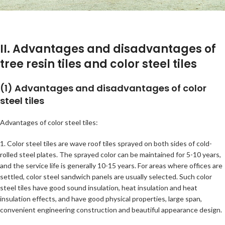
II. Advantages and disadvantages of
tree resin tiles and color steel tiles
(1) Advantages and disadvantages of color
steel tiles
Advantages of color steel tiles:
1. Color steel tiles are wave roof tiles sprayed on both sides of cold-
rolled steel plates. The sprayed color can be maintained for 5-10 years,
and the service life is generally 10-15 years. For areas where offices are
settled, color steel sandwich panels are usually selected. Such color
steel tiles have good sound insulation, heat insulation and heat
insulation effects, and have good physical properties, large span,
convenient engineering construction and beautiful appearance design.