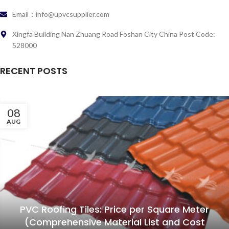
Email：info@upvcsupplier.com
Xingfa Building Nan Zhuang Road Foshan City China Post Code:
528000
RECENT POSTS
08
AUG
PVC Roofing Tiles: Price per Square Meter
(Comprehensive Material List and Cost