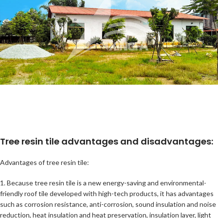
Tree resin tile advantages and disadvantages:
Advantages of tree resin tile:
1. Because tree resin tile is a new energy-saving and environmental-
friendly roof tile developed with high-tech products, it has advantages
such as corrosion resistance, anti-corrosion, sound insulation and noise
reduction, heat insulation and heat preservation, insulation layer, light