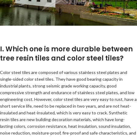
I. Which one is more durable between
tree resin tiles and color steel tiles?
Color steel tiles are composed of various stainless steel plates and
single-sided color steel tiles. They have good bearing capacity in
industrial plants, strong seismic grade working capacity, good
compressive strength and endurance of stainless steel plates, and low
engineering cost. However, color steel tiles are very easy to rust, have a
short service life, need to be replaced in two years, and are not heat-
insulated and heat-insulated, which is very easy to crack. Synthetic
resin tiles are new building decoration materials, which have long-
lasting colors, corrosion resistance, heat insulation, sound insulation,
noise reduction, moisture-proof, fire-proof and safe characteristics, and