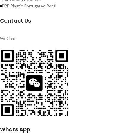
FRP Plastic Corrugated Roof
Contact Us
WeChat
Whats App