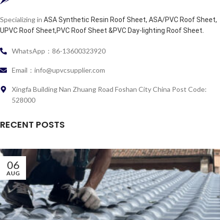
Specializing in
ASA Synthetic Resin Roof Sheet, ASA/PVC Roof Sheet,
.
UPVC Roof Sheet,PVC Roof Sheet &PVC Day-lighting Roof Sheet
WhatsApp：86-13600323920
Email：info@upvcsupplier.com
Xingfa Building Nan Zhuang Road Foshan City China Post Code:
528000
RECENT POSTS
06
AUG