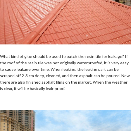
What kind of glue should be used to patch the resin tile for leakage? If
the roof of the resin tile was not originally waterproofed, it is very easy
to cause leakage over time. When leaking, the leaking part can be
scraped off 2-3 cm deep, cleaned, and then asphalt can be poured. Now
there are also finished asphalt films on the market. When the weather
is clear, it will be basically leak-proof.