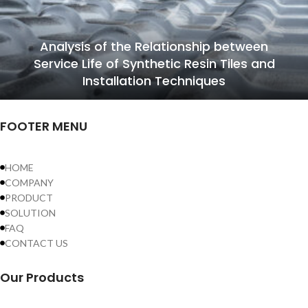
Analysis of the Relationship between
Service Life of Synthetic Resin Tiles and
Installation Techniques
FOOTER MENU
HOME
COMPANY
PRODUCT
SOLUTION
FAQ
CONTACT US
Our Products