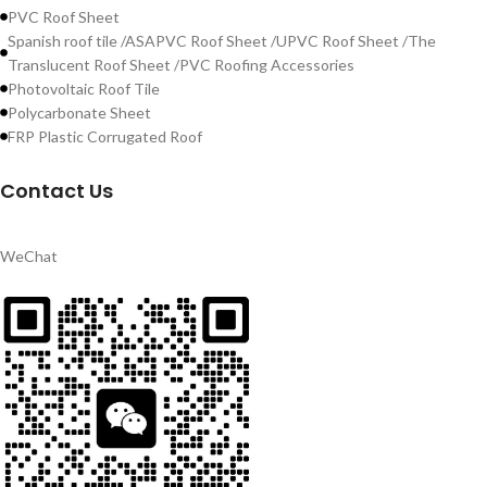
PVC Roof Sheet
Spanish roof tile /ASAPVC Roof Sheet /UPVC Roof Sheet /The
Translucent Roof Sheet /PVC Roofing Accessories
Photovoltaic Roof Tile
Polycarbonate Sheet
FRP Plastic Corrugated Roof
Contact Us
WeChat