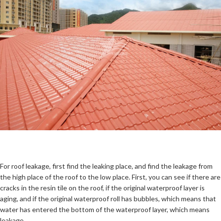
For roof leakage, first find the leaking place, and find the leakage from
the high place of the roof to the low place. First, you can see if there are
cracks in the resin tile on the roof, if the original waterproof layer is
aging, and if the original waterproof roll has bubbles, which means that
water has entered the bottom of the waterproof layer, which means
leakage.