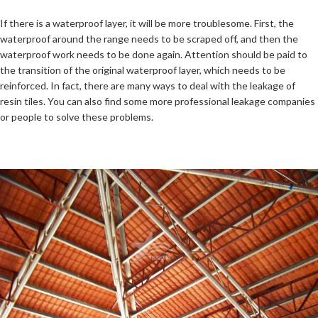
If there is a waterproof layer, it will be more troublesome. First, the
waterproof around the range needs to be scraped off, and then the
waterproof work needs to be done again. Attention should be paid to
the transition of the original waterproof layer, which needs to be
reinforced. In fact, there are many ways to deal with the leakage of
resin tiles. You can also find some more professional leakage companies
or people to solve these problems.