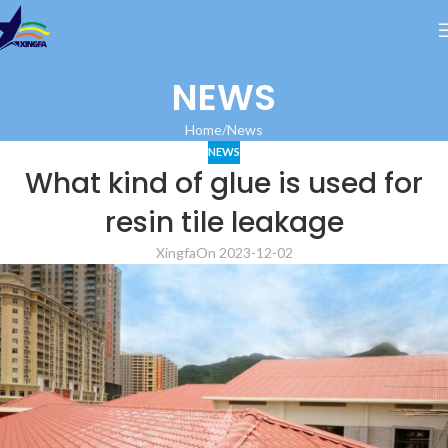
NEWS
Home
News
NEWS
What kind of glue is used for
resin tile leakage
Xingfa
On 2023-12-02