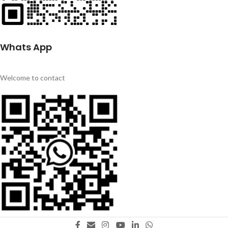
Whats App
Welcome to contact