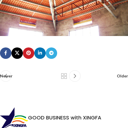
Newer
Older
GOOD BUSINESS with XINGFA