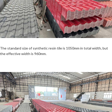
The standard size of synthetic resin tile is 1050mm in total width, but
the effective width is 960mm.