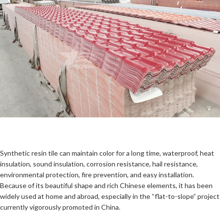
Synthetic resin tile can maintain color for a long time, waterproof, heat
insulation, sound insulation, corrosion resistance, hail resistance,
environmental protection, fire prevention, and easy installation.
Because of its beautiful shape and rich Chinese elements, it has been
widely used at home and abroad, especially in the “flat-to-slope” project
currently vigorously promoted in China.