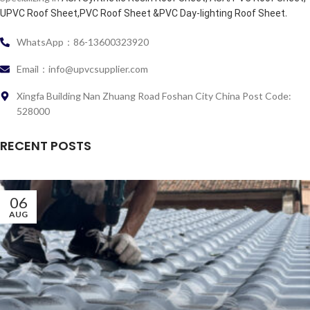
.
UPVC Roof Sheet,PVC Roof Sheet &PVC Day-lighting Roof Sheet
WhatsApp：86-13600323920
Email：info@upvcsupplier.com
Xingfa Building Nan Zhuang Road Foshan City China Post Code:
528000
RECENT POSTS
06
AUG