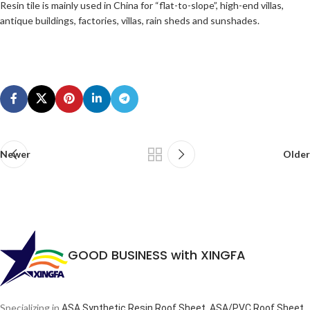
Resin tile is mainly used in China for “flat-to-slope”, high-end villas,
antique buildings, factories, villas, rain sheds and sunshades.
Newer
Older
GOOD BUSINESS with XINGFA
Specializing in
ASA Synthetic Resin Roof Sheet, ASA/PVC Roof Sheet,