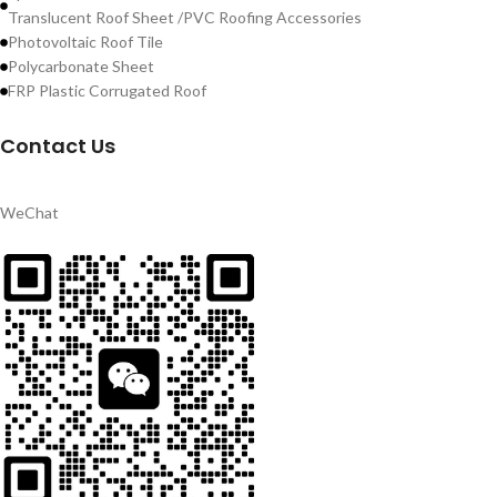
Translucent Roof Sheet /PVC Roofing Accessories
Photovoltaic Roof Tile
Polycarbonate Sheet
FRP Plastic Corrugated Roof
Contact Us
WeChat