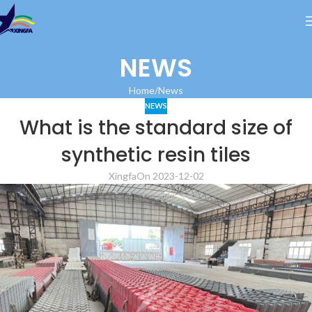
NEWS
Home
News
NEWS
What is the standard size of
synthetic resin tiles
Xingfa
On 2023-12-02