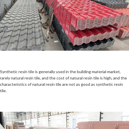
Synthetic resin tile is generally used in the building material market,
rarely natural resin tile, and the cost of natural resin tile is high, and the
characteristics of natural resin tile are not as good as synthetic resin
tile.