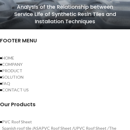
Analysis of the Relationship between
Service Life of Synthetic Resin Tiles and
Installation Techniques
FOOTER MENU
HOME
COMPANY
PRODUCT
SOLUTION
FAQ
CONTACT US
Our Products
PVC Roof Sheet
Spanish roof tile /ASAPVC Roof Sheet /UPVC Roof Sheet /The