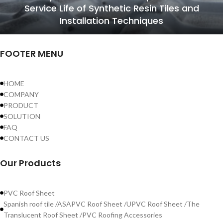
Service Life of Synthetic Resin Tiles and
Installation Techniques
FOOTER MENU
HOME
COMPANY
PRODUCT
SOLUTION
FAQ
CONTACT US
Our Products
PVC Roof Sheet
Spanish roof tile /ASAPVC Roof Sheet /UPVC Roof Sheet /The
Translucent Roof Sheet /PVC Roofing Accessories