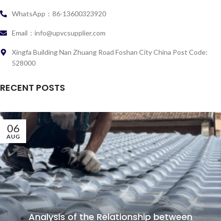
WhatsApp：86-13600323920
Email：info@upvcsupplier.com
Xingfa Building Nan Zhuang Road Foshan City China Post Code:
528000
RECENT POSTS
06
AUG
Analysis of the Relationship between