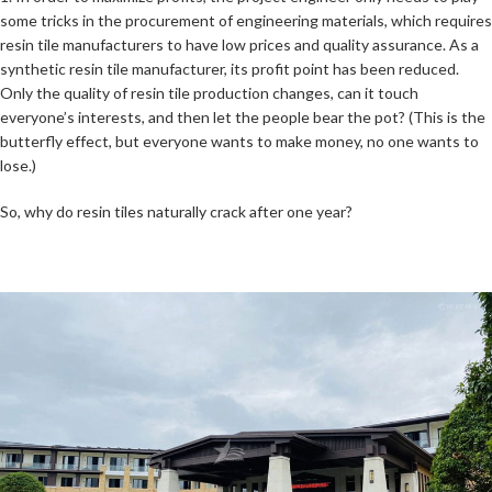
some tricks in the procurement of engineering materials, which requires
resin tile manufacturers to have low prices and quality assurance. As a
synthetic resin tile manufacturer, its profit point has been reduced.
Only the quality of resin tile production changes, can it touch
everyone’s interests, and then let the people bear the pot? (This is the
butterfly effect, but everyone wants to make money, no one wants to
lose.)
So, why do resin tiles naturally crack after one year?