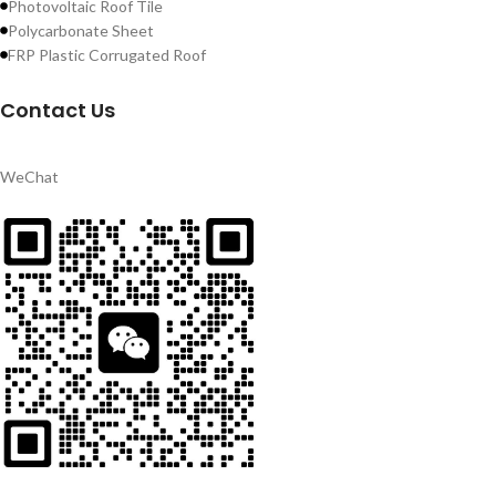
Photovoltaic Roof Tile
Polycarbonate Sheet
FRP Plastic Corrugated Roof
Contact Us
WeChat