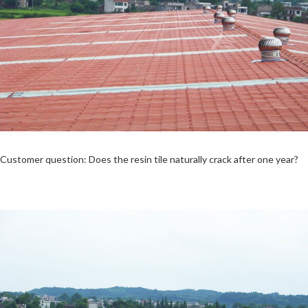
Customer question: Does the resin tile naturally crack after one year?