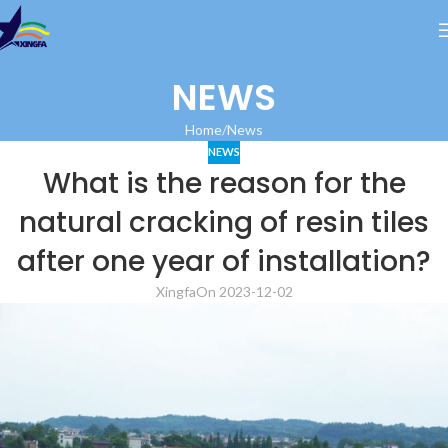
NEWS
Home
News
NEWS
What is the reason for the
natural cracking of resin tiles
after one year of installation?
Xingfa
On 2023-12-02