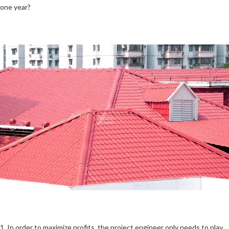
one year?
1. In order to maximize profits, the project engineer only needs to play