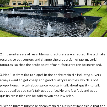
2. If the interests of resin tile manufacturers are affected, the ultimate
result is to cut corners and change the proportion of raw material
formulas, so that the profit point of manufacturers can be increased.
3. Not just from flat to slope! In the entire resin tile industry, buyers
always want to get cheap and good quality resin tiles, which is not
proportional. To talk about price, you can’t talk about quality, to talk
about quality, you can’t talk about price. No one is a fool, and good
quality resin tiles can be sold to you at a low price.
4. When buyers purchase cheap resin tiles, it is not impossible that the