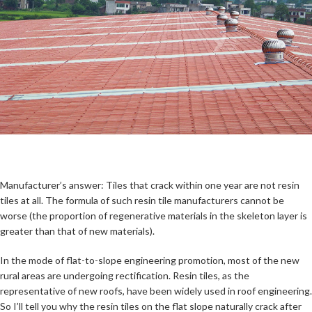
Manufacturer’s answer: Tiles that crack within one year are not resin
tiles at all. The formula of such resin tile manufacturers cannot be
worse (the proportion of regenerative materials in the skeleton layer is
greater than that of new materials).
In the mode of flat-to-slope engineering promotion, most of the new
rural areas are undergoing rectification. Resin tiles, as the
representative of new roofs, have been widely used in roof engineering.
So I’ll tell you why the resin tiles on the flat slope naturally crack after