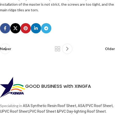
installation of the master is not strict, the screws are too tight, and the
main ridge tiles are torn.
Newer
Older
GOOD BUSINESS with XINGFA
Specializing in
ASA Synthetic Resin Roof Sheet, ASA/PVC Roof Sheet,
.
UPVC Roof Sheet,PVC Roof Sheet &PVC Day-lighting Roof Sheet