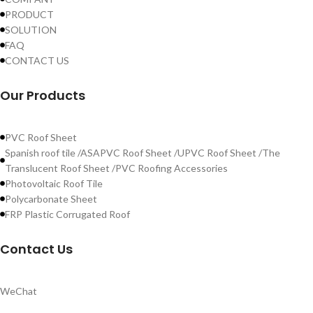
PRODUCT
SOLUTION
FAQ
CONTACT US
Our Products
PVC Roof Sheet
Spanish roof tile /ASAPVC Roof Sheet /UPVC Roof Sheet /The
Translucent Roof Sheet /PVC Roofing Accessories
Photovoltaic Roof Tile
Polycarbonate Sheet
FRP Plastic Corrugated Roof
Contact Us
WeChat