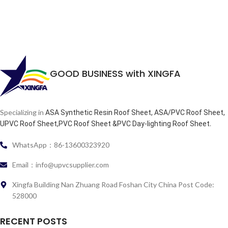
GOOD BUSINESS with XINGFA
Specializing in
ASA Synthetic Resin Roof Sheet, ASA/PVC Roof Sheet,
.
UPVC Roof Sheet,PVC Roof Sheet &PVC Day-lighting Roof Sheet
WhatsApp：86-13600323920
Email：info@upvcsupplier.com
Xingfa Building Nan Zhuang Road Foshan City China Post Code:
528000
RECENT POSTS