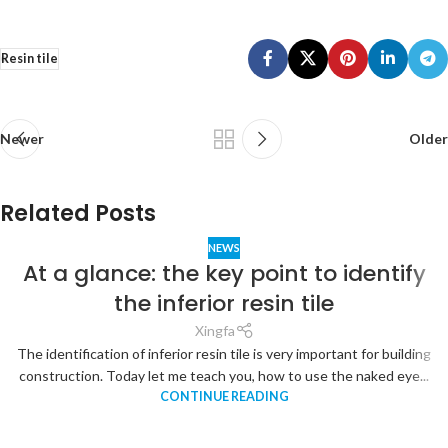
Resin tile
Newer
Older
Related Posts
NEWS
At a glance: the key point to identify
the inferior resin tile
Xingfa
The identification of inferior resin tile is very important for building
construction. Today let me teach you, how to use the naked eye...
CONTINUE READING