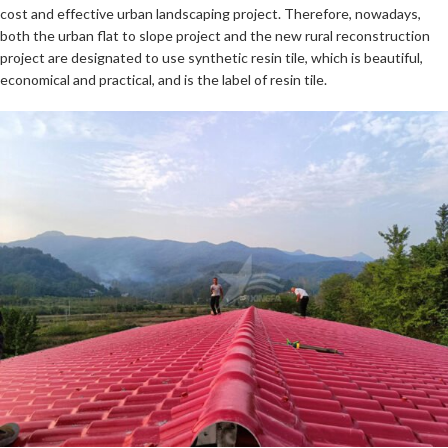
cost and effective urban landscaping project. Therefore, nowadays,
both the urban flat to slope project and the new rural reconstruction
project are designated to use synthetic resin tile, which is beautiful,
economical and practical, and is the label of resin tile.