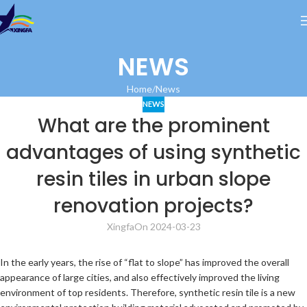
NEWS
Home
News
NEWS
What are the prominent
advantages of using synthetic
resin tiles in urban slope
renovation projects?
Xingfa
On 2024-03-23
In the early years, the rise of “flat to slope” has improved the overall
appearance of large cities, and also effectively improved the living
environment of top residents. Therefore, synthetic resin tile is a new