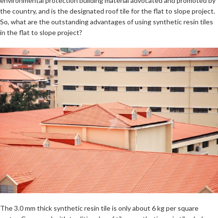
environmental protection building material advocated and promoted by
the country, and is the designated roof tile for the flat to slope project.
So, what are the outstanding advantages of using synthetic resin tiles
in the flat to slope project?
The 3.0 mm thick synthetic resin tile is only about 6 kg per square