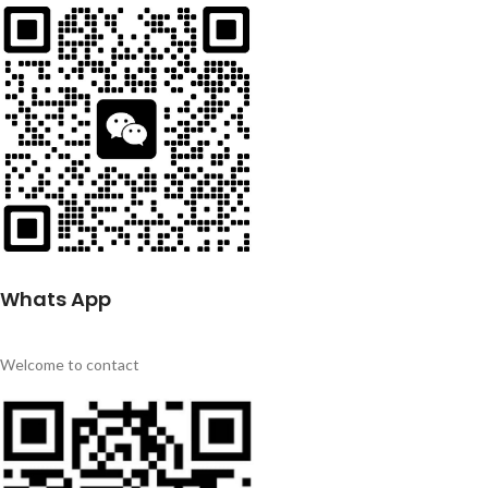
Whats App
Welcome to contact