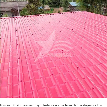
It is said that the use of synthetic resin tile from flat to slope is a low