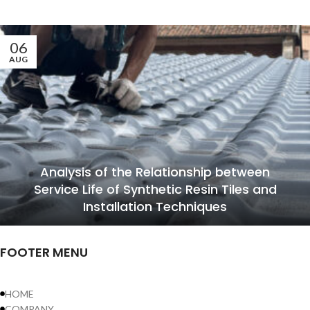
06
AUG
Analysis of the Relationship between
Service Life of Synthetic Resin Tiles and
Installation Techniques
FOOTER MENU
HOME
COMPANY