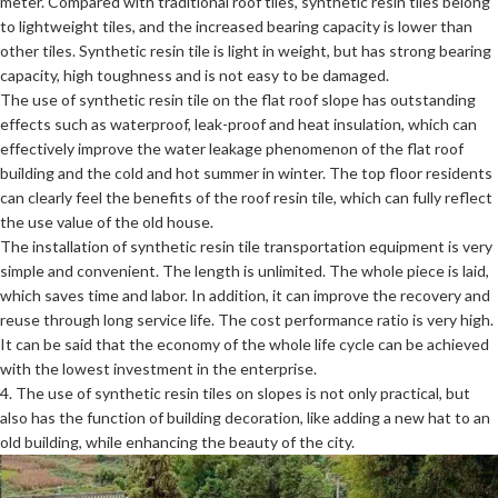
meter. Compared with traditional roof tiles, synthetic resin tiles belong
to lightweight tiles, and the increased bearing capacity is lower than
other tiles. Synthetic resin tile is light in weight, but has strong bearing
capacity, high toughness and is not easy to be damaged.
The use of synthetic resin tile on the flat roof slope has outstanding
effects such as waterproof, leak-proof and heat insulation, which can
effectively improve the water leakage phenomenon of the flat roof
building and the cold and hot summer in winter. The top floor residents
can clearly feel the benefits of the roof resin tile, which can fully reflect
the use value of the old house.
The installation of synthetic resin tile transportation equipment is very
simple and convenient. The length is unlimited. The whole piece is laid,
which saves time and labor. In addition, it can improve the recovery and
reuse through long service life. The cost performance ratio is very high.
It can be said that the economy of the whole life cycle can be achieved
with the lowest investment in the enterprise.
4. The use of synthetic resin tiles on slopes is not only practical, but
also has the function of building decoration, like adding a new hat to an
old building, while enhancing the beauty of the city.