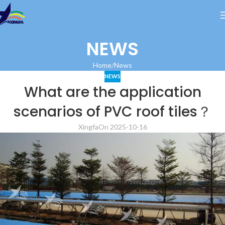
NEWS
Home
News
NEWS
What are the application
scenarios of PVC roof tiles？
Xingfa
On 2025-10-16