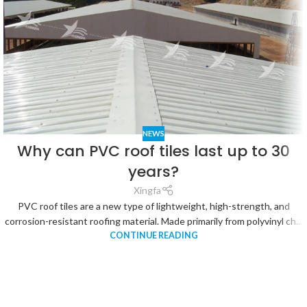
NEWS
Why can PVC roof tiles last up to 30
years?
Xingfa
PVC roof tiles are a new type of lightweight, high-strength, and
corrosion-resistant roofing material. Made primarily from polyvinyl ch...
CONTINUE READING