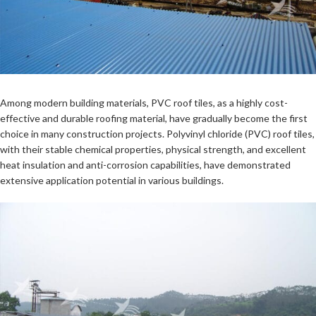
Among modern building materials, PVC roof tiles, as a highly cost-
effective and durable roofing material, have gradually become the first
choice in many construction projects. Polyvinyl chloride (PVC) roof tiles,
with their stable chemical properties, physical strength, and excellent
heat insulation and anti-corrosion capabilities, have demonstrated
extensive application potential in various buildings.