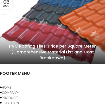
08
AUG
PVC Roofing Tiles: Price per Square Meter
(Comprehensive Material List and Cost
Breakdown)
FOOTER MENU
HOME
COMPANY
PRODUCT
SOLUTION