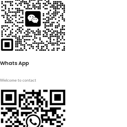
Whats App
Welcome to contact