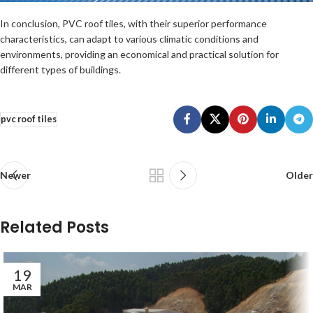
In conclusion, PVC roof tiles, with their superior performance
characteristics, can adapt to various climatic conditions and
environments, providing an economical and practical solution for
different types of buildings.
pvc roof tiles
Newer
Older
Related Posts
19
MAR