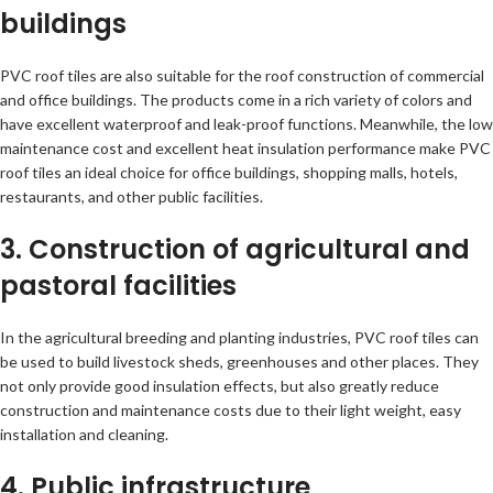
buildings
PVC roof tiles are also suitable for the roof construction of commercial
and office buildings. The products come in a rich variety of colors and
have excellent waterproof and leak-proof functions. Meanwhile, the low
maintenance cost and excellent heat insulation performance make PVC
roof tiles an ideal choice for office buildings, shopping malls, hotels,
restaurants, and other public facilities.
3. Construction of agricultural and
pastoral facilities
In the agricultural breeding and planting industries, PVC roof tiles can
be used to build livestock sheds, greenhouses and other places. They
not only provide good insulation effects, but also greatly reduce
construction and maintenance costs due to their light weight, easy
installation and cleaning.
4. Public infrastructure