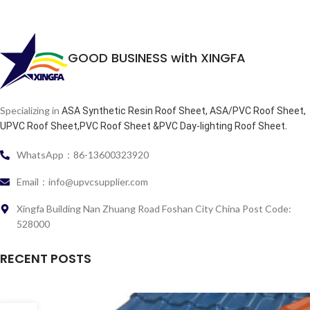
GOOD BUSINESS with XINGFA
Specializing in
ASA Synthetic Resin Roof Sheet, ASA/PVC Roof Sheet,
.
UPVC Roof Sheet,PVC Roof Sheet &PVC Day-lighting Roof Sheet
WhatsApp：86-13600323920
Email：info@upvcsupplier.com
Xingfa Building Nan Zhuang Road Foshan City China Post Code:
528000
RECENT POSTS