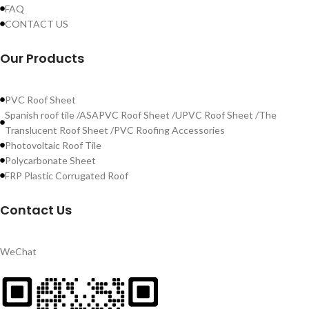
FAQ
CONTACT US
Our Products
PVC Roof Sheet
Spanish roof tile /ASAPVC Roof Sheet /UPVC Roof Sheet /The
Translucent Roof Sheet /PVC Roofing Accessories
Photovoltaic Roof Tile
Polycarbonate Sheet
FRP Plastic Corrugated Roof
Contact Us
WeChat