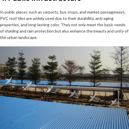
In public places such as carports, bus stops, and market passageways,
PVC roof tiles are widely used due to their durability, anti-aging
properties, and long-lasting color. They not only meet the basic needs
of shading and rain protection but also enhance the beauty and unity of
the urban landscape.