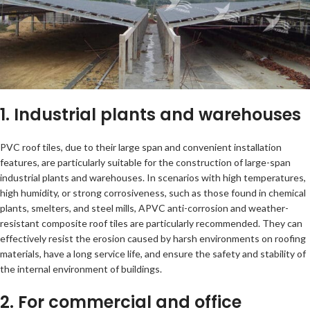
1. Industrial plants and warehouses
PVC roof tiles, due to their large span and convenient installation
features, are particularly suitable for the construction of large-span
industrial plants and warehouses. In scenarios with high temperatures,
high humidity, or strong corrosiveness, such as those found in chemical
plants, smelters, and steel mills, APVC anti-corrosion and weather-
resistant composite roof tiles are particularly recommended. They can
effectively resist the erosion caused by harsh environments on roofing
materials, have a long service life, and ensure the safety and stability of
the internal environment of buildings.
2. For commercial and office