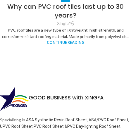
Why can PVC roof tiles last up to 30
years?
Xingfa
PVC roof tiles are a new type of lightweight, high-strength, and
corrosion-resistant roofing material. Made primarily from polyvinyl ch...
CONTINUE READING
GOOD BUSINESS with XINGFA
Specializing in
ASA Synthetic Resin Roof Sheet, ASA/PVC Roof Sheet,
.
UPVC Roof Sheet,PVC Roof Sheet &PVC Day-lighting Roof Sheet