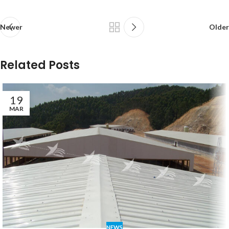
Newer
Older
Related Posts
19
MAR
NEWS