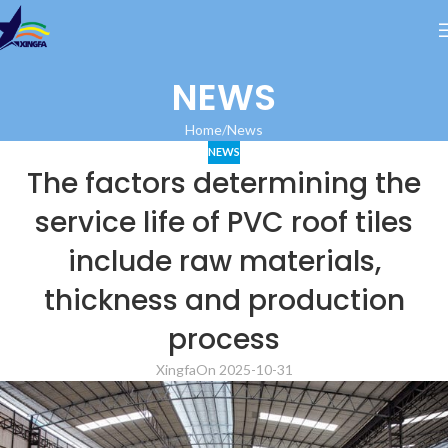
NEWS
Home
News
NEWS
The factors determining the
service life of PVC roof tiles
include raw materials,
thickness and production
process
Xingfa
On 2025-10-31