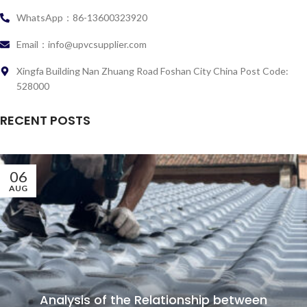
WhatsApp：86-13600323920
Email：info@upvcsupplier.com
Xingfa Building Nan Zhuang Road Foshan City China Post Code:
528000
RECENT POSTS
06
AUG
Analysis of the Relationship between