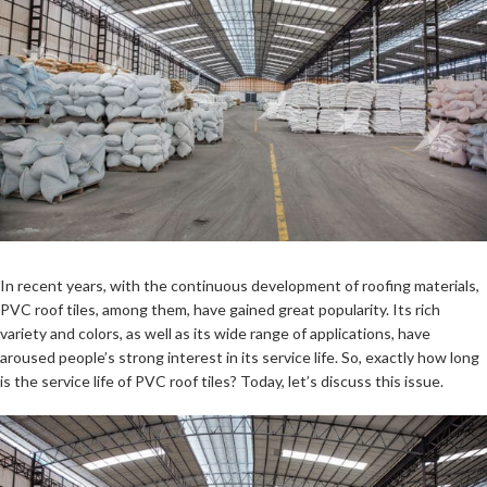
In recent years, with the continuous development of roofing materials,
PVC roof tiles, among them, have gained great popularity. Its rich
variety and colors, as well as its wide range of applications, have
aroused people’s strong interest in its service life. So, exactly how long
is the service life of PVC roof tiles? Today, let’s discuss this issue.