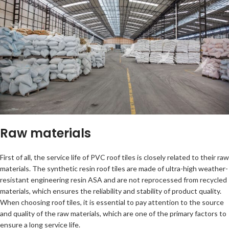
Raw materials
First of all, the service life of PVC roof tiles is closely related to their raw
materials. The synthetic resin roof tiles are made of ultra-high weather-
resistant engineering resin ASA and are not reprocessed from recycled
materials, which ensures the reliability and stability of product quality.
When choosing roof tiles, it is essential to pay attention to the source
and quality of the raw materials, which are one of the primary factors to
ensure a long service life.