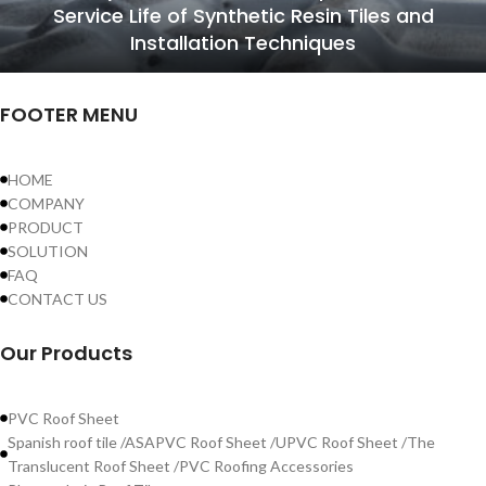
Service Life of Synthetic Resin Tiles and
Installation Techniques
FOOTER MENU
HOME
COMPANY
PRODUCT
SOLUTION
FAQ
CONTACT US
Our Products
PVC Roof Sheet
Spanish roof tile /ASAPVC Roof Sheet /UPVC Roof Sheet /The
Translucent Roof Sheet /PVC Roofing Accessories