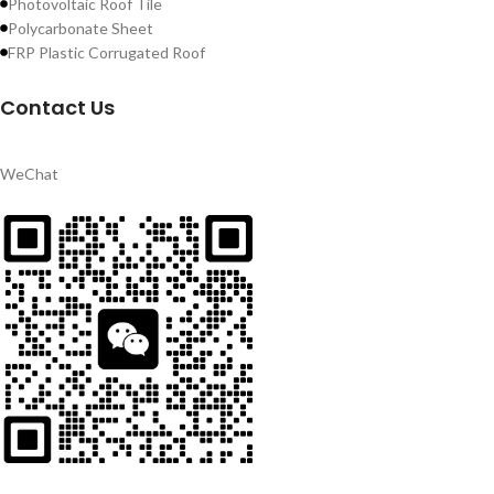
Photovoltaic Roof Tile
Polycarbonate Sheet
FRP Plastic Corrugated Roof
Contact Us
WeChat