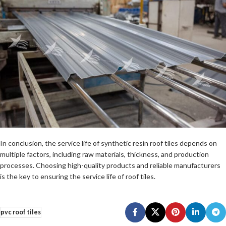
In conclusion, the service life of synthetic resin roof tiles depends on
multiple factors, including raw materials, thickness, and production
processes. Choosing high-quality products and reliable manufacturers
is the key to ensuring the service life of roof tiles.
pvc roof tiles