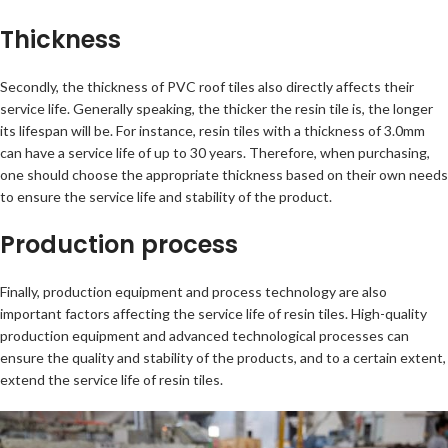
Thickness
Secondly, the thickness of PVC roof tiles also directly affects their
service life. Generally speaking, the thicker the resin tile is, the longer
its lifespan will be. For instance, resin tiles with a thickness of 3.0mm
can have a service life of up to 30 years. Therefore, when purchasing,
one should choose the appropriate thickness based on their own needs
to ensure the service life and stability of the product.
Production process
Finally, production equipment and process technology are also
important factors affecting the service life of resin tiles. High-quality
production equipment and advanced technological processes can
ensure the quality and stability of the products, and to a certain extent,
extend the service life of resin tiles.