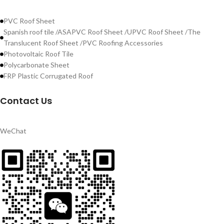
PVC Roof Sheet
Spanish roof tile /ASAPVC Roof Sheet /UPVC Roof Sheet /The
Translucent Roof Sheet /PVC Roofing Accessories
Photovoltaic Roof Tile
Polycarbonate Sheet
FRP Plastic Corrugated Roof
Contact Us
WeChat