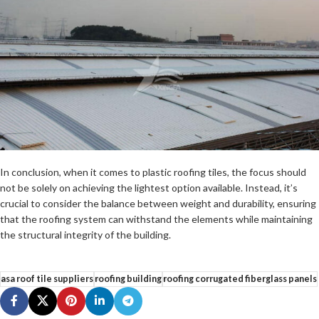
In conclusion, when it comes to plastic roofing tiles, the focus should
not be solely on achieving the lightest option available. Instead, it’s
crucial to consider the balance between weight and durability, ensuring
that the roofing system can withstand the elements while maintaining
the structural integrity of the building.
asa roof tile suppliers
roofing building
roofing corrugated fiberglass panels