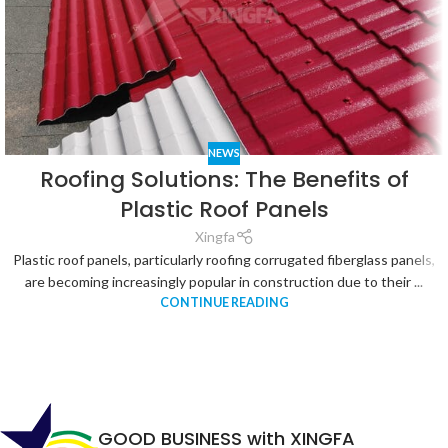
NEWS
Roofing Solutions: The Benefits of
Plastic Roof Panels
Xingfa
Plastic roof panels, particularly roofing corrugated fiberglass panels,
are becoming increasingly popular in construction due to their ...
CONTINUE READING
GOOD BUSINESS with XINGFA