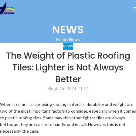
NEWS
Home
News
NEWS
The Weight of Plastic Roofing
Tiles: Lighter is Not Always
Better
Xingfa
On 2024-11-21
When it comes to choosing roofing materials, durability and weight are
two of the most important factors to consider, especially when it comes
to plastic roofing tiles. Some may think that lighter tiles are always
better, as they are easier to handle and install. However, this is not
necessarily the case.