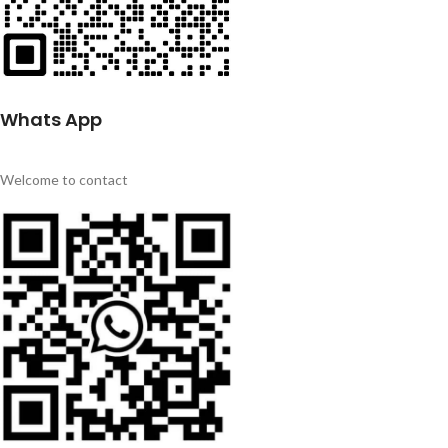
Whats App
Welcome to contact