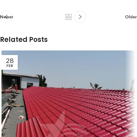
Newer
Older
Related Posts
28
FEB