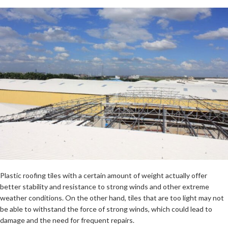
Plastic roofing tiles with a certain amount of weight actually offer
better stability and resistance to strong winds and other extreme
weather conditions. On the other hand, tiles that are too light may not
be able to withstand the force of strong winds, which could lead to
damage and the need for frequent repairs.