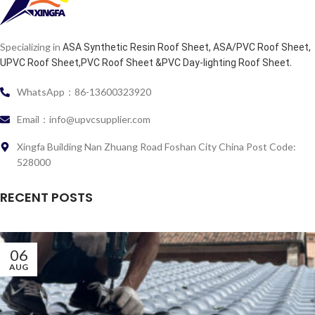
Specializing in
ASA Synthetic Resin Roof Sheet, ASA/PVC Roof Sheet,
.
UPVC Roof Sheet,PVC Roof Sheet &PVC Day-lighting Roof Sheet
WhatsApp：86-13600323920
Email：info@upvcsupplier.com
Xingfa Building Nan Zhuang Road Foshan City China Post Code:
528000
RECENT POSTS
06
AUG