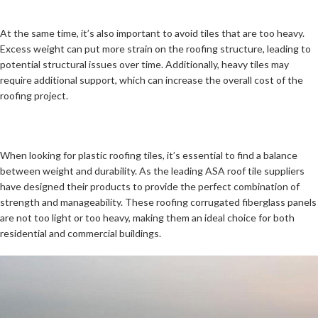
At the same time, it’s also important to avoid tiles that are too heavy.
Excess weight can put more strain on the roofing structure, leading to
potential structural issues over time. Additionally, heavy tiles may
require additional support, which can increase the overall cost of the
roofing project.
When looking for plastic roofing tiles, it’s essential to find a balance
between weight and durability. As the leading ASA roof tile suppliers
have designed their products to provide the perfect combination of
strength and manageability. These roofing corrugated fiberglass panels
are not too light or too heavy, making them an ideal choice for both
residential and commercial buildings.