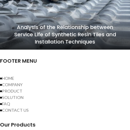
Analysis of the Relationship between
Service Life of Synthetic Resin Tiles and
Installation Techniques
FOOTER MENU
HOME
COMPANY
PRODUCT
SOLUTION
FAQ
CONTACT US
Our Products