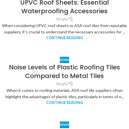
UPVC Roof Sheets: Essential
Waterproofing Accessories
Xingfa
When considering UPVC roof sheets or ASA roof tiles from reputable
suppliers, it’s crucial to understand the necessary accessories for ...
CONTINUE READING
NEWS
Noise Levels of Plastic Roofing Tiles
Compared to Metal Tiles
Xingfa
When it comes to roofing materials, ASA roof tile suppliers often
highlight the advantages of plastic tiles, particularly in terms of n...
CONTINUE READING
NEWS