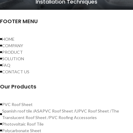
Installation Techniques
FOOTER MENU
HOME
COMPANY
PRODUCT
SOLUTION
FAQ
CONTACT US
Our Products
PVC Roof Sheet
Spanish roof tile /ASAPVC Roof Sheet /UPVC Roof Sheet /The
Translucent Roof Sheet /PVC Roofing Accessories
Photovoltaic Roof Tile
Polycarbonate Sheet