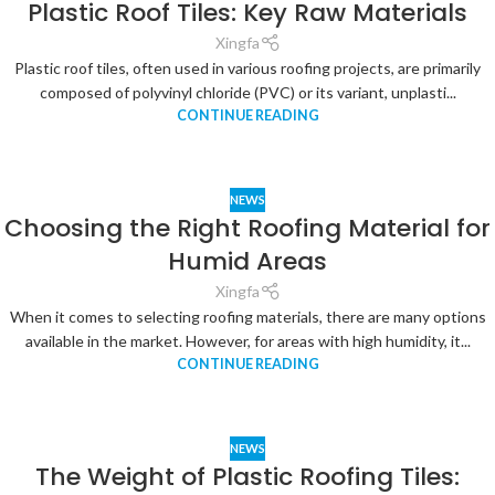
Plastic Roof Tiles: Key Raw Materials
Xingfa
Plastic roof tiles, often used in various roofing projects, are primarily
composed of polyvinyl chloride (PVC) or its variant, unplasti...
CONTINUE READING
NEWS
Choosing the Right Roofing Material for
Humid Areas
Xingfa
When it comes to selecting roofing materials, there are many options
available in the market. However, for areas with high humidity, it...
CONTINUE READING
NEWS
The Weight of Plastic Roofing Tiles: