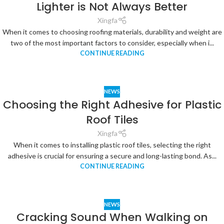
Lighter is Not Always Better
Xingfa
When it comes to choosing roofing materials, durability and weight are
two of the most important factors to consider, especially when i...
CONTINUE READING
NEWS
Choosing the Right Adhesive for Plastic
Roof Tiles
Xingfa
When it comes to installing plastic roof tiles, selecting the right
adhesive is crucial for ensuring a secure and long-lasting bond. As...
CONTINUE READING
NEWS
Cracking Sound When Walking on