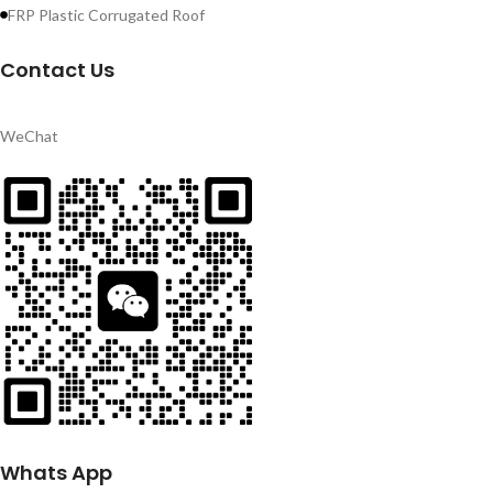
FRP Plastic Corrugated Roof
Contact Us
WeChat
Whats App