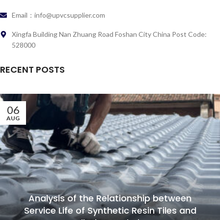
Email：info@upvcsupplier.com
Xingfa Building Nan Zhuang Road Foshan City China Post Code:
528000
RECENT POSTS
06
AUG
Analysis of the Relationship between
Service Life of Synthetic Resin Tiles and