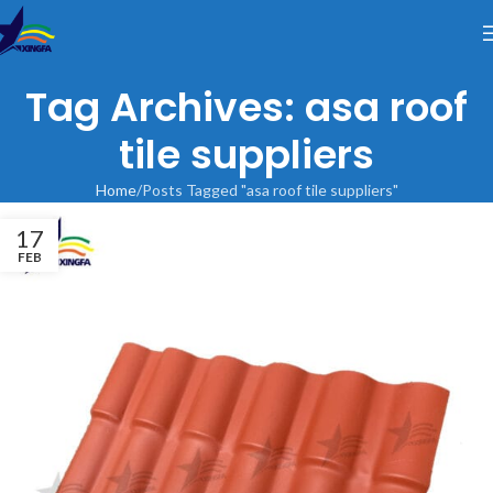
Tag Archives: asa roof
tile suppliers
Home
Posts Tagged "asa roof tile suppliers"
17
FEB