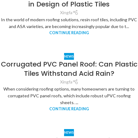
in Design of Plastic Tiles
Xingfa
In the world of modern roofing solutions, resin roof tiles, including PVC
and ASA varieties, are becoming increasingly popular due to t...
CONTINUE READING
NEWS
Corrugated PVC Panel Roof: Can Plastic
Tiles Withstand Acid Rain?
Xingfa
When considering roofing options, many homeowners are turning to
corrugated PVC panel roofs, which include robust uPVC roofing
sheets. ...
CONTINUE READING
NEWS