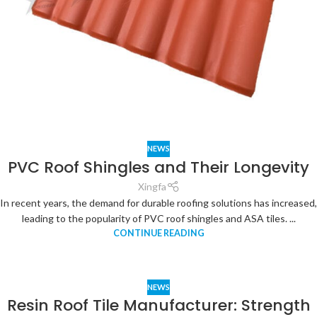
NEWS
PVC Roof Shingles and Their Longevity
Xingfa
In recent years, the demand for durable roofing solutions has increased,
leading to the popularity of PVC roof shingles and ASA tiles. ...
CONTINUE READING
NEWS
Resin Roof Tile Manufacturer: Strength