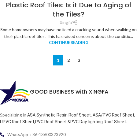
Plastic Roof Tiles: Is it Due to Aging of
the Tiles?
Xingfa
Some homeowners may have noticed a cracking sound when walking on
their plastic roof tiles. This has raised concerns about the conditio...
CONTINUE READING
1
2
3
GOOD BUSINESS with XINGFA
Specializing in
ASA Synthetic Resin Roof Sheet, ASA/PVC Roof Sheet,
.
UPVC Roof Sheet,PVC Roof Sheet &PVC Day-lighting Roof Sheet
WhatsApp：86-13600323920