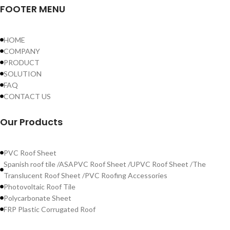
FOOTER MENU
HOME
COMPANY
PRODUCT
SOLUTION
FAQ
CONTACT US
Our Products
PVC Roof Sheet
Spanish roof tile /ASAPVC Roof Sheet /UPVC Roof Sheet /The
Translucent Roof Sheet /PVC Roofing Accessories
Photovoltaic Roof Tile
Polycarbonate Sheet
FRP Plastic Corrugated Roof