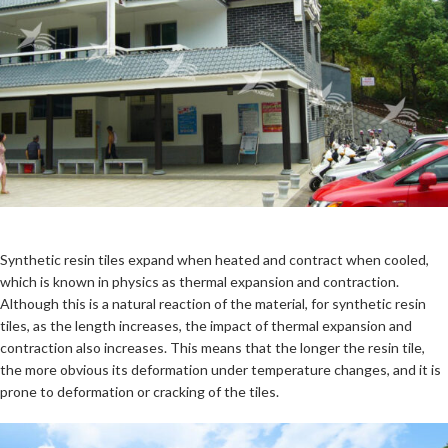
Synthetic resin tiles expand when heated and contract when cooled,
which is known in physics as thermal expansion and contraction.
Although this is a natural reaction of the material, for synthetic resin
tiles, as the length increases, the impact of thermal expansion and
contraction also increases. This means that the longer the resin tile,
the more obvious its deformation under temperature changes, and it is
prone to deformation or cracking of the tiles.