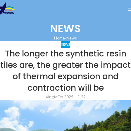
NEWS
Home
News
NEWS
The longer the synthetic resin
tiles are, the greater the impact
of thermal expansion and
contraction will be
Xingfa
On 2025-12-29