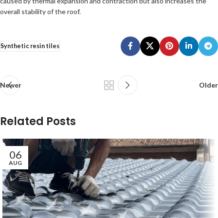
caused by thermal expansion and contraction but also increases the
overall stability of the roof.
Synthetic resin tiles
Newer
Older
Related Posts
06
AUG