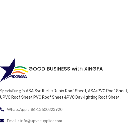
GOOD BUSINESS with XINGFA
Specializing in
ASA Synthetic Resin Roof Sheet, ASA/PVC Roof Sheet,
.
UPVC Roof Sheet,PVC Roof Sheet &PVC Day-lighting Roof Sheet
WhatsApp：86-13600323920
Email：info@upvcsupplier.com