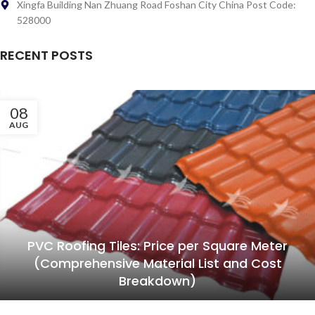
Xingfa Building Nan Zhuang Road Foshan City China Post Code:
528000
RECENT POSTS
08
AUG
PVC Roofing Tiles: Price per Square Meter
(Comprehensive Material List and Cost
Breakdown)