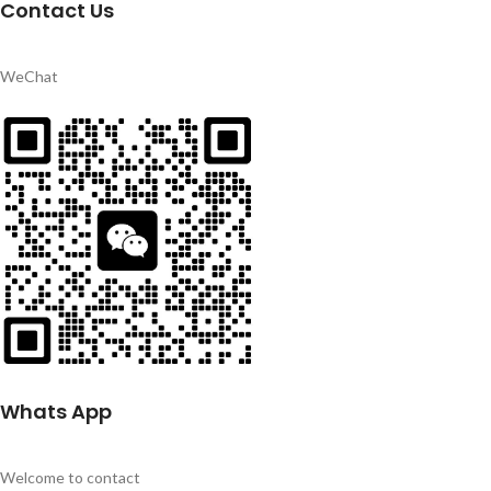
Contact Us
WeChat
Whats App
Welcome to contact