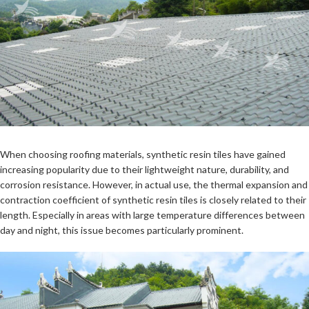
When choosing roofing materials, synthetic resin tiles have gained
increasing popularity due to their lightweight nature, durability, and
corrosion resistance. However, in actual use, the thermal expansion and
contraction coefficient of synthetic resin tiles is closely related to their
length. Especially in areas with large temperature differences between
day and night, this issue becomes particularly prominent.