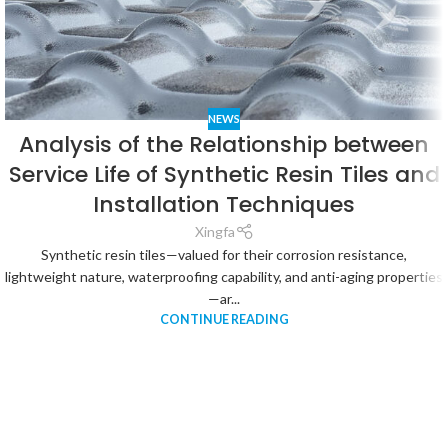
NEWS
Analysis of the Relationship between
Service Life of Synthetic Resin Tiles and
Installation Techniques
Xingfa
Synthetic resin tiles—valued for their corrosion resistance,
lightweight nature, waterproofing capability, and anti-aging properties
—ar...
CONTINUE READING