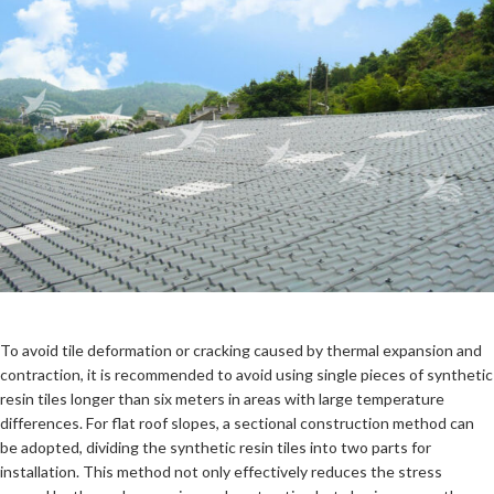
To avoid tile deformation or cracking caused by thermal expansion and
contraction, it is recommended to avoid using single pieces of synthetic
resin tiles longer than six meters in areas with large temperature
differences. For flat roof slopes, a sectional construction method can
be adopted, dividing the synthetic resin tiles into two parts for
installation. This method not only effectively reduces the stress