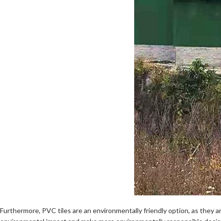
Furthermore, PVC tiles are an environmentally friendly option, as they a