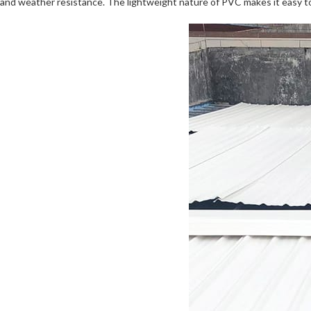
and weather resistance. The lightweight nature of PVC makes it easy to 