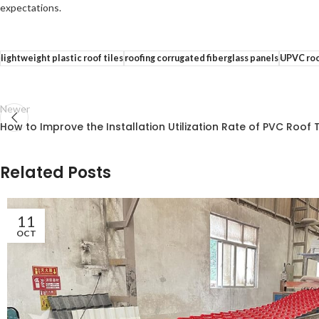
expectations.
lightweight plastic roof tiles
roofing corrugated fiberglass panels
UPVC roo
Newer
How to Improve the Installation Utilization Rate of PVC Roof T
Related Posts
11
OCT