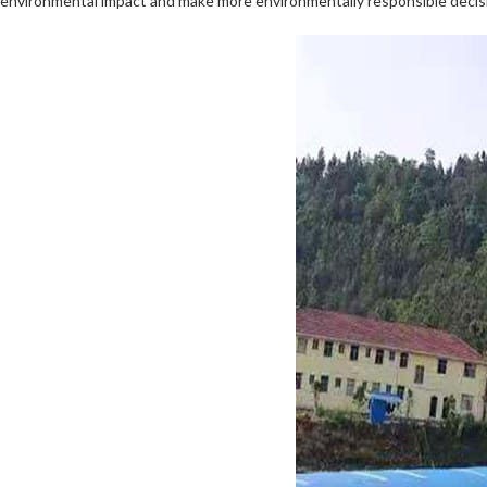
environmental impact and make more environmentally responsible decisio