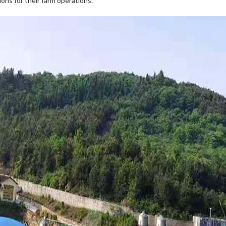
ns for their farm operations.