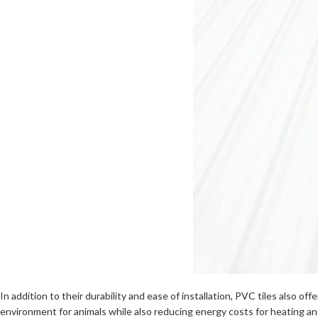
In addition to their durability and ease of installation, PVC tiles also o
environment for animals while also reducing energy costs for heating an