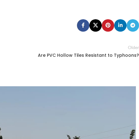
Older
Are PVC Hollow Tiles Resistant to Typhoons?