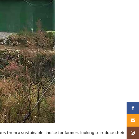
Face
Email
kes them a sustainable choice for farmers looking to reduce their
Insta