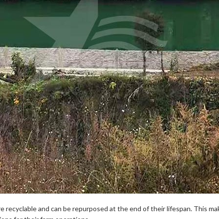
re recyclable and can be repurposed at the end of their lifespan. This ma