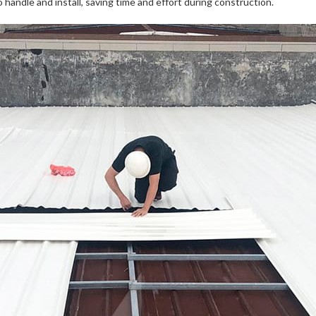
handle and install, saving time and effort during construction.