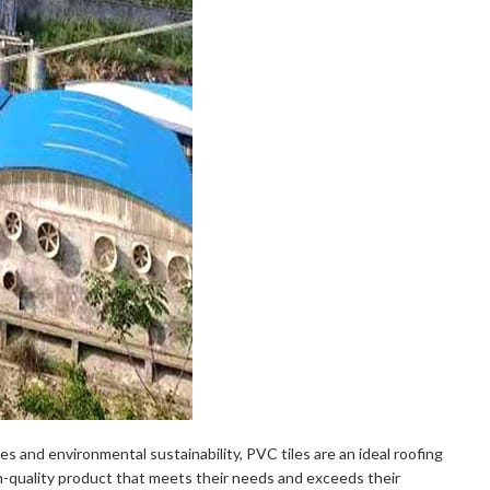
ies and environmental sustainability, PVC tiles are an ideal roofing
gh-quality product that meets their needs and exceeds their