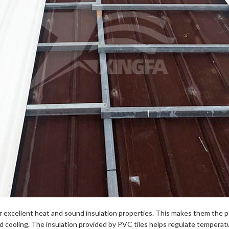
ffer excellent heat and sound insulation properties. This makes them the p
d cooling. The insulation provided by PVC tiles helps regulate temperat