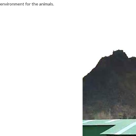
environment for the animals.