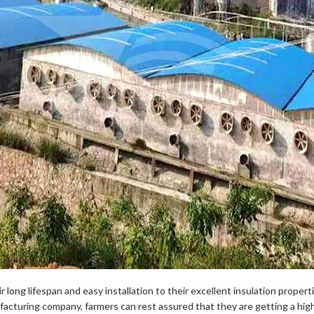
 long lifespan and easy installation to their excellent insulation propert
ufacturing company, farmers can rest assured that they are getting a hi