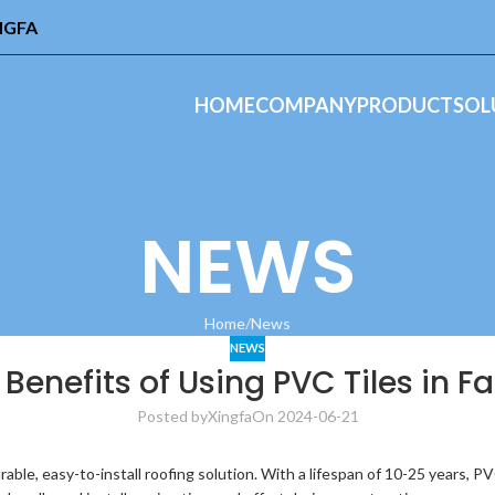
INGFA
HOME
COMPANY
PRODUCT
SOL
NEWS
Home
News
NEWS
 Benefits of Using PVC Tiles in F
Posted by
Xingfa
On 2024-06-21
able, easy-to-install roofing solution. With a lifespan of 10-25 years, PVC