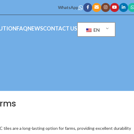
WhatsApp
UTION
FAQ
NEWS
CONTACT US
EN
arms
 tiles are a long-lasting option for farms, providing excellent durability