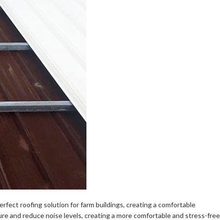
erfect roofing solution for farm buildings, creating a comfortable
ure and reduce noise levels, creating a more comfortable and stress-free