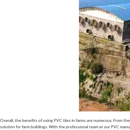
Overall, the benefits of using PVC tiles in farms are numerous. From their
solution for farm buildings. With the professional team at our PVC man