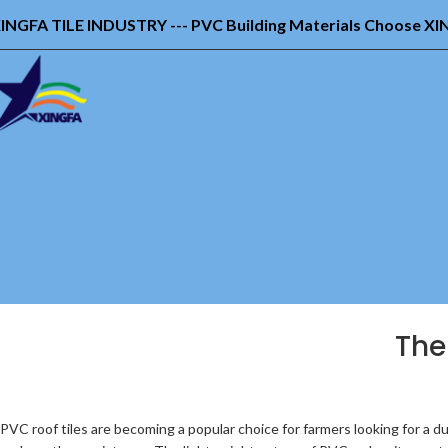
INGFA TILE INDUSTRY --- PVC Building Materials Choose X
The
PVC roof tiles are becoming a popular choice for farmers looking for a dur