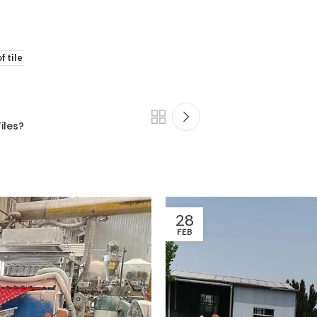
f tile
iles?
28
FEB