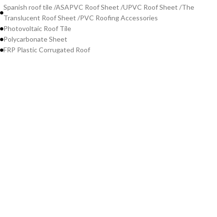
Spanish roof tile /ASAPVC Roof Sheet /UPVC Roof Sheet /The
Translucent Roof Sheet /PVC Roofing Accessories
Photovoltaic Roof Tile
Polycarbonate Sheet
FRP Plastic Corrugated Roof
Contact Us
WeChat