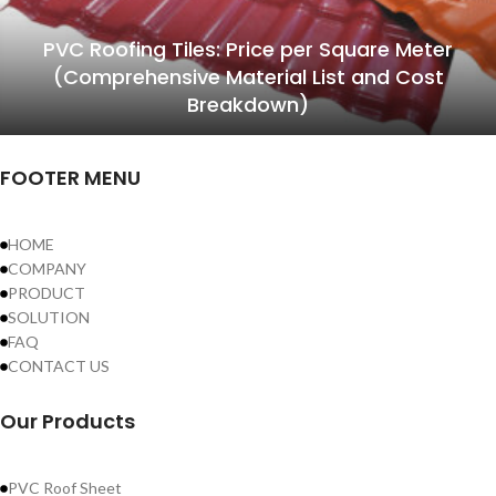
PVC Roofing Tiles: Price per Square Meter
(Comprehensive Material List and Cost
Breakdown)
FOOTER MENU
HOME
COMPANY
PRODUCT
SOLUTION
FAQ
CONTACT US
Our Products
PVC Roof Sheet