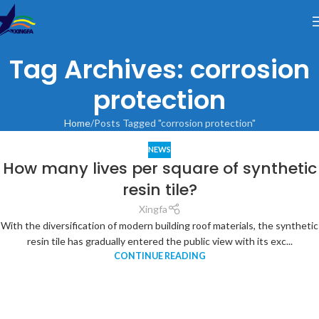
Tag Archives: corrosion
protection
Home
Posts Tagged "corrosion protection"
NEWS
How many lives per square of synthetic
resin tile?
Xingfa
With the diversification of modern building roof materials, the synthetic
resin tile has gradually entered the public view with its exc...
CONTINUE READING