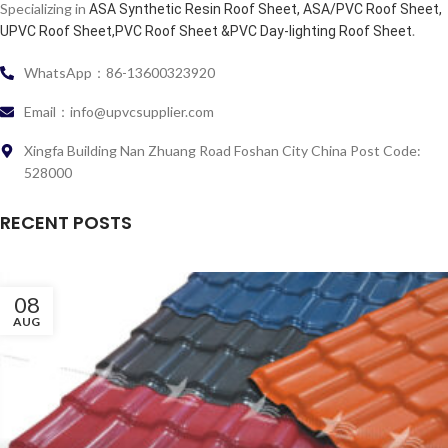
Specializing in
ASA Synthetic Resin Roof Sheet, ASA/PVC Roof Sheet,
.
UPVC Roof Sheet,PVC Roof Sheet &PVC Day-lighting Roof Sheet
WhatsApp：86-13600323920
Email：info@upvcsupplier.com
Xingfa Building Nan Zhuang Road Foshan City China Post Code:
528000
RECENT POSTS
08
AUG