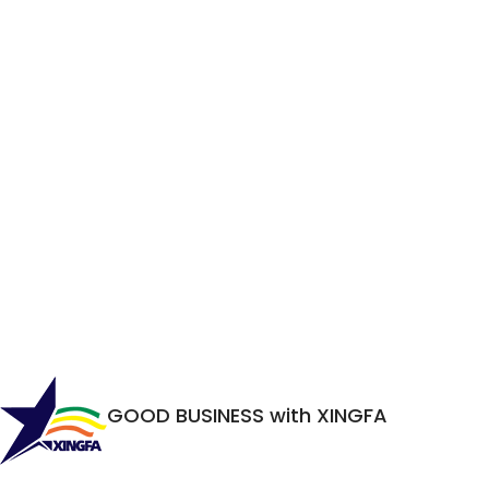
GOOD BUSINESS with XINGFA