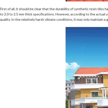
First of all, it should be clear that the durability of synthetic resin ti
to 2.0 to 2.5 mm thick specifications. However, according to the actual us
quality. In the relatively harsh climate conditions, it may only maintain 