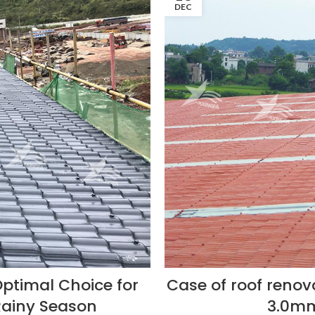
DEC
Optimal Choice for
Case of roof renov
Rainy Season
3.0mm 