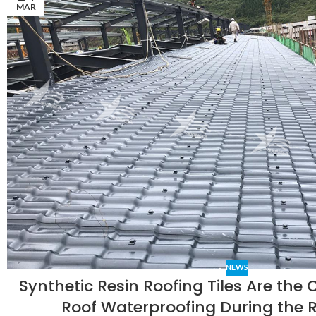
MAR
NEWS
Synthetic Resin Roofing Tiles Are the 
Roof Waterproofing During the 