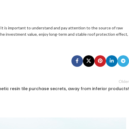
 It is important to understand and pay attention to the source of raw
 the investment value, enjoy long-term and stable roof protection effect,
Older
etic resin tile purchase secrets, away from inferior products!