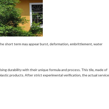
n the short term may appear burst, deformation, embrittlement, water
rising durability with their unique formula and process. This tile, made of
stic products. After strict experimental verification, the actual service