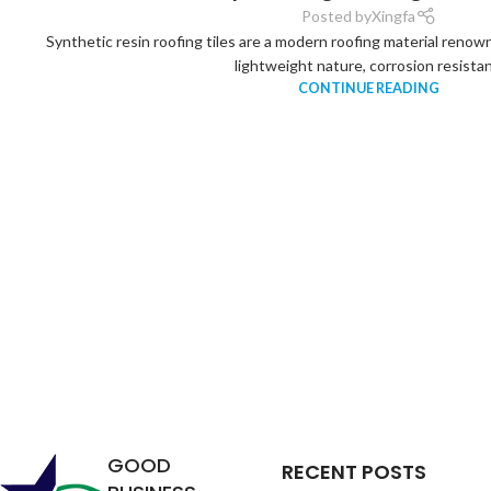
Posted by
Xingfa
Synthetic resin roofing tiles are a modern roofing material renown
lightweight nature, corrosion resistan.
CONTINUE READING
Analysis of
the
Relationship
between
Service Life
GOOD
RECENT POSTS
of Synthetic