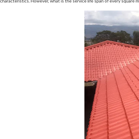
characteristics. However, what is the service life span of every square m