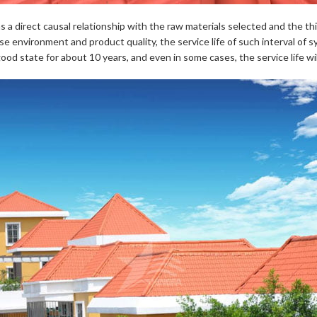
les has a direct causal relationship with the raw materials selected and th
e environment and product quality, the service life of such interval of sy
a good state for about 10 years, and even in some cases, the service life w