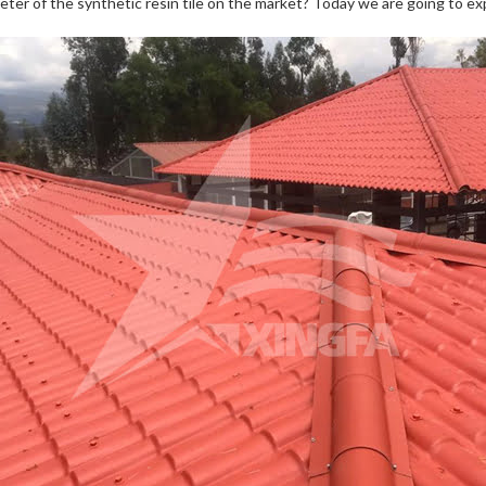
eter of the synthetic resin tile on the market? Today we are going to exp