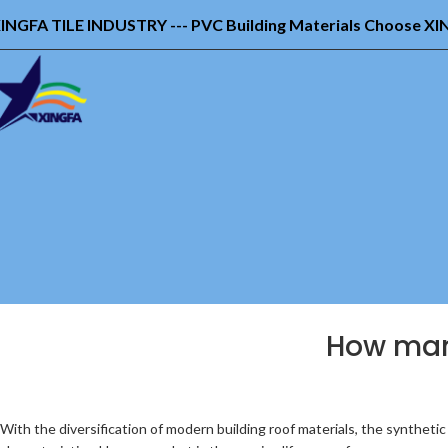
INGFA TILE INDUSTRY --- PVC Building Materials Choose X
How many
With the diversification of modern building roof materials, the synthetic