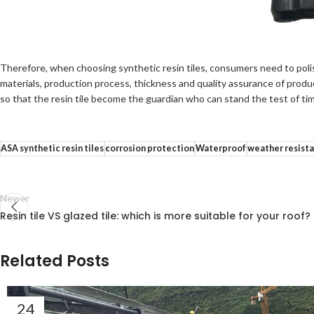
Therefore, when choosing synthetic resin tiles, consumers need to polish
materials, production process, thickness and quality assurance of product
so that the resin tile become the guardian who can stand the test of ti
ASA synthetic resin tiles
corrosion protection
Waterproof
weather resist
Newer
Resin tile VS glazed tile: which is more suitable for your roof?
Related Posts
24