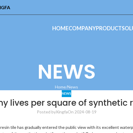
INGFA
HOME
COMPANY
PRODUCT
SOL
NEWS
Home
News
NEWS
 lives per square of synthetic re
Posted by
Xingfa
On 2024-08-19
 resin tile has gradually entered the public view with its excellent water