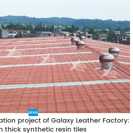
NEWS
ation project of Galaxy Leather Factory:
thick synthetic resin tiles