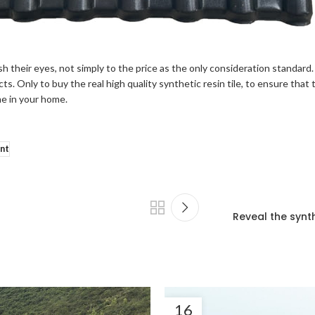
 their eyes, not simply to the price as the only consideration standard.
s. Only to buy the real high quality synthetic resin tile, to ensure that
me in your home.
ant
Reveal the synth
16