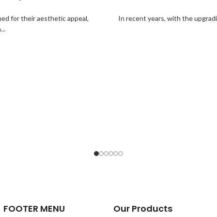
ed for their aesthetic appeal,
In recent years, with the upgrad
..
FOOTER MENU
Our Products