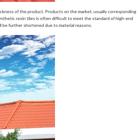
e thickness of the product. Products on the market, usually corresponding
nthetic resin tiles is often difficult to meet the standard of high-end
ill be further shortened due to material reasons.