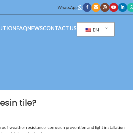
WhatsApp
UTION
FAQ
NEWS
CONTACT US
EN
sin tile?
proof, weather resistance, corrosion prevention and light installation