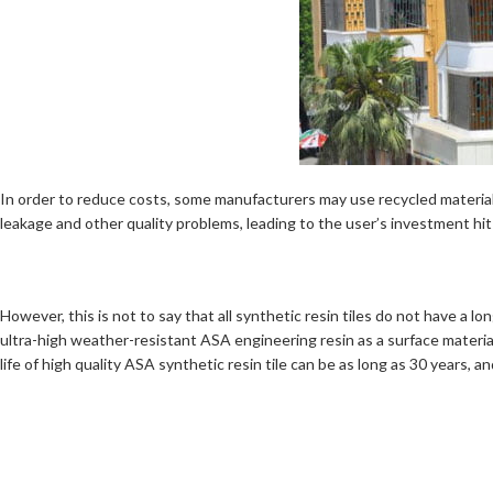
In order to reduce costs, some manufacturers may use recycled materials
leakage and other quality problems, leading to the user’s investment hit
However, this is not to say that all synthetic resin tiles do not have a lo
ultra-high weather-resistant ASA engineering resin as a surface material,
life of high quality ASA synthetic resin tile can be as long as 30 years, 