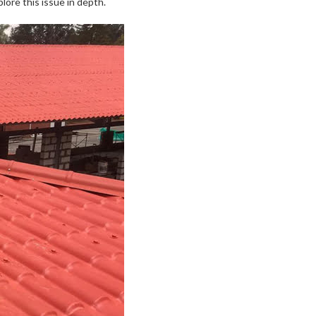
lore this issue in depth.