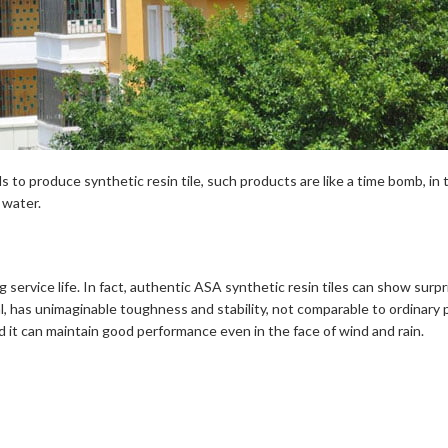
 to produce synthetic resin tile, such products are like a time bomb, i
 water.
ng service life. In fact, authentic ASA synthetic resin tiles can show surp
 has unimaginable toughness and stability, not comparable to ordinary pla
and it can maintain good performance even in the face of wind and rain.