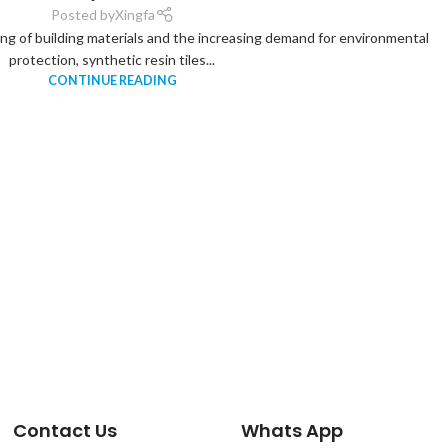
Posted by
Xingfa
ing of building materials and the increasing demand for environmental
protection, synthetic resin tiles...
CONTINUE READING
Contact Us
Whats App