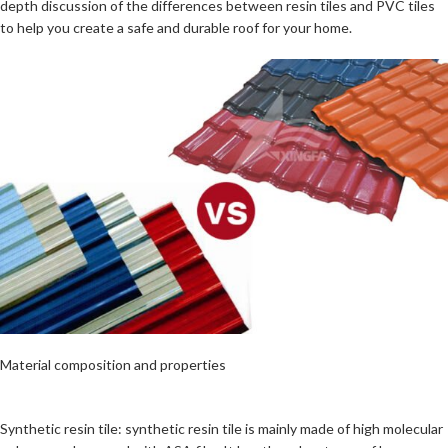
depth discussion of the differences between resin tiles and PVC tiles
to help you create a safe and durable roof for your home.
Material composition and properties
Synthetic resin tile: synthetic resin tile is mainly made of high molecular