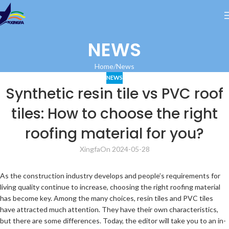
NEWS
Home
News
NEWS
Synthetic resin tile vs PVC roof
tiles: How to choose the right
roofing material for you?
Xingfa
On 2024-05-28
As the construction industry develops and people’s requirements for
living quality continue to increase, choosing the right roofing material
has become key. Among the many choices, resin tiles and PVC tiles
have attracted much attention. They have their own characteristics,
but there are some differences. Today, the editor will take you to an in-