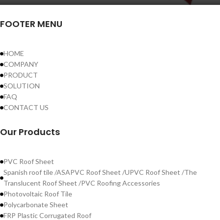
FOOTER MENU
HOME
COMPANY
PRODUCT
SOLUTION
FAQ
CONTACT US
Our Products
PVC Roof Sheet
Spanish roof tile /ASAPVC Roof Sheet /UPVC Roof Sheet /The
Translucent Roof Sheet /PVC Roofing Accessories
Photovoltaic Roof Tile
Polycarbonate Sheet
FRP Plastic Corrugated Roof