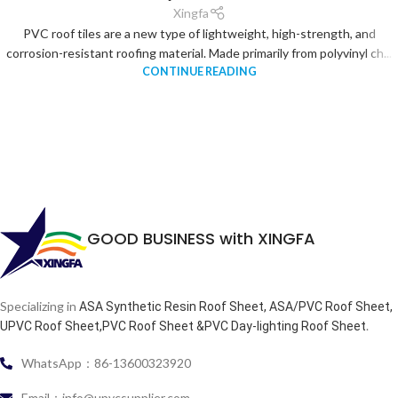
Xingfa
PVC roof tiles are a new type of lightweight, high-strength, and
corrosion-resistant roofing material. Made primarily from polyvinyl ch...
CONTINUE READING
GOOD BUSINESS with XINGFA
Specializing in
ASA Synthetic Resin Roof Sheet, ASA/PVC Roof Sheet,
.
UPVC Roof Sheet,PVC Roof Sheet &PVC Day-lighting Roof Sheet
WhatsApp：86-13600323920
Email：info@upvcsupplier.com