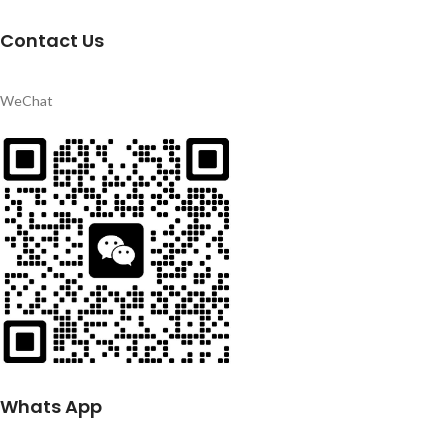
Contact Us
WeChat
Whats App