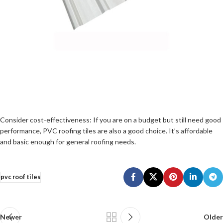
Consider cost-effectiveness: If you are on a budget but still need good
performance, PVC roofing tiles are also a good choice. It’s affordable
and basic enough for general roofing needs.
pvc roof tiles
Newer
Older