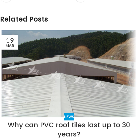
Related Posts
19
MAR
NEWS
Why can PVC roof tiles last up to 30
years?