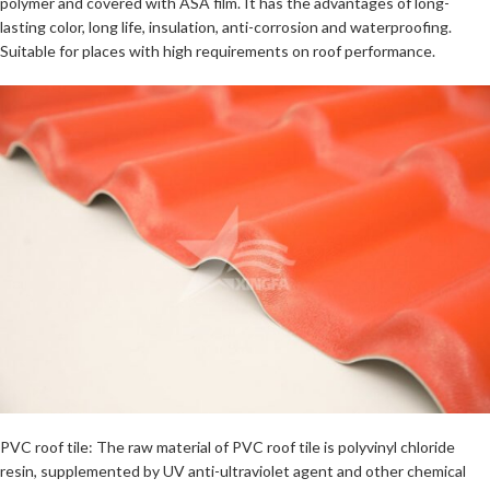
polymer and covered with ASA film. It has the advantages of long-
lasting color, long life, insulation, anti-corrosion and waterproofing.
Suitable for places with high requirements on roof performance.
PVC roof tile: The raw material of PVC roof tile is polyvinyl chloride
resin, supplemented by UV anti-ultraviolet agent and other chemical