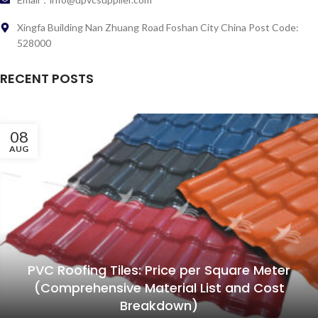
Xingfa Building Nan Zhuang Road Foshan City China Post Code:
528000
RECENT POSTS
08
AUG
PVC Roofing Tiles: Price per Square Meter
(Comprehensive Material List and Cost
Breakdown)