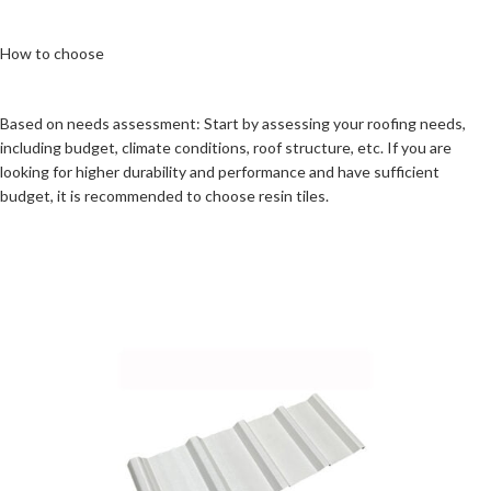
How to choose
Based on needs assessment: Start by assessing your roofing needs,
including budget, climate conditions, roof structure, etc. If you are
looking for higher durability and performance and have sufficient
budget, it is recommended to choose resin tiles.