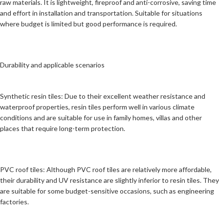
raw materials. It is lightweight, fireproof and anti-corrosive, saving time
and effort in installation and transportation. Suitable for situations
where budget is limited but good performance is required.
Durability and applicable scenarios
Synthetic resin tiles: Due to their excellent weather resistance and
waterproof properties, resin tiles perform well in various climate
conditions and are suitable for use in family homes, villas and other
places that require long-term protection.
PVC roof tiles: Although PVC roof tiles are relatively more affordable,
their durability and UV resistance are slightly inferior to resin tiles. They
are suitable for some budget-sensitive occasions, such as engineering
factories.