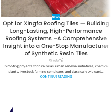
NEWS
Opt for Xingfa Roofing Tiles — Building
Long-Lasting, High-Performance
Roofing Systems –A Comprehensive
Insight into a One-Stop Manufacturer
of Synthetic Resin Tiles
Xingfa
In roofing projects for rural villas, urban renewal initiatives, chemical
plants, livestock farming complexes, and classical-style gard...
CONTINUE READING