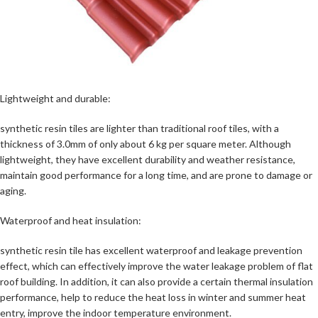
Lightweight and durable:
synthetic resin tiles are lighter than traditional roof tiles, with a
thickness of 3.0mm of only about 6 kg per square meter. Although
lightweight, they have excellent durability and weather resistance,
maintain good performance for a long time, and are prone to damage or
aging.
Waterproof and heat insulation:
synthetic resin tile has excellent waterproof and leakage prevention
effect, which can effectively improve the water leakage problem of flat
roof building. In addition, it can also provide a certain thermal insulation
performance, help to reduce the heat loss in winter and summer heat
entry, improve the indoor temperature environment.