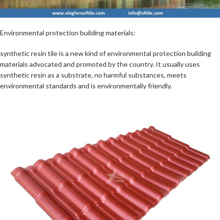
Environmental protection building materials:
synthetic resin tile is a new kind of environmental protection building
materials advocated and promoted by the country. It usually uses
synthetic resin as a substrate, no harmful substances, meets
environmental standards and is environmentally friendly.