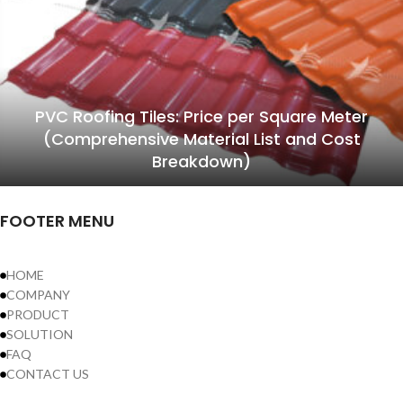
PVC Roofing Tiles: Price per Square Meter
(Comprehensive Material List and Cost
Breakdown)
FOOTER MENU
HOME
COMPANY
PRODUCT
SOLUTION
FAQ
CONTACT US