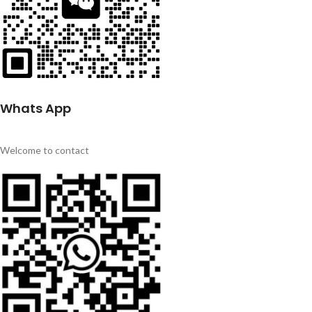
Whats App
Welcome to contact