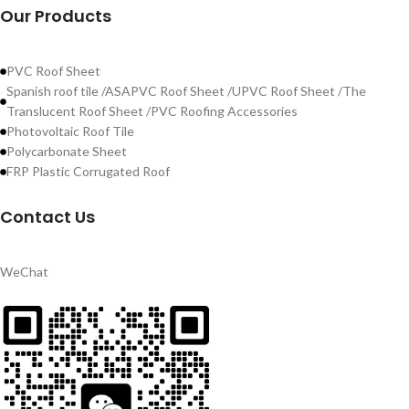
Our Products
PVC Roof Sheet
Spanish roof tile /ASAPVC Roof Sheet /UPVC Roof Sheet /The
Translucent Roof Sheet /PVC Roofing Accessories
Photovoltaic Roof Tile
Polycarbonate Sheet
FRP Plastic Corrugated Roof
Contact Us
WeChat