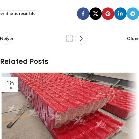
synthetic resin tile
Newer
Older
Related Posts
18
JUL