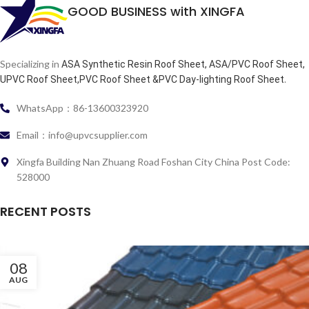
GOOD BUSINESS with XINGFA
Specializing in
ASA Synthetic Resin Roof Sheet, ASA/PVC Roof Sheet,
.
UPVC Roof Sheet,PVC Roof Sheet &PVC Day-lighting Roof Sheet
WhatsApp：86-13600323920
Email：info@upvcsupplier.com
Xingfa Building Nan Zhuang Road Foshan City China Post Code:
528000
RECENT POSTS
08
AUG