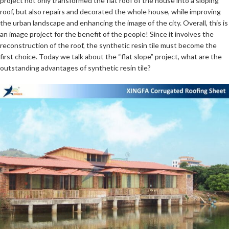
project not only transformed the flat roof of the house into a sloping
roof, but also repairs and decorated the whole house, while improving
the urban landscape and enhancing the image of the city. Overall, this is
an image project for the benefit of the people! Since it involves the
reconstruction of the roof, the synthetic resin tile must become the
first choice. Today we talk about the “flat slope” project, what are the
outstanding advantages of synthetic resin tile?