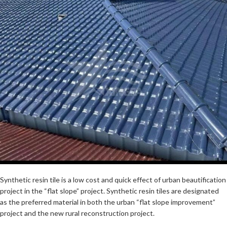
Synthetic resin tile is a low cost and quick effect of urban beautification
project in the “flat slope” project. Synthetic resin tiles are designated
as the preferred material in both the urban “flat slope improvement”
project and the new rural reconstruction project.