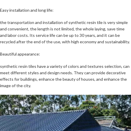
Easy installation and long life:
the transportation and installation of synthetic resin tile is very simple
and convenient, the length is not limited, the whole laying, save time
and labor costs. Its service life can be up to 30 years, and it can be
recycled after the end of the use, with high economy and sustainability.
Beautiful appearance:
synthetic resin tiles have a variety of colors and textures selection, can
meet different styles and design needs. They can provide decorative
effects for buildings, enhance the beauty of houses, and enhance the
image of the city.