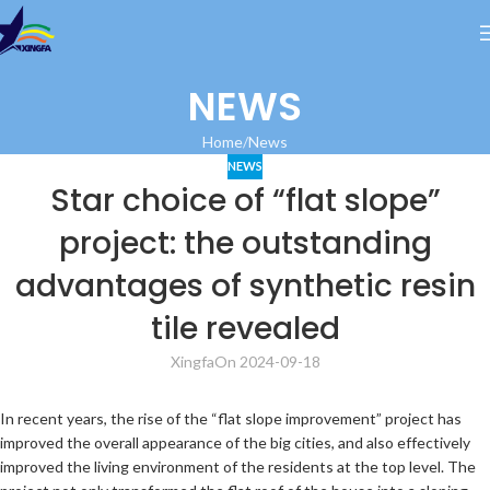
NEWS
Home
News
NEWS
Star choice of “flat slope”
project: the outstanding
advantages of synthetic resin
tile revealed
Xingfa
On 2024-09-18
In recent years, the rise of the “flat slope improvement” project has
improved the overall appearance of the big cities, and also effectively
improved the living environment of the residents at the top level. The