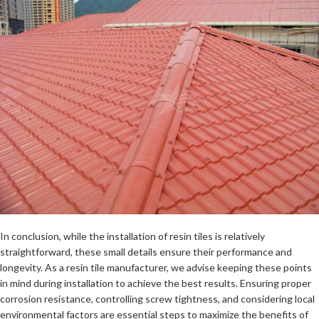
In conclusion, while the installation of resin tiles is relatively
straightforward, these small details ensure their performance and
longevity. As a resin tile manufacturer, we advise keeping these points
in mind during installation to achieve the best results. Ensuring proper
corrosion resistance, controlling screw tightness, and considering local
environmental factors are essential steps to maximize the benefits of