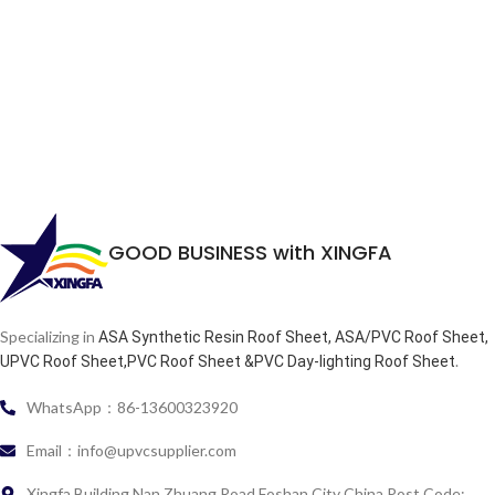
GOOD BUSINESS with XINGFA
Specializing in
ASA Synthetic Resin Roof Sheet, ASA/PVC Roof Sheet,
.
UPVC Roof Sheet,PVC Roof Sheet &PVC Day-lighting Roof Sheet
WhatsApp：86-13600323920
Email：info@upvcsupplier.com
Xingfa Building Nan Zhuang Road Foshan City China Post Code: