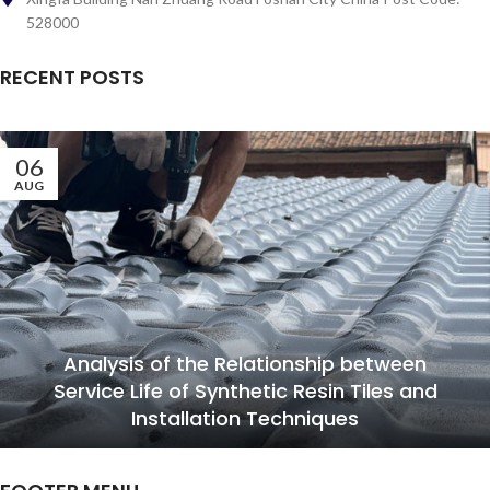
528000
RECENT POSTS
06
AUG
Analysis of the Relationship between
Service Life of Synthetic Resin Tiles and
Installation Techniques