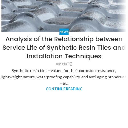
NEWS
Analysis of the Relationship between
Service Life of Synthetic Resin Tiles and
Installation Techniques
Xingfa
Synthetic resin tiles—valued for their corrosion resistance,
lightweight nature, waterproofing capability, and anti-aging properties
—ar...
CONTINUE READING