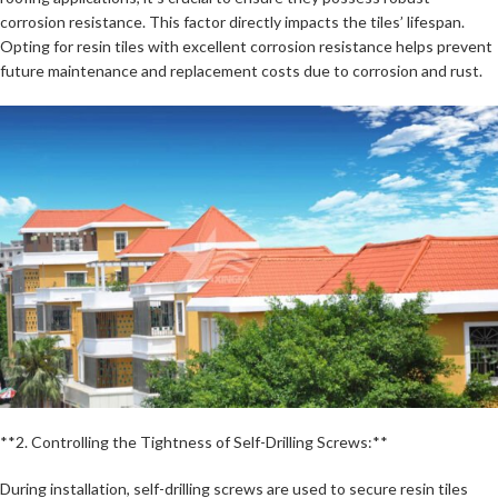
corrosion resistance. This factor directly impacts the tiles’ lifespan.
Opting for resin tiles with excellent corrosion resistance helps prevent
future maintenance and replacement costs due to corrosion and rust.
**2. Controlling the Tightness of Self-Drilling Screws:**
During installation, self-drilling screws are used to secure resin tiles