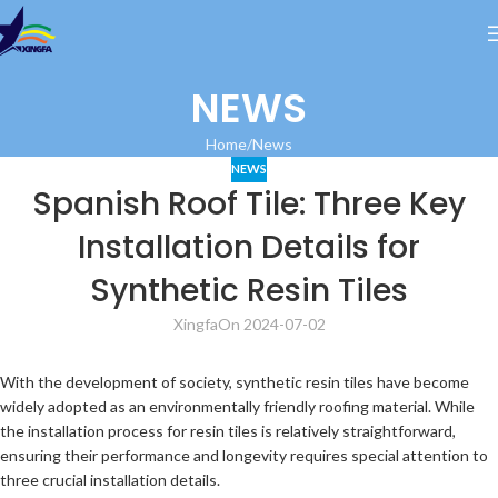
NEWS
Home
News
NEWS
Spanish Roof Tile: Three Key
Installation Details for
Synthetic Resin Tiles
Xingfa
On 2024-07-02
With the development of society, synthetic resin tiles have become
widely adopted as an environmentally friendly roofing material. While
the installation process for resin tiles is relatively straightforward,
ensuring their performance and longevity requires special attention to
three crucial installation details.