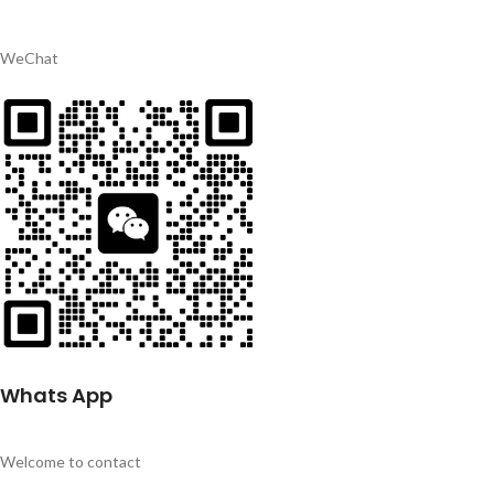
WeChat
Whats App
Welcome to contact