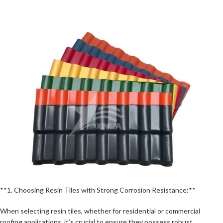
**1. Choosing Resin Tiles with Strong Corrosion Resistance:**
When selecting resin tiles, whether for residential or commercial
roofing applications, it’s crucial to ensure they possess robust