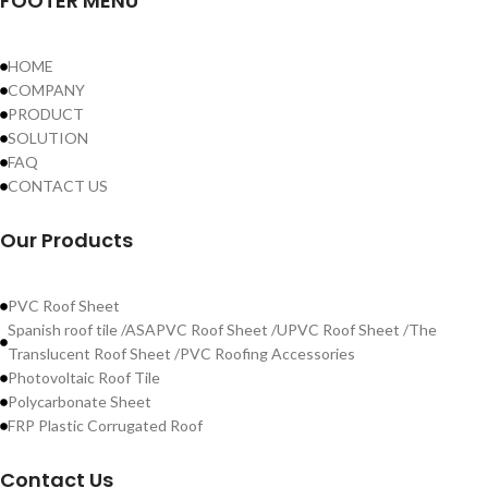
FOOTER MENU
HOME
COMPANY
PRODUCT
SOLUTION
FAQ
CONTACT US
Our Products
PVC Roof Sheet
Spanish roof tile /ASAPVC Roof Sheet /UPVC Roof Sheet /The
Translucent Roof Sheet /PVC Roofing Accessories
Photovoltaic Roof Tile
Polycarbonate Sheet
FRP Plastic Corrugated Roof
Contact Us