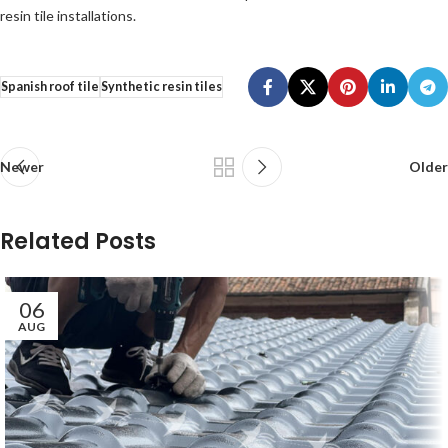
resin tile installations.
Spanish roof tile
Synthetic resin tiles
Newer
Older
Related Posts
06
AUG