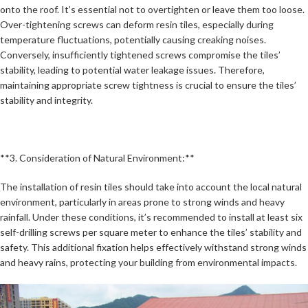
onto the roof. It’s essential not to overtighten or leave them too loose.
Over-tightening screws can deform resin tiles, especially during
temperature fluctuations, potentially causing creaking noises.
Conversely, insufficiently tightened screws compromise the tiles’
stability, leading to potential water leakage issues. Therefore,
maintaining appropriate screw tightness is crucial to ensure the tiles’
stability and integrity.
**3. Consideration of Natural Environment:**
The installation of resin tiles should take into account the local natural
environment, particularly in areas prone to strong winds and heavy
rainfall. Under these conditions, it’s recommended to install at least six
self-drilling screws per square meter to enhance the tiles’ stability and
safety. This additional fixation helps effectively withstand strong winds
and heavy rains, protecting your building from environmental impacts.