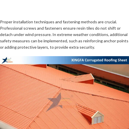
Proper installation techniques and fastening methods are crucial.
Professional screws and fasteners ensure resin tiles do not shift or
detach under wind pressure. In extreme weather conditions, additional
safety measures can be implemented, such as reinforcing anchor points
or adding protective layers, to provide extra security.