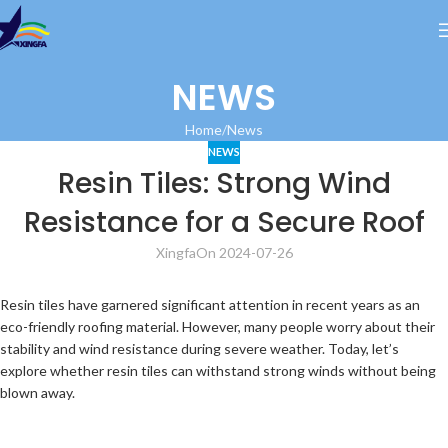
NEWS
Home
News
NEWS
Resin Tiles: Strong Wind
Resistance for a Secure Roof
Xingfa
On 2024-07-26
Resin tiles have garnered significant attention in recent years as an
eco-friendly roofing material. However, many people worry about their
stability and wind resistance during severe weather. Today, let’s
explore whether resin tiles can withstand strong winds without being
blown away.