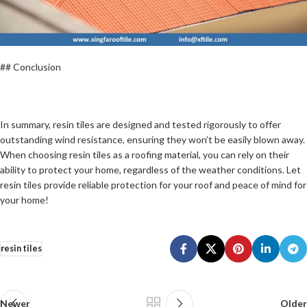
## Conclusion
In summary, resin tiles are designed and tested rigorously to offer
outstanding wind resistance, ensuring they won’t be easily blown away.
When choosing resin tiles as a roofing material, you can rely on their
ability to protect your home, regardless of the weather conditions. Let
resin tiles provide reliable protection for your roof and peace of mind for
your home!
resin tiles
Newer
Older