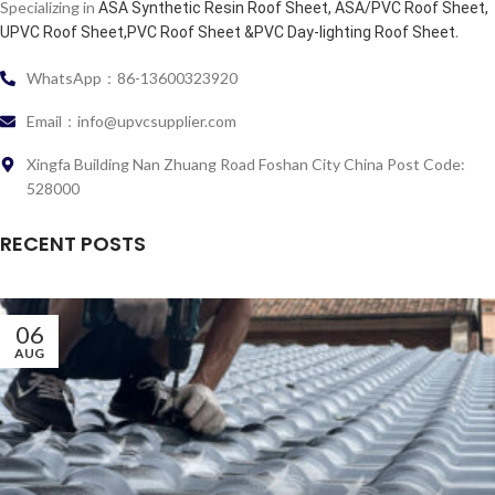
Specializing in
ASA Synthetic Resin Roof Sheet, ASA/PVC Roof Sheet,
.
UPVC Roof Sheet,PVC Roof Sheet &PVC Day-lighting Roof Sheet
WhatsApp：86-13600323920
Email：info@upvcsupplier.com
Xingfa Building Nan Zhuang Road Foshan City China Post Code:
528000
RECENT POSTS
06
AUG