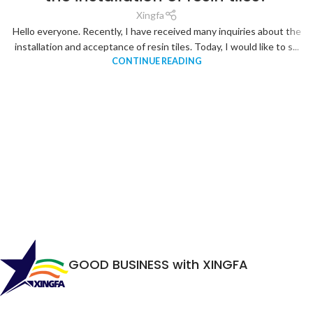
Xingfa
Hello everyone. Recently, I have received many inquiries about the
installation and acceptance of resin tiles. Today, I would like to s...
CONTINUE READING
GOOD BUSINESS with XINGFA