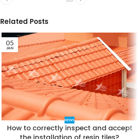
Related Posts
05
JAN
NEWS
How to correctly inspect and accept
the installation of resin tiles?