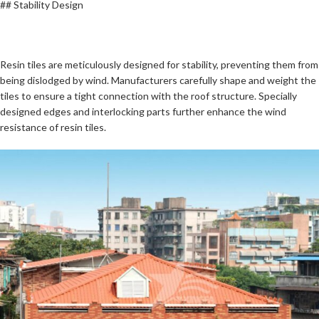
## Stability Design
Resin tiles are meticulously designed for stability, preventing them from
being dislodged by wind. Manufacturers carefully shape and weight the
tiles to ensure a tight connection with the roof structure. Specially
designed edges and interlocking parts further enhance the wind
resistance of resin tiles.