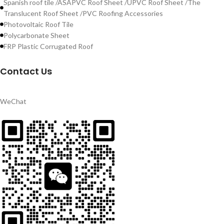
Spanish roof tile /ASAPVC Roof Sheet /UPVC Roof Sheet /The
Translucent Roof Sheet /PVC Roofing Accessories
Photovoltaic Roof Tile
Polycarbonate Sheet
FRP Plastic Corrugated Roof
Contact Us
WeChat