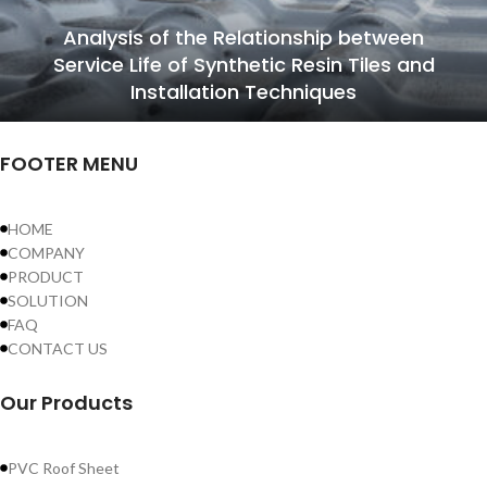
Analysis of the Relationship between
Service Life of Synthetic Resin Tiles and
Installation Techniques
FOOTER MENU
HOME
COMPANY
PRODUCT
SOLUTION
FAQ
CONTACT US
Our Products
PVC Roof Sheet