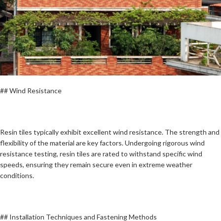
## Wind Resistance
Resin tiles typically exhibit excellent wind resistance. The strength and
flexibility of the material are key factors. Undergoing rigorous wind
resistance testing, resin tiles are rated to withstand specific wind
speeds, ensuring they remain secure even in extreme weather
conditions.
## Installation Techniques and Fastening Methods