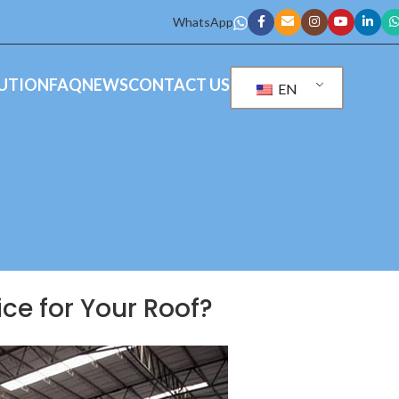
WhatsApp
UTION
FAQ
NEWS
CONTACT US
EN
ice for Your Roof?