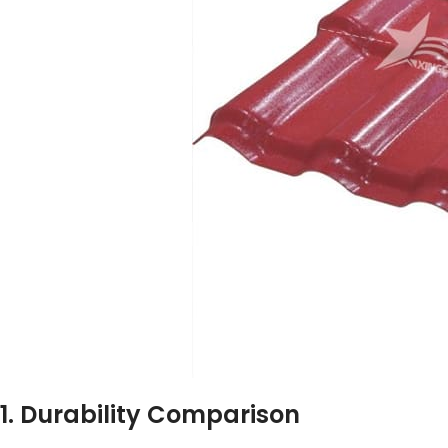
1. Durability Comparison