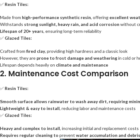
✅
Resin Tiles:
Made from
high-performance synthetic resin
, offering
excellent weat
Withstands
strong sunlight, heavy rain, and acid corrosion
without cr
Lifespan of 20+ years
, ensuring long-term reliability
✅
Glazed Tiles:
Crafted from
fired clay
, providing high hardness and a classic look
However, they are
prone to frost damage and weathering
in cold or
Lifespan depends heavily on
climate and maintenance
2. Maintenance Cost Comparison
✅
Resin Tiles:
Smooth surface allows rainwater to wash away dirt, requiring minim
Lightweight & easy to install
, reducing labor and maintenance costs
✅
Glazed Tiles:
Heavy and complex to install
, increasing initial and replacement costs
Requires regular cleaning to
prevent
water accumulation and debri