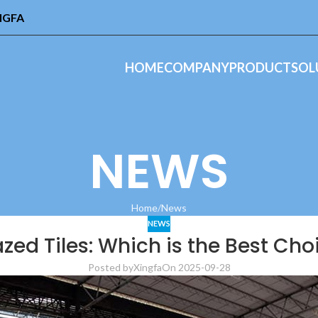
INGFA
HOME
COMPANY
PRODUCT
SOL
NEWS
Home
News
NEWS
lazed Tiles: Which is the Best Cho
Posted by
Xingfa
On 2025-09-28