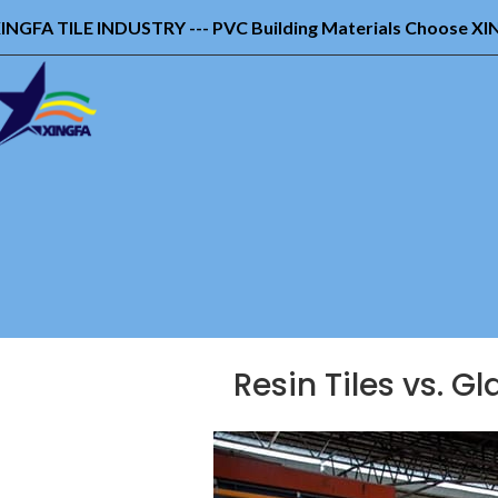
INGFA TILE INDUSTRY --- PVC Building Materials Choose X
Resin Tiles vs. G