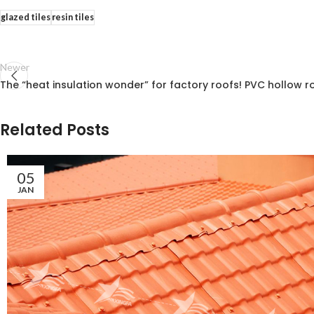
glazed tiles
resin tiles
Newer
The “heat insulation wonder” for factory roofs! PVC hollow ro
Related Posts
05
JAN