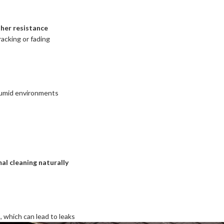
her resistance
acking or fading
 humid environments
al cleaning naturally
s
, which can lead to leaks