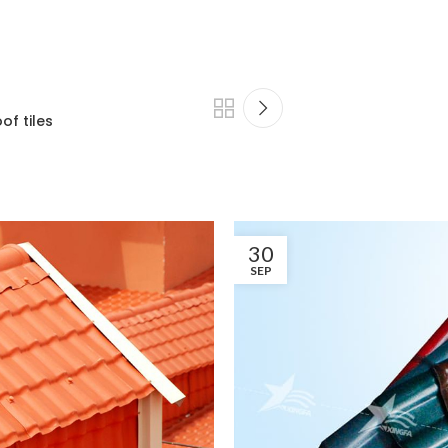
of tiles
30
SEP