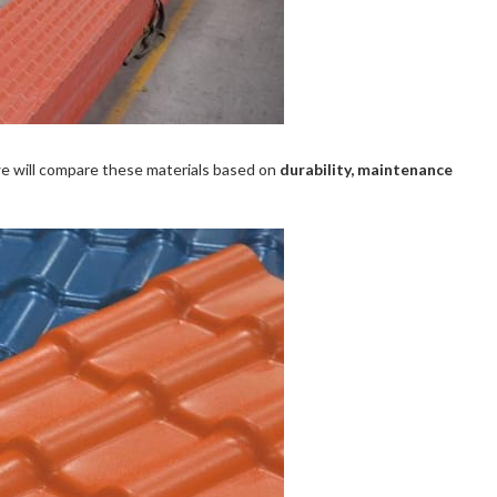
we will compare these materials based on
durability, maintenance