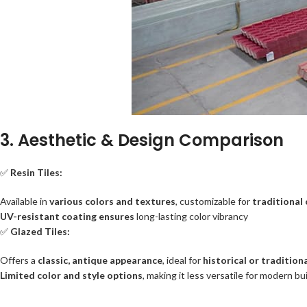
3. Aesthetic & Design Comparison
✅
Resin Tiles:
Available in
various colors and textures
, customizable for
traditional
UV-resistant coating ensures
long-lasting color vibrancy
✅
Glazed Tiles:
Offers a
classic, antique appearance
, ideal for
historical or tradition
Limited color and style options
, making it less versatile for modern bu