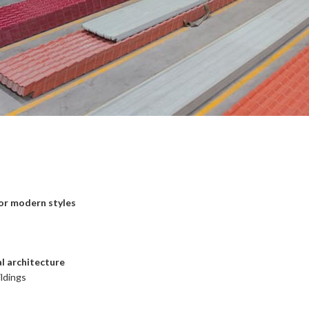
 or modern styles
al architecture
ildings