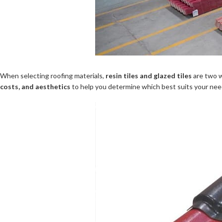
When selecting roofing materials,
resin tiles and glazed tiles
are two w
costs, and aesthetics
to help you determine which best suits your nee