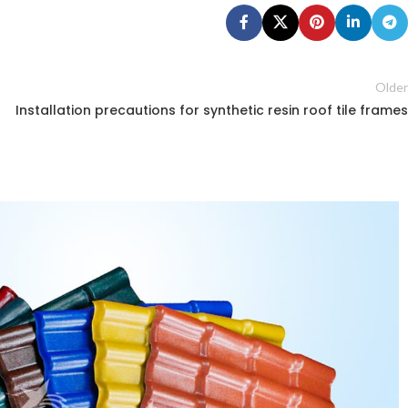
Older
Installation precautions for synthetic resin roof tile frames