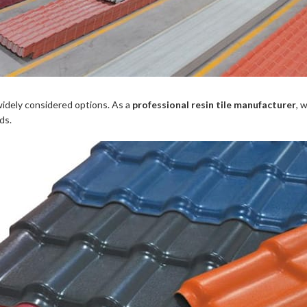
idely considered options. As a
professional resin tile manufacturer
, 
ds.