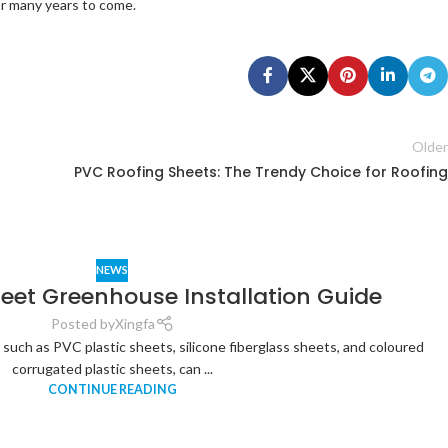
for many years to come.
Older
PVC Roofing Sheets: The Trendy Choice for Roofing
NEWS
heet Greenhouse Installation Guide
Posted by
Xingfa
, such as PVC plastic sheets, silicone fiberglass sheets, and coloured
corrugated plastic sheets, can ...
CONTINUE READING