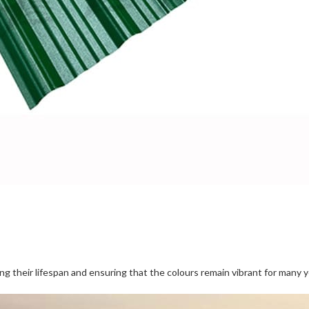
 their lifespan and ensuring that the colours remain vibrant for many y