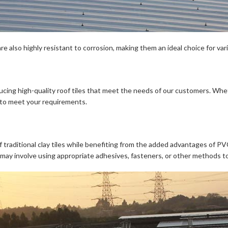
are also highly resistant to corrosion, making them an ideal choice for var
oducing high-quality roof tiles that meet the needs of our customers. Whet
 to meet your requirements.
 traditional clay tiles while benefiting from the added advantages of PVC 
s may involve using appropriate adhesives, fasteners, or other methods to