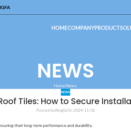
INGFA
HOME
COMPANY
PRODUCT
SOL
NEWS
Home
News
NEWS
oof Tiles: How to Secure Install
Posted by
Xingfa
On 2024-11-02
 ensuring their long-term performance and durability.