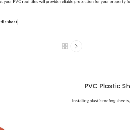
 your PVC roof tiles will provide reliable protection for your property 
 tile sheet
PVC Plastic S
Installing plastic roofing sheets