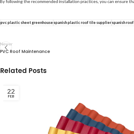
By following the recommended installation practices, you can ensure that
pvc plastic sheet greenhouse
spanish plastic roof tile supplier
spanish roof
Newer
PVC Roof Maintenance
Related Posts
22
FEB