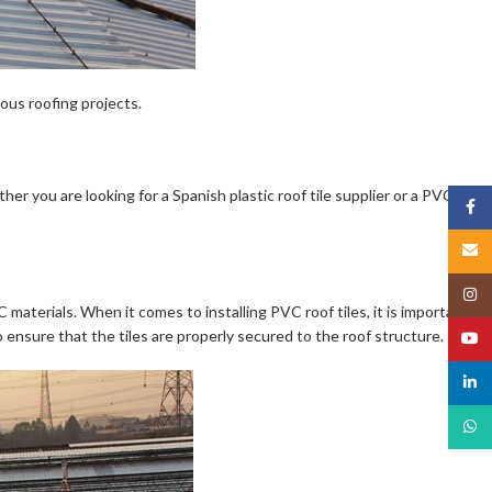
ious roofing projects.
her you are looking for a Spanish plastic roof tile supplier or a PVC
Face
Email
Insta
materials. When it comes to installing PVC roof tiles, it is important to
 ensure that the tiles are properly secured to the roof structure.
YouT
linked
What