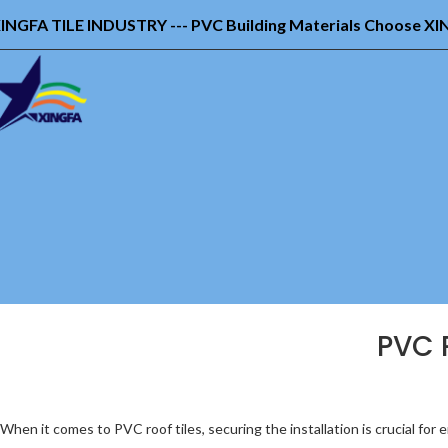
INGFA TILE INDUSTRY --- PVC Building Materials Choose X
PVC R
When it comes to PVC roof tiles, securing the installation is crucial for