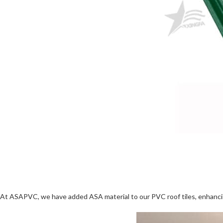
At ASAPVC, we have added ASA material to our PVC roof tiles, enhancing