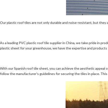
Our plastic roof tiles are not only durable and noise-resistant, but they 
As a leading PVC plastic roof tile supplier in China, we take pride in pr
plastic sheet for your greenhouse, we have the expertise and products
With our Spanish roof tile sheet, you can achieve the aesthetic appeal of
follow the manufacturer’s guidelines for securing the tiles in place. Thi