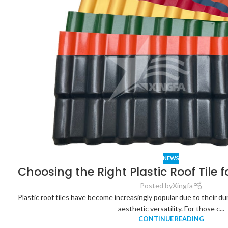
NEWS
Choosing the Right Plastic Roof Tile 
Posted by
Xingfa
Plastic roof tiles have become increasingly popular due to their dur
aesthetic versatility. For those c...
CONTINUE READING
Analysis of