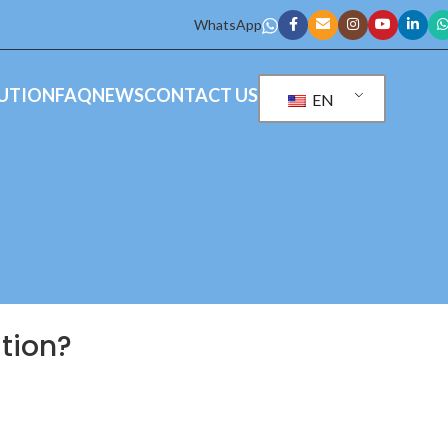
WhatsApp
UTION
FAQ
NEWS
CONTACT US
EN
ation?