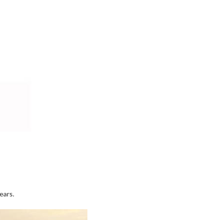
ears.