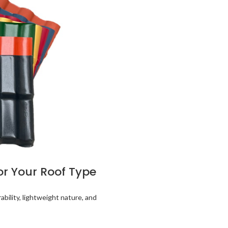
for Your Roof Type
ability, lightweight nature, and