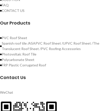
FAQ
CONTACT US
Our Products
PVC Roof Sheet
Spanish roof tile /ASAPVC Roof Sheet /UPVC Roof Sheet /The
Translucent Roof Sheet /PVC Roofing Accessories
Photovoltaic Roof Tile
Polycarbonate Sheet
FRP Plastic Corrugated Roof
Contact Us
WeChat