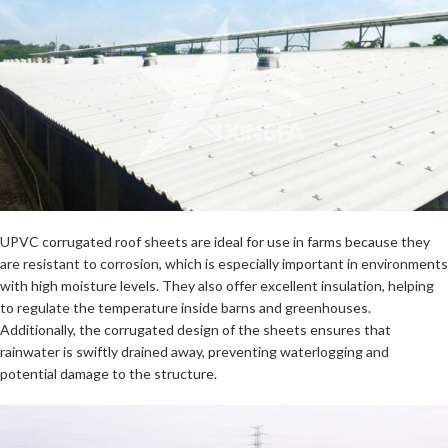
UPVC corrugated roof sheets are ideal for use in farms because they
are resistant to corrosion, which is especially important in environments
with high moisture levels. They also offer excellent insulation, helping
to regulate the temperature inside barns and greenhouses.
Additionally, the corrugated design of the sheets ensures that
rainwater is swiftly drained away, preventing waterlogging and
potential damage to the structure.