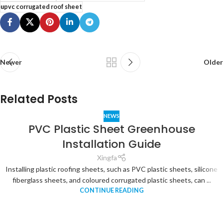
upvc corrugated roof sheet
Newer
Older
Related Posts
NEWS
PVC Plastic Sheet Greenhouse
Installation Guide
Xingfa
Installing plastic roofing sheets, such as PVC plastic sheets, silicone
fiberglass sheets, and coloured corrugated plastic sheets, can ...
CONTINUE READING