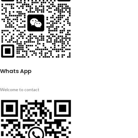
Whats App
Welcome to contact