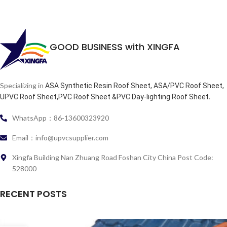
GOOD BUSINESS with XINGFA
Specializing in
ASA Synthetic Resin Roof Sheet, ASA/PVC Roof Sheet,
.
UPVC Roof Sheet,PVC Roof Sheet &PVC Day-lighting Roof Sheet
WhatsApp：86-13600323920
Email：info@upvcsupplier.com
Xingfa Building Nan Zhuang Road Foshan City China Post Code:
528000
RECENT POSTS