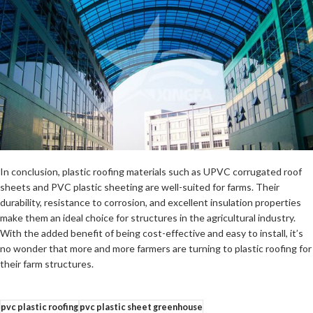
In conclusion, plastic roofing materials such as UPVC corrugated roof
sheets and PVC plastic sheeting are well-suited for farms. Their
durability, resistance to corrosion, and excellent insulation properties
make them an ideal choice for structures in the agricultural industry.
With the added benefit of being cost-effective and easy to install, it’s
no wonder that more and more farmers are turning to plastic roofing for
their farm structures.
pvc plastic roofing
pvc plastic sheet greenhouse