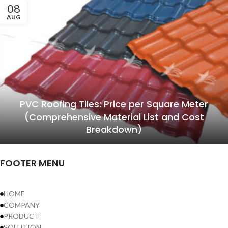
08
AUG
PVC Roofing Tiles: Price per Square Meter
(Comprehensive Material List and Cost
Breakdown)
FOOTER MENU
HOME
COMPANY
PRODUCT
SOLUTION