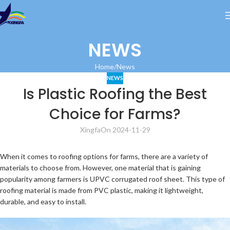
NEWS
Home
News
NEWS
Is Plastic Roofing the Best
Choice for Farms?
Xingfa
On 2024-11-29
When it comes to roofing options for farms, there are a variety of
materials to choose from. However, one material that is gaining
popularity among farmers is UPVC corrugated roof sheet. This type of
roofing material is made from PVC plastic, making it lightweight,
durable, and easy to install.