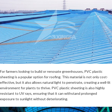
For farmers looking to build or renovate greenhouses, PVC plastic
sheeting is a popular option for roofing. This material is not only cost-
effective, but it also allows natural light to penetrate, creating a well-lit
environment for plants to thrive. PVC plastic sheeting is also highly
resistant to UV rays, ensuring that it can withstand prolonged
exposure to sunlight without deteriorating.