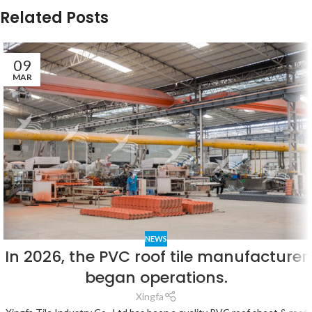
Related Posts
09
MAR
NEWS
In 2026, the PVC roof tile manufacturer
began operations.
Xingfa