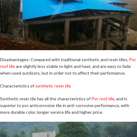
Disadvantages: Compared with traditional synthetic and resin tiles,
Pvc
roof tile
are slightly less stable to light and heat, and are easy to fade
when used outdoors, but in order not to affect their performance.
Characteristics of
synthetic resin tile
Synthetic resin tile has all the characteristics of
Pvc roof tile
, and is
superior to pvc anticorrosive tile in anti-corrosive performance, with
more durable color, longer service life and higher price.