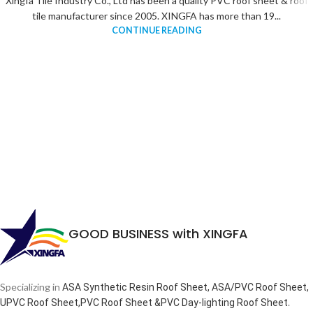
Xingfa Tile Industry Co., Ltd has been a quality PVC roof sheet & roof
tile manufacturer since 2005. XINGFA has more than 19...
CONTINUE READING
GOOD BUSINESS with XINGFA
Specializing in
ASA Synthetic Resin Roof Sheet, ASA/PVC Roof Sheet,
.
UPVC Roof Sheet,PVC Roof Sheet &PVC Day-lighting Roof Sheet