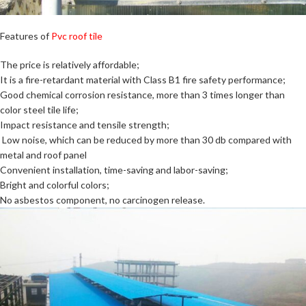
Features of
Pvc roof tile
The price is relatively affordable;
It is a fire-retardant material with Class B1 fire safety performance;
Good chemical corrosion resistance, more than 3 times longer than
color steel tile life;
Impact resistance and tensile strength;
Low noise, which can be reduced by more than 30 db compared with
metal and roof panel
Convenient installation, time-saving and labor-saving;
Bright and colorful colors;
No asbestos component, no carcinogen release.