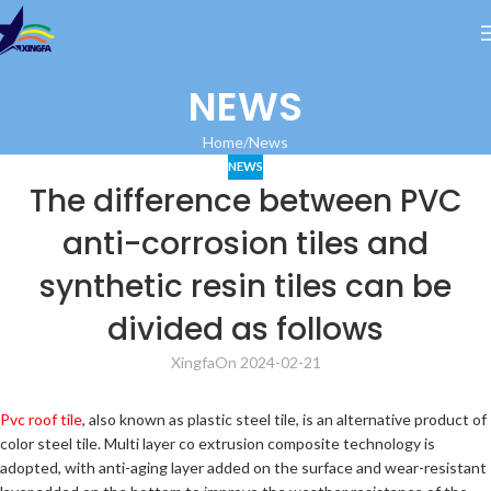
NEWS
Home
News
NEWS
The difference between PVC
anti-corrosion tiles and
synthetic resin tiles can be
divided as follows
Xingfa
On 2024-02-21
Pvc roof tile
, also known as plastic steel tile, is an alternative product of
color steel tile. Multi layer co extrusion composite technology is
adopted, with anti-aging layer added on the surface and wear-resistant