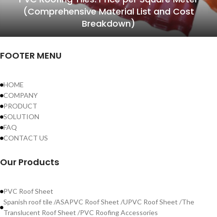
(Comprehensive Material List and Cost
Breakdown)
FOOTER MENU
HOME
COMPANY
PRODUCT
SOLUTION
FAQ
CONTACT US
Our Products
PVC Roof Sheet
Spanish roof tile /ASAPVC Roof Sheet /UPVC Roof Sheet /The
Translucent Roof Sheet /PVC Roofing Accessories