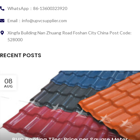
WhatsApp：86-13600323920
Email：info@upvcsupplier.com
Xingfa Building Nan Zhuang Road Foshan City China Post Code:
528000
RECENT POSTS
08
AUG
PVC Roofing Tiles: Price per Square Meter