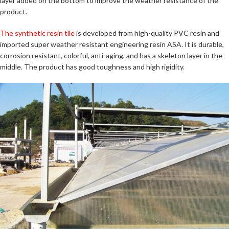
layer added on the bottom to improve the weather resistance of the
product.
The synthetic resin tile
is developed from high-quality PVC resin and
imported super weather resistant engineering resin ASA. It is durable,
corrosion resistant, colorful, anti-aging, and has a skeleton layer in the
middle. The product has good toughness and high rigidity.