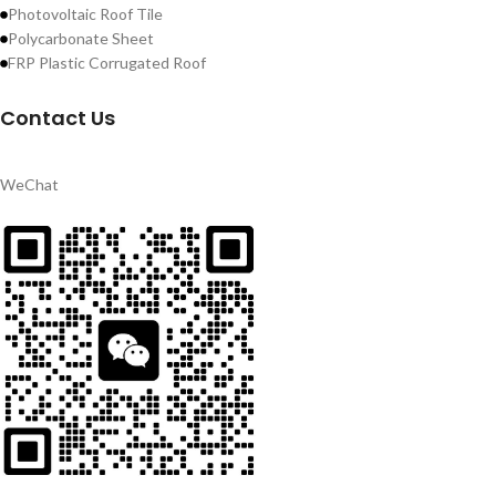
Photovoltaic Roof Tile
Polycarbonate Sheet
FRP Plastic Corrugated Roof
Contact Us
WeChat