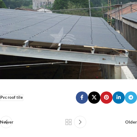
Pvc roof tile
Newer
Older