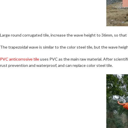
Large round corrugated tile, increase the wave height to 36mm, so that 
The trapezoidal wave is similar to the color steel tile, but the wave height
PVC anticorrosive tile
uses PVC as the main raw material. After scienti
rust prevention and waterproof, and can replace color steel tile.