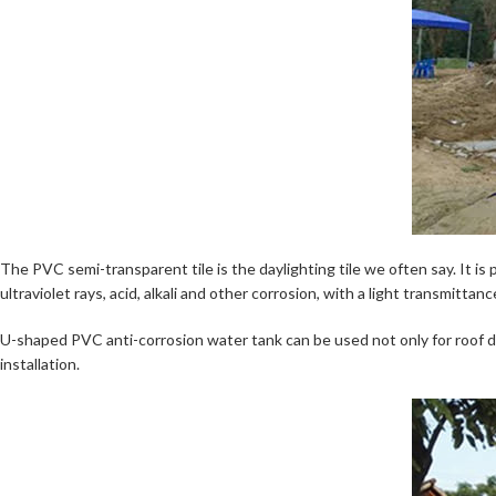
The PVC semi-transparent tile is the daylighting tile we often say. It is
ultraviolet rays, acid, alkali and other corrosion, with a light transmitt
U-shaped PVC anti-corrosion water tank can be used not only for roof dra
installation.