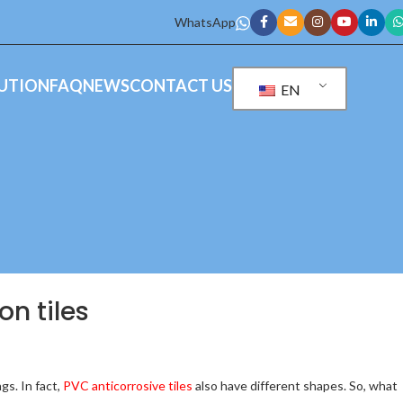
WhatsApp
UTION
FAQ
NEWS
CONTACT US
EN
on tiles
gs. In fact,
PVC anticorrosive tiles
also have different shapes. So, what