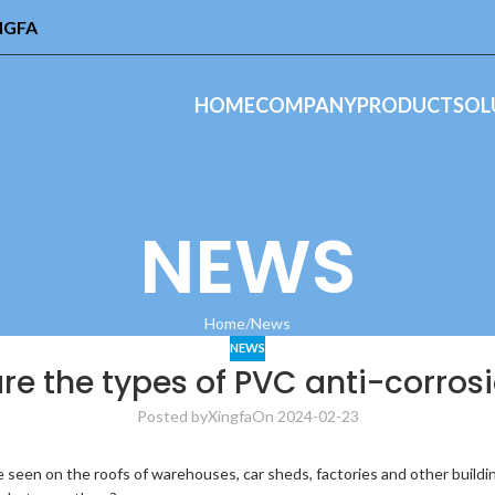
INGFA
HOME
COMPANY
PRODUCT
SOL
NEWS
Home
News
NEWS
e the types of PVC anti-corrosi
Posted by
Xingfa
On 2024-02-23
 seen on the roofs of warehouses, car sheds, factories and other buildin