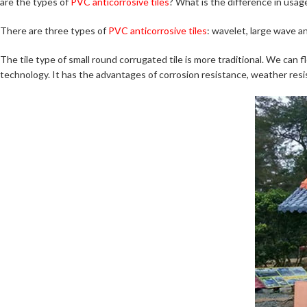
are the types of
PVC anticorrosive tiles
? What is the difference in us
There are three types of
PVC anticorrosive tiles
: wavelet, large wave an
The tile type of small round corrugated tile is more traditional. We can f
technology. It has the advantages of corrosion resistance, weather resist