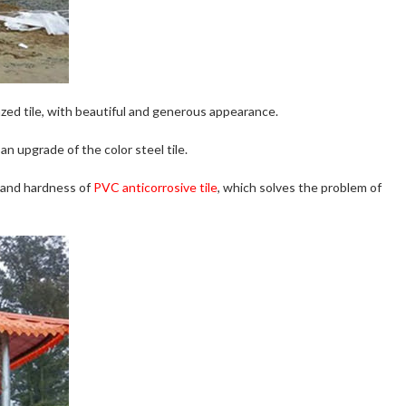
zed tile, with beautiful and generous appearance.
 an upgrade of the color steel tile.
h and hardness of
PVC anticorrosive tile
, which solves the problem of