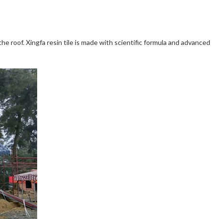
the roof. Xingfa resin tile is made with scientific formula and advanced