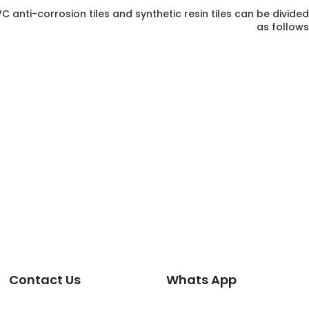
 anti-corrosion tiles and synthetic resin tiles can be divided
as follows
Contact Us
Whats App