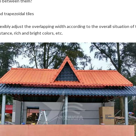
age between them?
d trapezoidal tiles
lexibly adjust the overlapping width according to the overall situation of 
ance, rich and bright colors, etc.