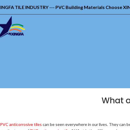
INGFA TILE INDUSTRY --- PVC Building Materials Choose X
What ar
PVC anticorrosive tiles
can be seen everywhere in our lives. They can be