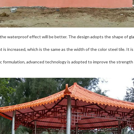
the waterproof effect will be better. The design adopts the shape of gla
 is increased, which is the same as the width of the color steel tile. It is
fic formulation, advanced technology is adopted to improve the strengt