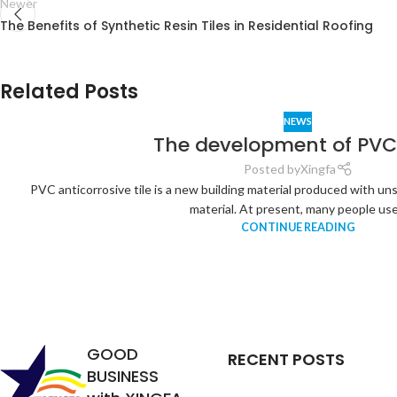
Newer
The Benefits of Synthetic Resin Tiles in Residential Roofing
Related Posts
NEWS
The development of PVC 
Posted by
Xingfa
PVC anticorrosive tile is a new building material produced with un
material. At present, many people use.
CONTINUE READING
Analysis of
the
Relationship
between
Service Life
GOOD
RECENT POSTS
of Synthetic
BUSINESS