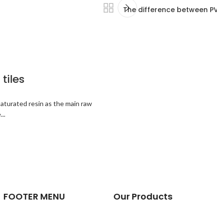
The difference between PVC
tiles
saturated resin as the main raw
..
FOOTER MENU
Our Products