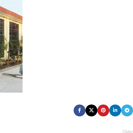
Older