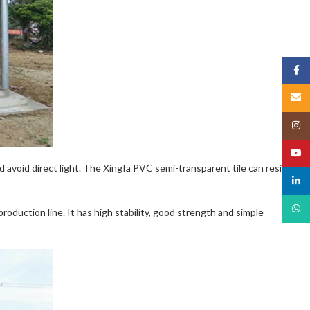
Face
Email
Insta
YouT
nd avoid direct light. The Xingfa PVC semi-transparent tile can resist
linked
What
oduction line. It has high stability, good strength and simple