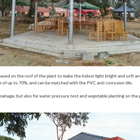
 paved on the roof of the plant to make the indoor light bright and soft a
ance of up to 70%, and can be matched with the PVC anti-corrosion tile.
inage, but also for water pressure test and vegetable planting on the pr