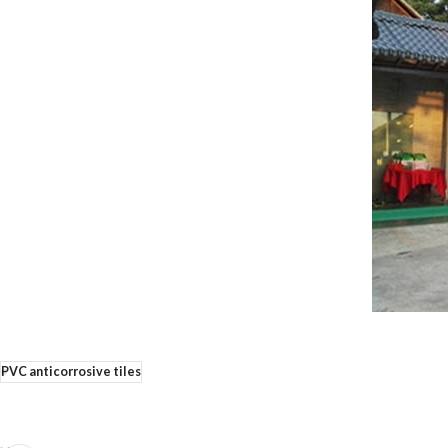
PVC anticorrosive tiles