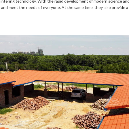
sintering technology. With the rapid development of modern science and
ul, and meet the needs of everyone. At the same time, they also provide 