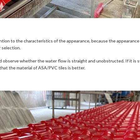
tion to the characteristics of the appearance, because the appearance 
 selection.
observe whether the water flow is straight and unobstructed. If it is str
hat the material of ASA/PVC tiles is better.