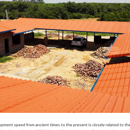
elopment speed from ancient times to the present is closely related to t