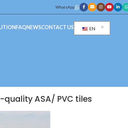
WhatsApp
UTION
FAQ
NEWS
CONTACT US
EN
h-quality ASA/ PVC tiles