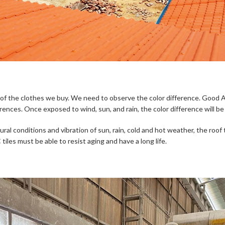
or of the clothes we buy. We need to observe the color difference. Good A
erences. Once exposed to wind, sun, and rain, the color difference will b
ural conditions and vibration of sun, rain, cold and hot weather, the roof 
iles must be able to resist aging and have a long life.