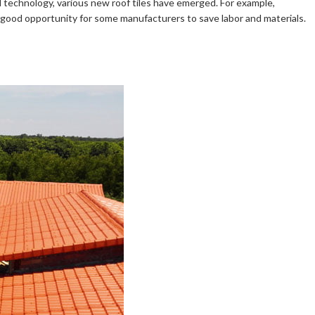
 technology, various new roof tiles have emerged. For example,
a good opportunity for some manufacturers to save labor and materials.