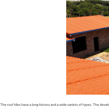
The roof tiles have a long history and a wide variety of types. The dev