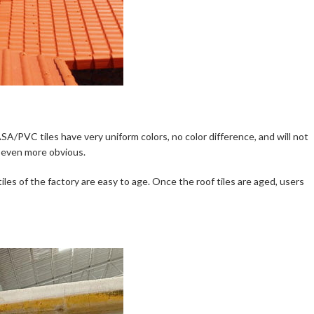
SA/PVC tiles have very uniform colors, no color difference, and will not
e even more obvious.
tiles of the factory are easy to age. Once the roof tiles are aged, users