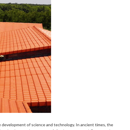
he development of science and technology. In ancient times, the