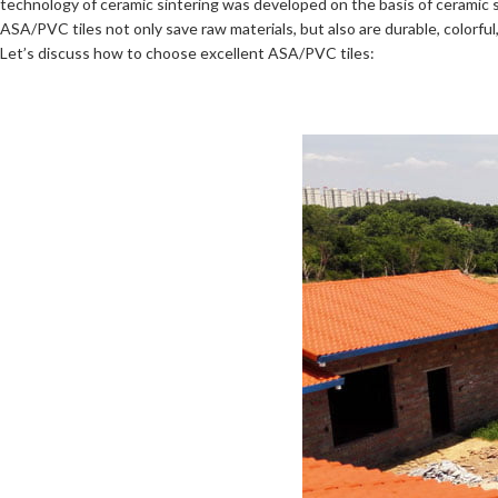
technology of ceramic sintering was developed on the basis of ceramic 
ASA/PVC tiles not only save raw materials, but also are durable, colorf
Let’s discuss how to choose excellent ASA/PVC tiles: