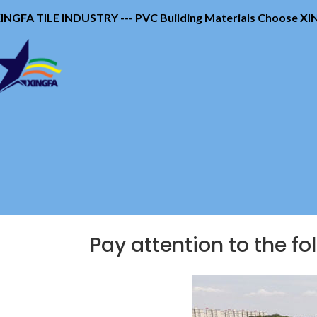
INGFA TILE INDUSTRY --- PVC Building Materials Choose X
Pay attention to the fo