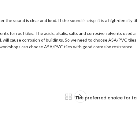
 sound is clear and loud. If the sound is crisp, it is a high-density tile. 
s for roof tiles. The acids, alkalis, salts and corrosive solvents used a
, will cause corrosion of buildings. So we need to choose ASA/PVC tiles
nary workshops can choose ASA/PVC tiles with good corrosion resistance.
The preferred choice for fa
r