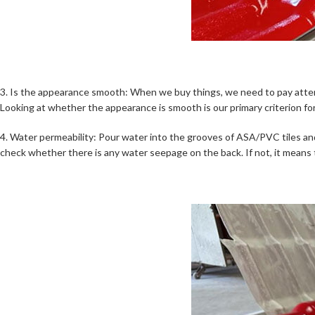
3. Is the appearance smooth: When we buy things, we need to pay atten
Looking at whether the appearance is smooth is our primary criterion for
4. Water permeability: Pour water into the grooves of ASA/PVC tiles and 
check whether there is any water seepage on the back. If not, it means t