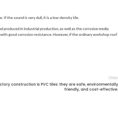
If the sound is very dull, it is a low-density tile.
nd produced in industrial production, as well as the corrosive media
 with good corrosion resistance. However, if the ordinary workshop roof
Older
ctory construction is PVC tiles: they are safe, environmentally
friendly, and cost-effective.