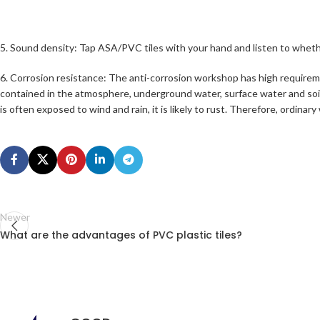
5. Sound density: Tap ASA/PVC tiles with your hand and listen to whether the
6. Corrosion resistance: The anti-corrosion workshop has high requirement
contained in the atmosphere, underground water, surface water and soil
is often exposed to wind and rain, it is likely to rust. Therefore, ordi
Newer
What are the advantages of PVC plastic tiles?
PVC Roofing
Tiles: Price pe