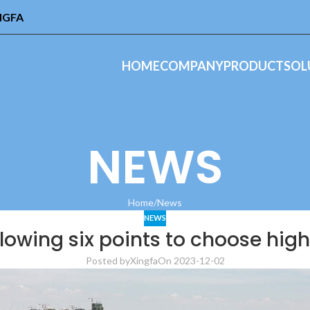
INGFA
HOME
COMPANY
PRODUCT
SOL
NEWS
Home
News
NEWS
llowing six points to choose hig
Posted by
Xingfa
On 2023-12-02