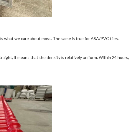
is what we care about most. The same is true for ASA/PVC tiles.
aight, it means that the density is relatively uniform. Within 24 hours,