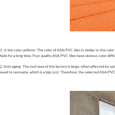
1. Is the color uniform: The color of ASA/PVC tiles is similar to the col
fade for a long time. Poor quality ASA/PVC tiles have obvious color diff
2. Anti-aging: The roof area of the factory is large, often affected by nat
need to renovate, which is a big cost. Therefore, the selected ASA/PVC t